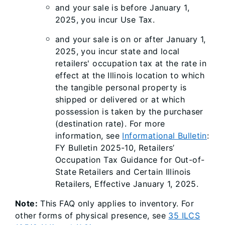
and your sale is before January 1,
2025, you incur Use Tax.
and your sale is on or after January 1,
2025, you incur state and local
retailers' occupation tax at the rate in
effect at the Illinois location to which
the tangible personal property is
shipped or delivered or at which
possession is taken by the purchaser
(destination rate). For more
information, see
Informational Bulletin
:
FY Bulletin 2025-10, Retailers’
Occupation Tax Guidance for Out-of-
State Retailers and Certain Illinois
Retailers, Effective January 1, 2025.
Note:
This FAQ only applies to inventory. For
other forms of physical presence, see
35 ILCS