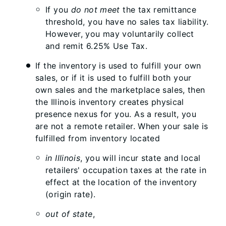
If you
do not meet
the tax remittance
threshold, you have no sales tax liability.
However, you may voluntarily collect
and remit 6.25% Use Tax.
If the inventory is used to fulfill your own
sales, or if it is used to fulfill both your
own sales and the marketplace sales, then
the Illinois inventory creates physical
presence nexus for you. As a result, you
are not a remote retailer. When your sale is
fulfilled from inventory located
in Illinois
, you will incur state and local
retailers' occupation taxes at the rate in
effect at the location of the inventory
(origin rate).
out of state
,