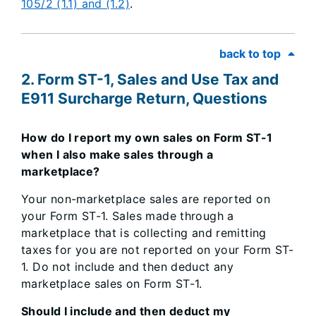
105/2 (1.1) and (1.2)
.
back to top
2. Form ST-1, Sales and Use Tax and
E911 Surcharge Return, Questions
How do I report my own sales on Form ST-1
when I also make sales through a
marketplace?
Your non-marketplace sales are reported on
your Form ST-1. Sales made through a
marketplace that is collecting and remitting
taxes for you are not reported on your Form ST-
1. Do not include and then deduct any
marketplace sales on Form ST-1.
Should I include and then deduct my