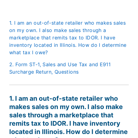
1. I am an out-of-state retailer who makes sales
on my own. I also make sales through a
marketplace that remits tax to IDOR. I have
inventory located in Illinois. How do I determine
what tax I owe?
2. Form ST-1, Sales and Use Tax and E911
Surcharge Return, Questions
1. I am an out-of-state retailer who
makes sales on my own. I also make
sales through a marketplace that
remits tax to IDOR. I have inventory
located in Illinois. How do I determine