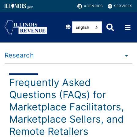
AGENCIES
SERVICES
English
Research
Frequently Asked
Questions (FAQs) for
Marketplace Facilitators,
Marketplace Sellers, and
Remote Retailers