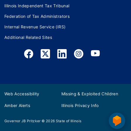
Illinois Independent Tax Tribunal
Federation of Tax Administrators
Internal Revenue Service (IRS)
Additional Related Sites
Web Accessibility
Missing & Exploited Children
Amber Alerts
Illinois Privacy Info
Governor JB Pritzker
© 2026
State of Illinois