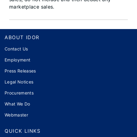
marketplace sales.
Footer
ABOUT IDOR
Contact Us
Employment
Press Releases
Legal Notices
Procurements
What We Do
Webmaster
QUICK LINKS