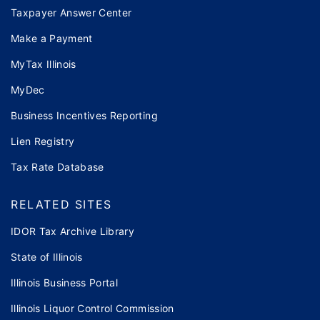
Taxpayer Answer Center
Make a Payment
MyTax Illinois
MyDec
Business Incentives Reporting
Lien Registry
Tax Rate Database
RELATED SITES
IDOR Tax Archive Library
State of Illinois
Illinois Business Portal
Illinois Liquor Control Commission