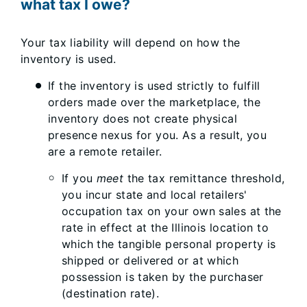
what tax I owe?
Your tax liability will depend on how the
inventory is used.
If the inventory is used strictly to fulfill
orders made over the marketplace, the
inventory does not create physical
presence nexus for you. As a result, you
are a remote retailer.
If you
meet
the tax remittance threshold,
you incur state and local retailers'
occupation tax on your own sales at the
rate in effect at the Illinois location to
which the tangible personal property is
shipped or delivered or at which
possession is taken by the purchaser
(destination rate).