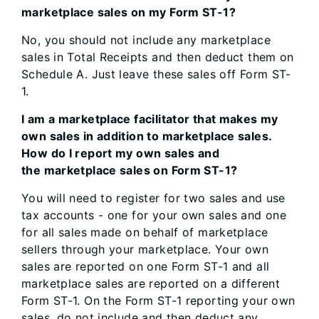
marketplace sales on my Form ST-1?
No, you should not include any marketplace
sales in Total Receipts and then deduct them on
Schedule A. Just leave these sales off Form ST-
1.
I am a marketplace facilitator that makes my
own sales in addition to marketplace sales.
How do I report my own sales and
the marketplace sales on Form ST-1?
You will need to register for two sales and use
tax accounts - one for your own sales and one
for all sales made on behalf of marketplace
sellers through your marketplace. Your own
sales are reported on one Form ST-1 and all
marketplace sales are reported on a different
Form ST-1. On the Form ST-1 reporting your own
sales, do not include and then deduct any