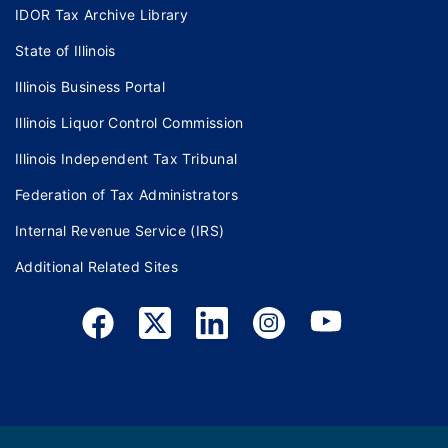
IDOR Tax Archive Library
State of Illinois
Illinois Business Portal
Illinois Liquor Control Commission
Illinois Independent Tax Tribunal
Federation of Tax Administrators
Internal Revenue Service (IRS)
Additional Related Sites