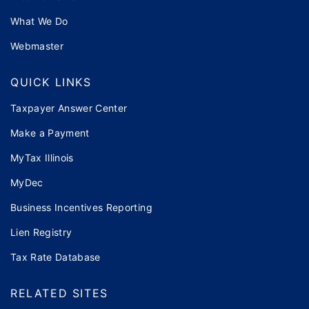
What We Do
Webmaster
QUICK LINKS
Taxpayer Answer Center
Make a Payment
MyTax Illinois
MyDec
Business Incentives Reporting
Lien Registry
Tax Rate Database
RELATED SITES