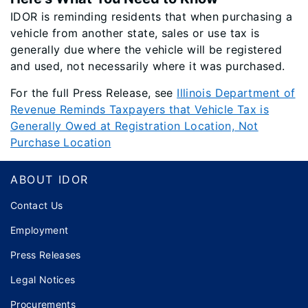
IDOR is reminding residents that when purchasing a
vehicle from another state, sales or use tax is
generally due where the vehicle will be registered
and used, not necessarily where it was purchased.
For the full Press Release, see
Illinois Department of
Revenue Reminds Taxpayers that Vehicle Tax is
Generally Owed at Registration Location, Not
Purchase Location
Footer
ABOUT IDOR
Contact Us
Employment
Press Releases
Legal Notices
Procurements