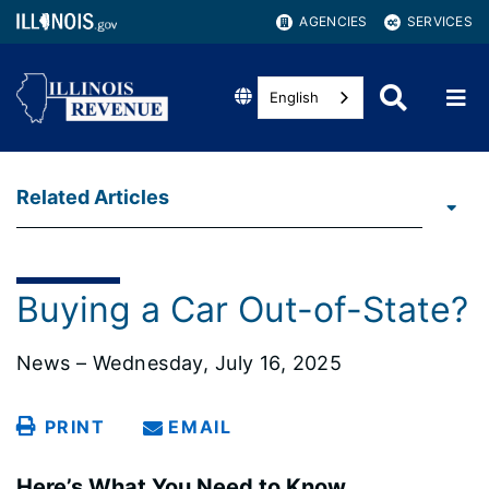
AGENCIES
SERVICES
English
Related Articles
Buying a Car Out-of-State?
News – Wednesday, July 16, 2025
PRINT
EMAIL
Here’s What You Need to Know