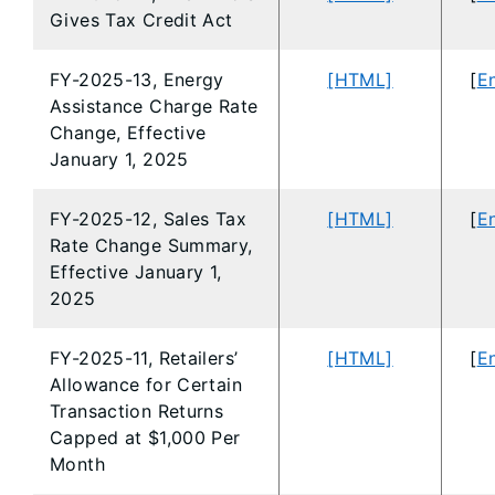
Gives Tax Credit Act
FY-2025-13, Energy
[HTML]
[
En
Assistance Charge Rate
Change, Effective
January 1, 2025
FY-2025-12, Sales Tax
[HTML]
[
En
Rate Change Summary,
Effective January 1,
2025
FY-2025-11, Retailers’
[HTML]
[
En
Allowance for Certain
Transaction Returns
Capped at $1,000 Per
Month