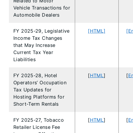
Related to Motor
Vehicle Transactions for
Automobile Dealers
FY 2025-29, Legislative
[HTML]
[E
Income Tax Changes
that May Increase
Current Tax Year
Liabilities
FY 2025-28, Hotel
[
HTML
]
[
En
Operators’ Occupation
Tax Updates for
Hosting Platforms for
Short-Term Rentals
FY 2025-27, Tobacco
[
HTML
]
[
En
Retailer License Fee