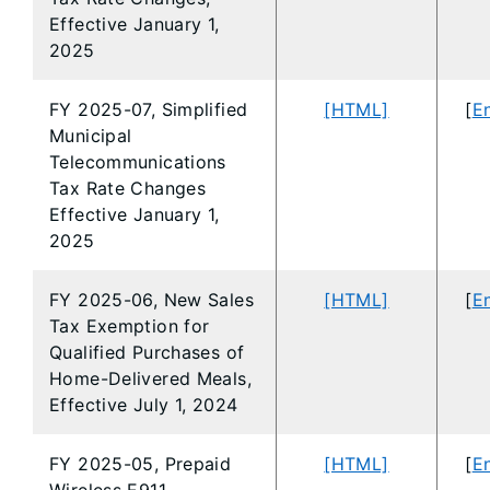
Effective January 1,
2025
FY 2025-07, Simplified
[HTML]
[
En
Municipal
Telecommunications
Tax Rate Changes
Effective January 1,
2025
FY 2025-06, New Sales
[HTML]
[
En
Tax Exemption for
Qualified Purchases of
Home-Delivered Meals,
Effective July 1, 2024
FY 2025-05, Prepaid
[HTML]
[
En