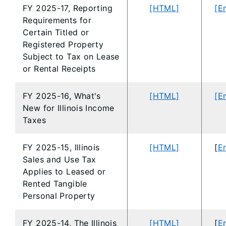
FY 2025-17, Reporting
[HTML]
[E
Requirements for
Certain Titled or
Registered Property
Subject to Tax on Lease
or Rental Receipts
FY 2025-16, What's
[HTML]
[E
New for Illinois Income
Taxes
FY 2025-15, Illinois
[HTML]
[
En
Sales and Use Tax
Applies to Leased or
Rented Tangible
Personal Property
FY 2025-14, The Illinois
[HTML]
[
En