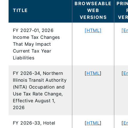
BROWSEABLE
PRI
TITLE
WEB
VERSIONS
VE
FY 2027-01, 2026
[HTML]
[E
Income Tax Changes
That May Impact
Current Tax Year
Liabilities
FY 2026-34, Northern
[
HTML
]
[
En
Illinois Transit Authority
(NITA) Occupation and
Use Tax Rate Change,
Effective August 1,
2026
FY 2026-33, Hotel
[
HTML
]
[
En