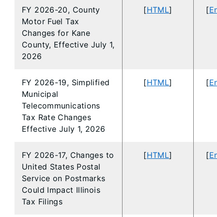
FY 2026-20, County
[
HTML
]
[
En
Motor Fuel Tax
Changes for Kane
County, Effective July 1,
2026
FY 2026-19, Simplified
[
HTML
]
[
En
Municipal
Telecommunications
Tax Rate Changes
Effective July 1, 2026
FY 2026-17, Changes to
[
HTML
]
[
En
United States Postal
Service on Postmarks
Could Impact Illinois
Tax Filings