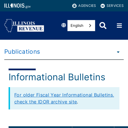
AGENCIES
SERVICES
English
Publications
Informational Bulletins
For older Fiscal Year Informational Bulletins,
check the IDOR archive site
.