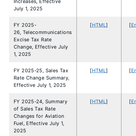
Increases, Effective
July 1, 2025
FY 2025-
[
HTML
]
[
En
26, Telecommunications
Excise Tax Rate
Change, Effective July
1, 2025
FY 2025-25, Sales Tax
[
HTML
]
[
En
Rate Change Summary,
Effective July 1, 2025
FY 2025-24, Summary
[
HTML
]
[
En
of Sales Tax Rate
Changes for Aviation
Fuel, Effective July 1,
2025