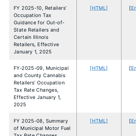
FY 2025-10, Retailers’
[HTML]
[
En
Occupation Tax
Guidance for Out-of-
State Retailers and
Certain Illinois
Retailers, Effective
January 1, 2025
FY-2025-09, Municipal
[HTML]
[
En
and County Cannabis
Retailers’ Occupation
Tax Rate Changes,
Effective January 1,
2025
FY 2025-08, Summary
[HTML]
[
En
of Municipal Motor Fuel
Tax Rate Changes,