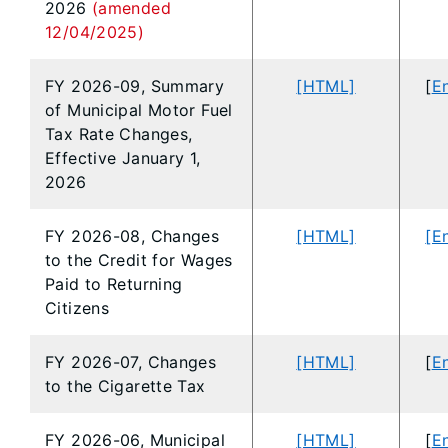
2026
(amended
12/04/2025)
FY 2026-09, Summary
[HTML]
[
En
of Municipal Motor Fuel
Tax Rate Changes,
Effective January 1,
2026
FY 2026-08, Changes
[HTML]
[E
to the Credit for Wages
Paid to Returning
Citizens
FY 2026-07, Changes
[HTML]
[
En
to the Cigarette Tax
FY 2026-06, Municipal
[HTML]
[
En