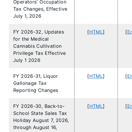
Operators' Occupation
Tax Changes, Effective
July 1, 2026
FY 2026-32, Updates
[
HTML
]
[
En
for the Medical
Cannabis Cultivation
Privilege Tax Effective
July 1 2026
FY 2026-31, Liquor
[
HTML
]
[
En
Gallonage Tax
Reporting Changes
FY 2026-30, Back-to-
[
HTML
]
[
En
School State Sales Tax
Holiday August 7, 2026,
through August 16,