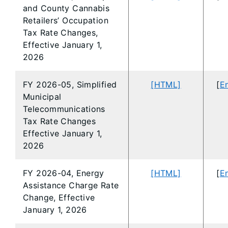
and County Cannabis
Retailers’ Occupation
Tax Rate Changes,
Effective January 1,
2026
FY 2026-05, Simplified
[HTML]
[
En
Municipal
Telecommunications
Tax Rate Changes
Effective January 1,
2026
FY 2026-04, Energy
[HTML]
[
En
Assistance Charge Rate
Change, Effective
January 1, 2026