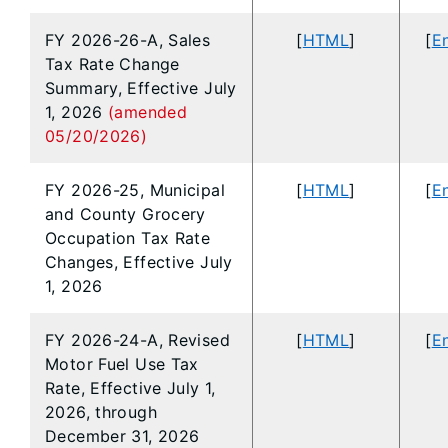
FY 2026-26-A, Sales
[
HTML
]
[
En
Tax Rate Change
Summary, Effective July
1, 2026
(amended
05/20/2026)
FY 2026-25, Municipal
[
HTML
]
[
En
and County Grocery
Occupation Tax Rate
Changes, Effective July
1, 2026
FY 2026-24-A, Revised
[
HTML
]
[
En
Motor Fuel Use Tax
Rate, Effective July 1,
2026, through
December 31, 2026