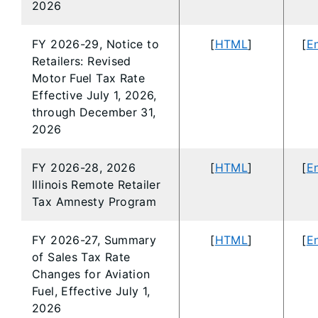
2026
FY 2026-29, Notice to
[
HTML
]
[
En
Retailers: Revised
Motor Fuel Tax Rate
Effective July 1, 2026,
through December 31,
2026
FY 2026-28, 2026
[
HTML
]
[
En
Illinois Remote Retailer
Tax Amnesty Program
FY 2026-27, Summary
[
HTML
]
[
En
of Sales Tax Rate
Changes for Aviation
Fuel, Effective July 1,
2026