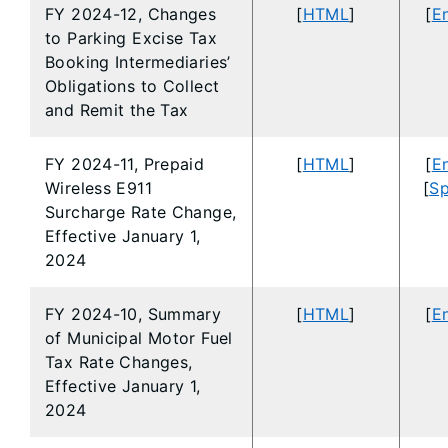
FY 2024-12, Changes
[
HTML
]
[
En
to Parking Excise Tax
Booking Intermediaries’
Obligations to Collect
and Remit the Tax
FY 2024-11, Prepaid
[
HTML
]
[
En
Wireless E911
[
Sp
Surcharge Rate Change,
Effective January 1,
2024
FY 2024-10, Summary
[
HTML
]
[
En
of Municipal Motor Fuel
Tax Rate Changes,
Effective January 1,
2024