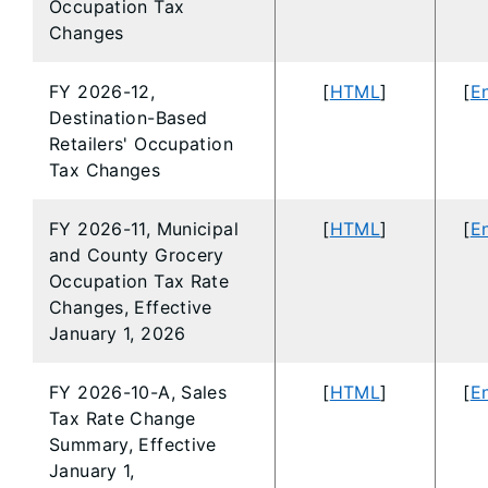
Occupation Tax
Changes
FY 2026-12,
[
HTML
]
[
En
Destination-Based
Retailers' Occupation
Tax Changes
FY 2026-11, Municipal
[
HTML
]
[
En
and County Grocery
Occupation Tax Rate
Changes, Effective
January 1, 2026
FY 2026-10-A, Sales
[
HTML
]
[
En
Tax Rate Change
Summary, Effective
January 1,