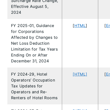
Surcharge Rate Change,
Effective August 5,
2024
FY 2025-01, Guidance
[
HTML
]
[
En
for Corporations
Affected by Changes to
Net Loss Deduction
Limitation for Tax Years
Ending On or After
December 31, 2024
FY 2024-29, Hotel
[HTML]
[
En
Operators’ Occupation
Tax Updates for
Operators and Re-
Renters of Hotel Rooms