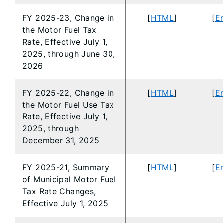
FY 2025-23, Change in
[
HTML
]
[
En
the Motor Fuel Tax
Rate, Effective July 1,
2025, through June 30,
2026
FY 2025-22, Change in
[
HTML
]
[
En
the Motor Fuel Use Tax
Rate, Effective July 1,
2025, through
December 31, 2025
FY 2025-21, Summary
[
HTML
]
[
En
of Municipal Motor Fuel
Tax Rate Changes,
Effective July 1, 2025