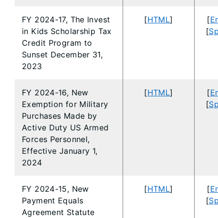
FY 2024-17, The Invest
[
HTML
]
[
En
in Kids Scholarship Tax
[
Sp
Credit Program to
Sunset December 31,
2023
FY 2024-16, New
[
HTML
]
[
En
Exemption for Military
[
Sp
Purchases Made by
Active Duty US Armed
Forces Personnel,
Effective January 1,
2024
FY 2024-15, New
[
HTML
]
[
En
Payment Equals
[
Sp
Agreement Statute