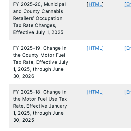
FY 2025-20, Municipal
[
HTML
]
[E
and County Cannabis
Retailers’ Occupation
Tax Rate Changes,
Effective July 1, 2025
FY 2025-19, Change in
[HTML]
[E
the County Motor Fuel
Tax Rate, Effective July
1, 2025, through June
30, 2026
FY 2025-18, Change in
[HTML]
[E
the Motor Fuel Use Tax
Rate, Effective January
1, 2025, through June
30, 2025