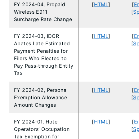
FY 2024-04, Prepaid
[
HTML
]
[
En
Wireless E911
[
Sp
Surcharge Rate Change
FY 2024-03, IDOR
[
HTML
]
[
En
Abates Late Estimated
[
Sp
Payment Penalties for
Filers Who Elected to
Pay Pass-through Entity
Tax
FY 2024-02, Personal
[
HTML
]
[
En
Exemption Allowance
[
Sp
Amount Changes
FY 2024-01, Hotel
[
HTML
]
[
En
Operators’ Occupation
[
Sp
Tax Exemption for