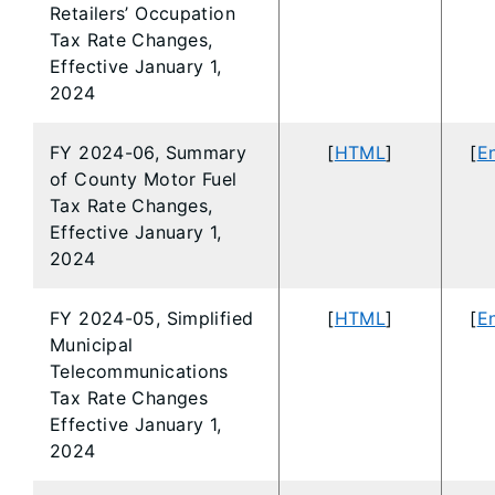
Retailers’ Occupation
Tax Rate Changes,
Effective January 1,
2024
FY 2024-06, Summary
[
HTML
]
[
En
of County Motor Fuel
Tax Rate Changes,
Effective January 1,
2024
FY 2024-05, Simplified
[
HTML
]
[
En
Municipal
Telecommunications
Tax Rate Changes
Effective January 1,
2024