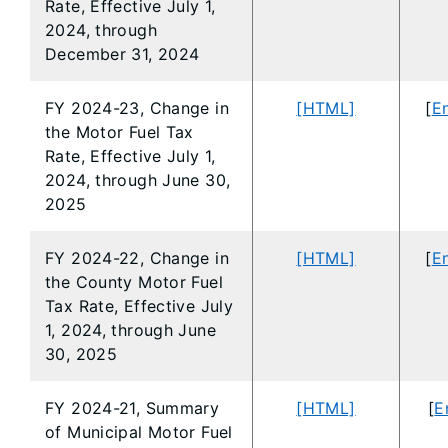
Rate, Effective July 1,
2024, through
December 31, 2024
FY 2024-23, Change in
[HTML]
[
En
the Motor Fuel Tax
Rate, Effective July 1,
2024, through June 30,
2025
FY 2024-22, Change in
[HTML]
[
En
the County Motor Fuel
Tax Rate, Effective July
1, 2024, through June
30, 2025
FY 2024-21, Summary
[HTML]
[
E
of Municipal Motor Fuel