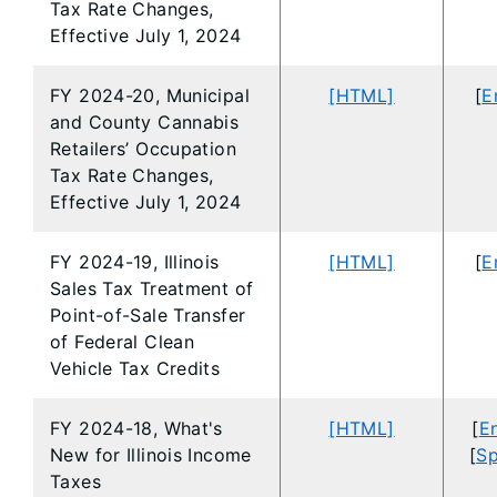
Tax Rate Changes,
Effective July 1, 2024
FY 2024-20, Municipal
[HTML]
[
E
and County Cannabis
Retailers’ Occupation
Tax Rate Changes,
Effective July 1, 2024
FY 2024-19, Illinois
[HTML]
[
E
Sales Tax Treatment of
Point-of-Sale Transfer
of Federal Clean
Vehicle Tax Credits
FY 2024-18, What's
[HTML]
[
En
New for Illinois Income
[
Sp
Taxes