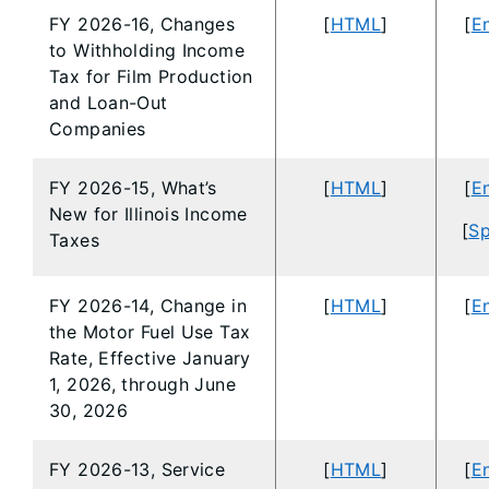
FY 2026-16, Changes
[
HTML
]
[
En
to Withholding Income
Tax for Film Production
and Loan-Out
Companies
FY 2026-15, What’s
[
HTML
]
[
En
New for Illinois Income
[
Sp
Taxes
FY 2026-14, Change in
[
HTML
]
[
En
the Motor Fuel Use Tax
Rate, Effective January
1, 2026, through June
30, 2026
FY 2026-13, Service
[
HTML
]
[
En