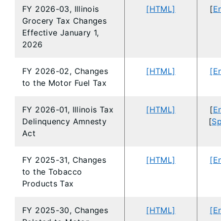
FY 2026-03, Illinois
[HTML]
[
En
Grocery Tax Changes
Effective January 1,
2026
FY 2026-02, Changes
[HTML]
[E
to the Motor Fuel Tax
FY 2026-01, Illinois Tax
[HTML]
[
En
Delinquency Amnesty
[
Sp
Act
FY 2025-31, Changes
[HTML]
[E
to the Tobacco
Products Tax
FY 2025-30, Changes
[HTML]
[E