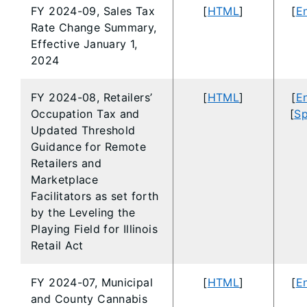
FY 2024-09, Sales Tax
[
HTML
]
[
En
Rate Change Summary,
Effective January 1,
2024
FY 2024-08, Retailers’
[
HTML
]
[
En
Occupation Tax and
[
Sp
Updated Threshold
Guidance for Remote
Retailers and
Marketplace
Facilitators as set forth
by the Leveling the
Playing Field for Illinois
Retail Act
FY 2024-07, Municipal
[
HTML
]
[
En
and County Cannabis