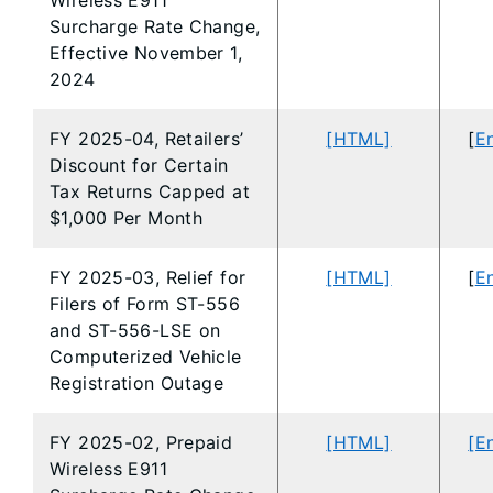
Wireless E911
Surcharge Rate Change,
Effective November 1,
2024
FY 2025-04, Retailers’
[HTML]
[
En
Discount for Certain
Tax Returns Capped at
$1,000 Per Month
FY 2025-03, Relief for
[HTML]
[
En
Filers of Form ST-556
and ST-556-LSE on
Computerized Vehicle
Registration Outage
FY 2025-02, Prepaid
[HTML]
[E
Wireless E911