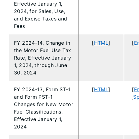
Effective January 1,
2024, for Sales, Use,
and Excise Taxes and
Fees
FY 2024-14, Change in
[
HTML
]
[
En
the Motor Fuel Use Tax
Rate, Effective January
1, 2024, through June
30, 2024
FY 2024-13, Form ST-1
[
HTML
]
[
En
and Form PST-1
[
Sp
Changes for New Motor
Fuel Classifications,
Effective January 1,
2024