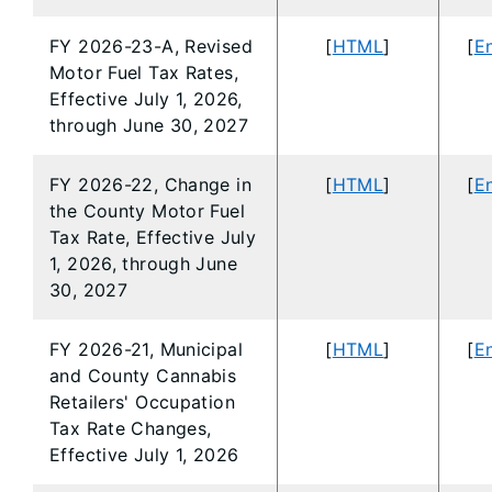
FY 2026-23-A, Revised
[
HTML
]
[
En
Motor Fuel Tax Rates,
Effective July 1, 2026,
through June 30, 2027
FY 2026-22, Change in
[
HTML
]
[
En
the County Motor Fuel
Tax Rate, Effective July
1, 2026, through June
30, 2027
FY 2026-21, Municipal
[
HTML
]
[
En
and County Cannabis
Retailers' Occupation
Tax Rate Changes,
Effective July 1, 2026