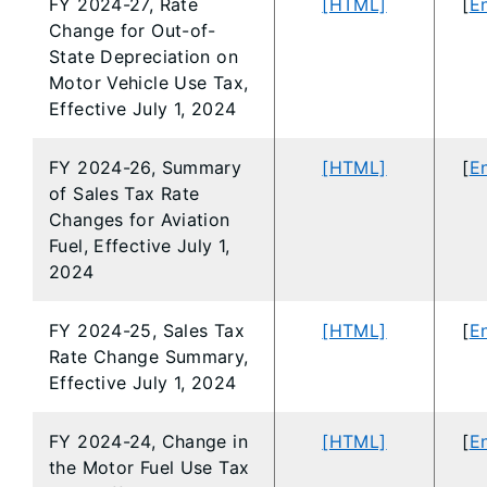
FY 2024-27, Rate
[HTML]
[
En
Change for Out-of-
State Depreciation on
Motor Vehicle Use Tax,
Effective July 1, 2024
FY 2024-26, Summary
[HTML]
[
En
of Sales Tax Rate
Changes for Aviation
Fuel, Effective July 1,
2024
FY 2024-25, Sales Tax
[HTML]
[
En
Rate Change Summary,
Effective July 1, 2024
FY 2024-24, Change in
[HTML]
[
En
the Motor Fuel Use Tax