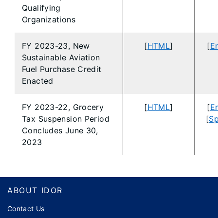
Qualifying
Organizations
FY 2023-23, New
[
HTML
]
[
En
Sustainable Aviation
Fuel Purchase Credit
Enacted
FY 2023-22, Grocery
[
HTML
]
[
En
Tax Suspension Period
[
Sp
Concludes June 30,
2023
Footer
ABOUT IDOR
Contact Us