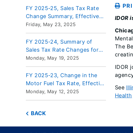
PR
FY 2025-25, Sales Tax Rate
Change Summary, Effective
IDOR i
July 1, 2025
Friday, May 23, 2025
Chicag
Mental
FY 2025-24, Summary of
The Be
Sales Tax Rate Changes for
creati
Aviation Fuel, Effective July 1,
Monday, May 19, 2025
2025
IDOR jo
agency 
FY 2025-23, Change in the
Motor Fuel Tax Rate, Effective
See
Il
July 1, 2025, through June 30,
Monday, May 12, 2025
Health
2026
BACK
Footer