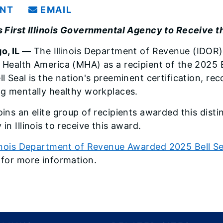
INT
EMAIL
s First Illinois Governmental Agency to Receive th
o, IL —
The Illinois Department of Revenue (IDOR)
 Health America (MHA) as a recipient of the 2025 B
ll Seal is the nation's preeminent certification, r
ng mentally healthy workplaces.
ins an elite group of recipients awarded this disti
in Illinois to receive this award.
linois Department of Revenue Awarded 2025 Bell Se
for more information.