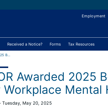
Employment
Received a Notice?
Forms
Tax Resources
IDOR Awarded 2025 Bell Seal Award
OR Awarded 2025 Be
r Workplace Mental 
 Tuesday, May 20, 2025