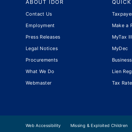
ABOUT IDOR
QUICK
Contact Us
Taxpaye
Employment
Make a 
Press Releases
MyTax Ill
Legal Notices
MyDec
Procurements
Business
What We Do
Lien Reg
Webmaster
Tax Rat
Web Accessibility
Missing & Exploited Children