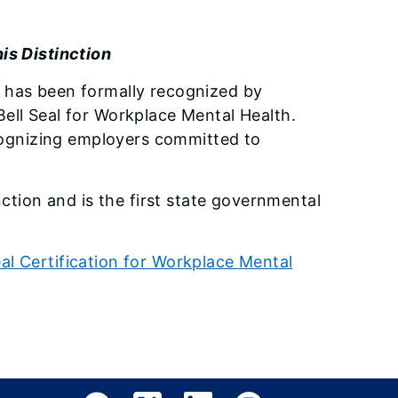
is Distinction
 has been formally recognized by
ell Seal for Workplace Mental Health.
ecognizing employers committed to
nction and is the first state governmental
al Certification for Workplace Mental