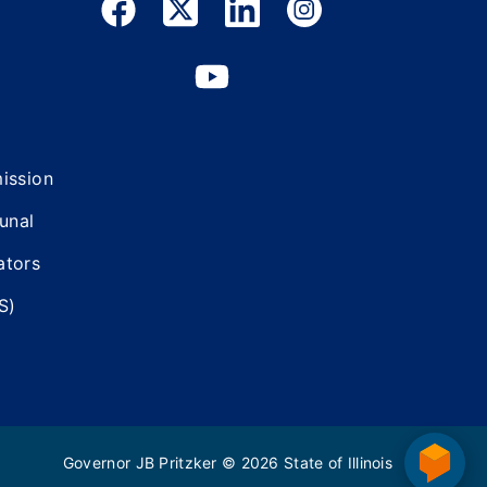
mission
bunal
ators
S)
Governor JB Pritzker
© 2026
State of Illinois