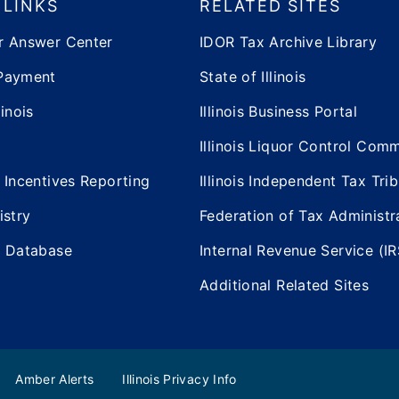
 LINKS
RELATED SITES
r Answer Center
IDOR Tax Archive Library
Payment
State of Illinois
inois
Illinois Business Portal
Illinois Liquor Control Com
 Incentives Reporting
Illinois Independent Tax Tri
istry
Federation of Tax Administr
e Database
Internal Revenue Service (IR
Additional Related Sites
Amber Alerts
Illinois Privacy Info