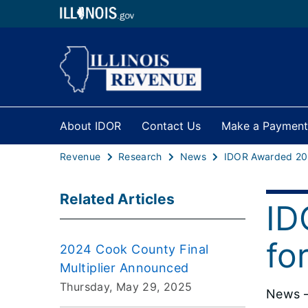
About IDOR
Contact Us
Make a Payment
Revenue
Research
News
Related Articles
ID
fo
2024 Cook County Final
Multiplier Announced
Thursday, May 29, 2025
News –