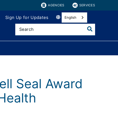
AGENCIES
SERVICES
Sign Up for Updates
English
ll Seal Award
Health