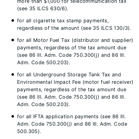
more than $1,000 for telecommunication tax
(see 35 ILCS 630/6).
for all cigarette tax stamp payments,
regardless of the amount (see 35 ILCS 130/3).
for all Motor Fuel Tax (distributor and supplier)
payments, regardless of the tax amount due
(see 86 Ill. Adm. Code 750.300(j) and 86 Ill.
Adm. Code 500.203).
for all Underground Storage Tank Tax and
Environmental Impact Fee (motor fuel receiver)
payments, regardless of the tax amount due
(see 86 Ill. Adm. Code 750.300(j) and 86 Ill.
Adm. Code 500.203).
for all IFTA application payments (see 86 Ill.
Adm. Code 750.300(j) and 86 Ill. Adm. Code
500.305).