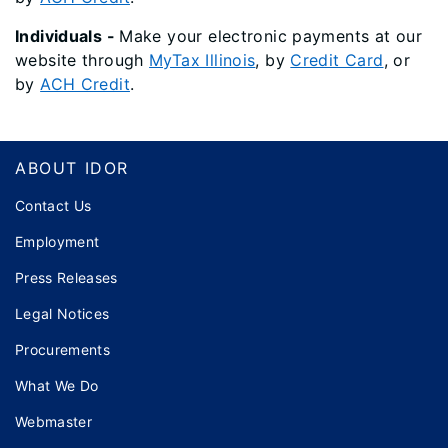
Individuals -
Make your
electronic
payments at our
website through
MyTax Illinois
, by
Credit Card
, or
by
ACH Credit
.
Footer
ABOUT IDOR
Contact Us
Employment
Press Releases
Legal Notices
Procurements
What We Do
Webmaster