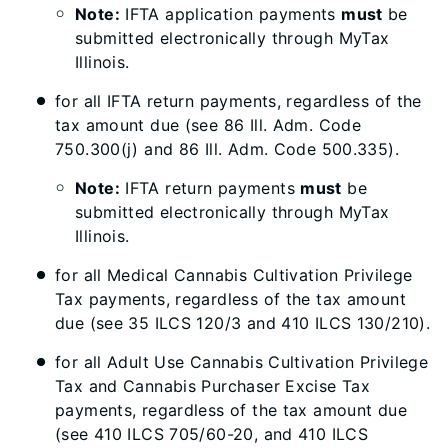
Note:
IFTA application payments
must
be
submitted electronically through MyTax
Illinois.
for all IFTA return payments, regardless of the
tax amount due (see 86 Ill. Adm. Code
750.300(j) and 86 Ill. Adm. Code 500.335).
Note:
IFTA return payments
must
be
submitted electronically through MyTax
Illinois.
for all Medical Cannabis Cultivation Privilege
Tax payments, regardless of the tax amount
due (see 35 ILCS 120/3 and 410 ILCS 130/210).
for all Adult Use Cannabis Cultivation Privilege
Tax and Cannabis Purchaser Excise Tax
payments, regardless of the tax amount due
(see 410 ILCS 705/60-20, and 410 ILCS