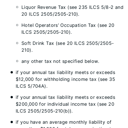
Liquor Revenue Tax (see 235 ILCS 5/8-2 and
20 ILCS 2505/2505-210).
Hotel Operators’ Occupation Tax (see 20
ILCS 2505/2505-210).
Soft Drink Tax (see 20 ILCS 2505/2505-
210).
any other tax not specified below.
if your annual tax liability meets or exceeds
$12,000 for withholding income tax (see 35
ILCS 5/704A).
if your annual tax liability meets or exceeds
$200,000 for individual income tax (see 20
ILCS 2505/2505-210(b)).
if you have an average monthly liability of