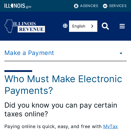
AGENCIES
SERVICES
English
Make a Payment
Who Must Make Electronic
Payments?
Did you know you can pay certain
taxes online?
Paying online is quick, easy, and free with
MyTax