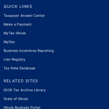
QUICK LINKS
Taxpayer Answer Center
Make a Payment
MyTax Illinois
MyDec
Business Incentives Reporting
Lien Registry
Tax Rate Database
RELATED SITES
IDOR Tax Archive Library
State of Illinois
Illinois Business Portal