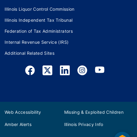
Illinois Liquor Control Commission
Illinois Independent Tax Tribunal
Federation of Tax Administrators
Internal Revenue Service (IRS)
Additional Related Sites
Web Accessibility
Missing & Exploited Children
Amber Alerts
Illinois Privacy Info