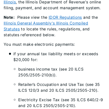
Illinois
, the Illinois Department of Revenue's online
filing, payment, and account management system.
Note:
Please view the
IDOR Regulations
and the
Illinois General Assembly's Illinois Compiled
Statutes
to locate the rules, regulations, and
statutes referenced below.
You must make electronic payments:
if your annual tax liability meets or exceeds
$20,000 for:
business income tax (see 20 ILCS
2505/2505-210(b)).
Retailer’s Occupation and Use Tax (see 35
ILCS 120/3 and 20 ILCS 2505/2505-210).
Electricity Excise Tax (see 35 ILCS 640/2-9
and 20 ILCS 2505/2505-210).