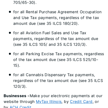
705/65-30).
for all Rental Purchase Agreement Occupation
and Use Tax payments, regardless of the tax
amount due (see 35 ILCS 180/20).
for all Aviation Fuel Sales and Use Tax
payments, regardless of the tax amount due
(see 35 ILCS 105/ and 35 ILCS 120/3).
for all Parking Excise Tax payments, regardless
of the tax amount due (see 35 ILCS 525/10-
15).
for all Cannabis Dispensary Tax payments,
regardless of the tax amount due (see 35 ILCS
120/3).
Businesses -
Make your electronic payments at our
website through
MyTax Illinois
, by
Credit Card
, or
by
ACH Credit
.