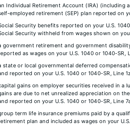
an Individual Retirement Account (IRA) (including a
self-employed retirement (SEP) plan reported on y
Social Security benefits reported on your U.S. 104
Social Security withheld from wages shown on yo
a government retirement and government disability 
reported as wages on your U.S. 1040 or 1040-SR, L
a state or local governmental deferred compensati
and reported on your U.S. 1040 or 1040-SR, Line 1z
capital gains on employer securities received in a 
gains are due to net unrealized appreciation on the 
and reported on your U.S. 1040 or 1040-SR, Line 7
group term life insurance premiums paid by a quali
retirement plan and included as wages on your U.S.