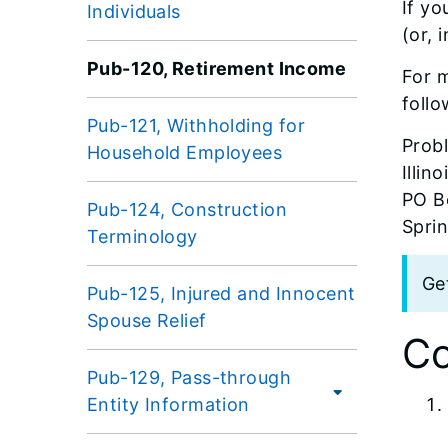
If yo
Individuals
(or, 
Pub-120, Retirement Income
For m
follo
Pub-121, Withholding for
Prob
Household Employees
Illin
PO B
Pub-124, Construction
Sprin
Terminology
Ge
Pub-125, Injured and Innocent
Spouse Relief
Co
Pub-129, Pass-through
Entity Information