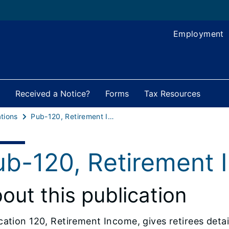
Employment
Received a Notice?
Forms
Tax Resources
tions
Pub-120, Retirement Income
ub-120, Retirement
out this publication
cation 120, Retirement Income, gives retirees deta