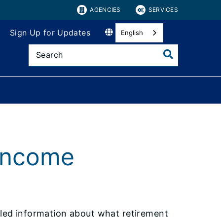
AGENCIES
SERVICES
Sign Up for Updates
English
 Income
iled information about what retirement