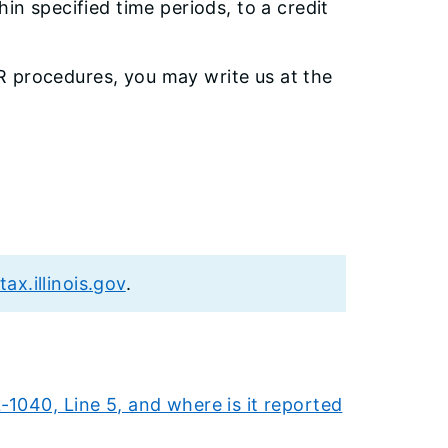
in specified time periods, to a credit
R procedures, you may write us at the
tax.illinois.gov
.
1040, Line 5, and where is it reported