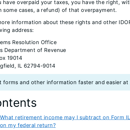
u have overpaid your taxes, you have the right, with
in some cases, a refund) of that overpayment.
ore information about these rights and other IDO
wing address:
lems Resolution Office
ois Department of Revenue
ox 19014
gfield, IL 62794-9014
t forms and other information faster and easier at
ntents
What retirement income may I subtract on Form IL-
on my federal return?