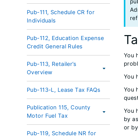
pub
Adm
Pub-111, Schedule CR for
re
Individuals
Ta
Pub-112, Education Expense
Credit General Rules
You h
prob
Pub-113, Retailer’s
Overview
You h
You h
Pub-113-L, Lease Tax FAQs
quest
Publication 115, County
You h
Motor Fuel Tax
by as
or by
Pub-119, Schedule NR for