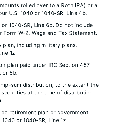
mounts rolled over to a Roth IRA) or a
our U.S. 1040 or 1040-SR, Line 4b.
0 or 1040-SR, Line 6b. Do not include
ur Form W-2, Wage and Tax Statement.
plan, including military plans,
ine 1z.
on plan paid under IRC Section 457
 or 5b.
lump-sum distribution, to the extent the
securities at the time of distribution
a.
fied retirement plan or government
 1040 or 1040-SR, Line 1z.