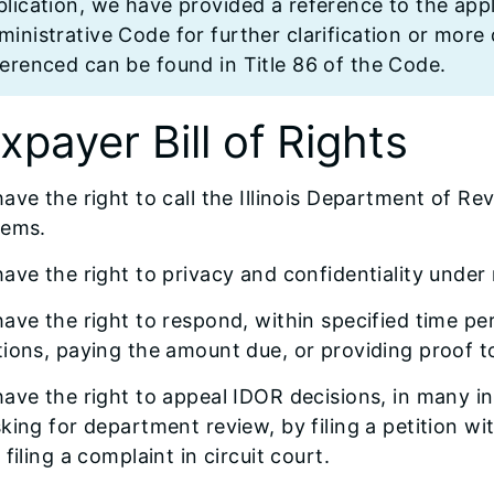
lication, we have provided a reference to the appli
inistrative Code for further clarification or more d
ferenced can be found in Title 86 of the Code.
xpayer Bill of Rights
ave the right to call the Illinois Department of Re
lems.
ave the right to privacy and confidentiality under
ave the right to respond, within specified time pe
ions, paying the amount due, or providing proof to
ave the right to appeal IDOR decisions, in many in
king for department review, by filing a petition wit
 filing a complaint in circuit court.