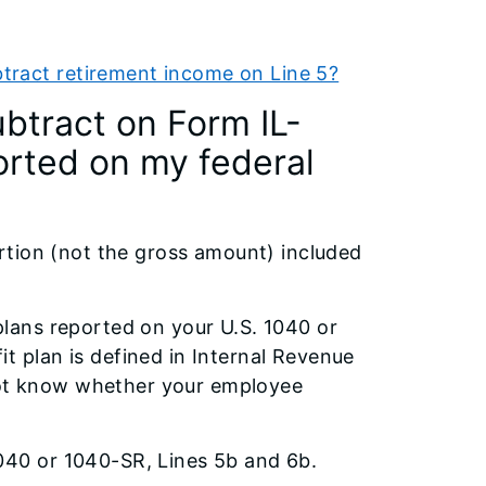
tract retirement income on Line 5?
btract on Form IL-
ported on my federal
rtion (not the gross amount) included
plans reported on your U.S. 1040 or
t plan is defined in Internal Revenue
not know whether your employee
1040 or 1040-SR, Lines 5b and 6b.