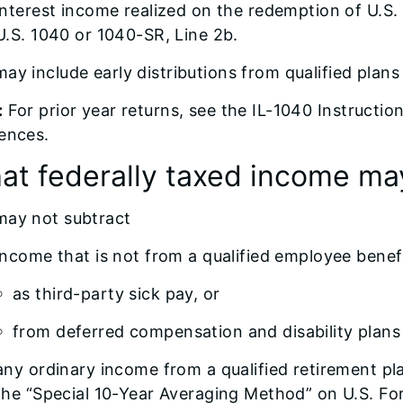
interest income realized on the redemption of U.S
U.S. 1040 or 1040-SR, Line 2b.
ay include early distributions from qualified plans
:
For prior year returns, see the IL-1040 Instructions
ences.
at federally taxed income may
may not subtract
income that is not from a qualified employee benef
as third-party sick pay, or
from deferred compensation and disability plans
any ordinary income from a qualified retirement pl
the “Special 10-Year Averaging Method” on U.S. 