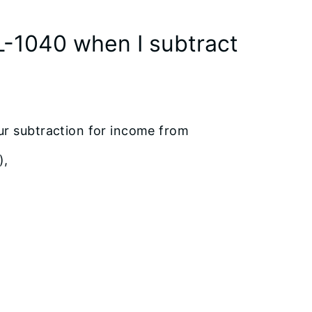
L-1040 when I subtract
ur subtraction for income from
),