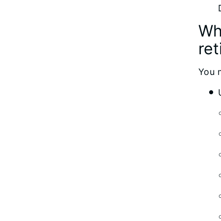
Wh
re
You 