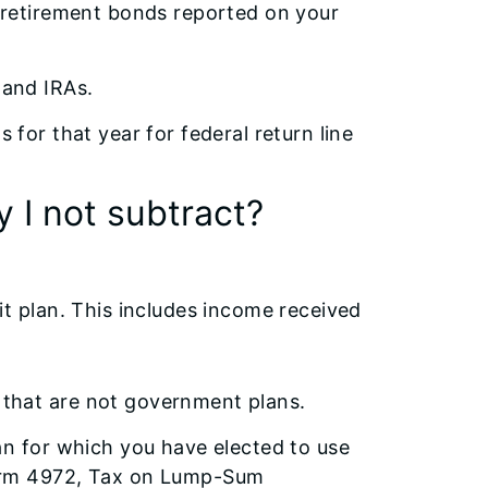
. retirement bonds reported on your
 and IRAs.
 for that year for federal return line
 I not subtract?
it plan. This includes income received
 that are not government plans.
an for which you have elected to use
Form 4972, Tax on Lump-Sum