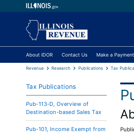
About IDOR
Contact Us
Make a Payment
Revenue
Research
Publications
Tax Publica
Tax Publications
P
Pub-113-D, Overview of
Ab
Destination-based Sales Tax
Pub-101, Income Exempt from
Publi