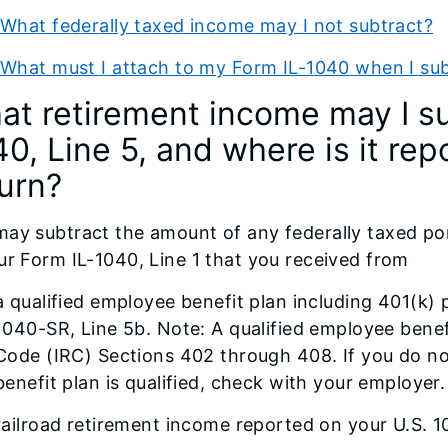
What federally taxed income may I not subtract?
What must I attach to my Form IL-1040 when I sub
at retirement income may I su
0, Line 5, and where is it re
turn?
ay subtract the amount of any federally taxed po
ur Form IL-1040, Line 1 that you received from
a qualified employee benefit plan including 401(k) 
1040-SR, Line 5b. Note: A qualified employee benefi
Code (IRC) Sections 402 through 408. If you do 
benefit plan is qualified, check with your employer.
railroad retirement income reported on your U.S. 