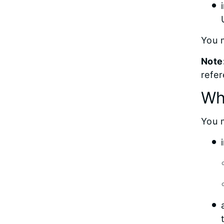
You m
Note
refer
Wh
You 