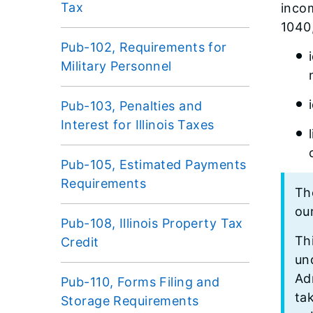
Tax
inco
1040,
Pub-102, Requirements for
Military Personnel
Pub-103, Penalties and
Interest for Illinois Taxes
Pub-105, Estimated Payments
Requirements
The
ou
Pub-108, Illinois Property Tax
Thi
Credit
und
Ad
Pub-110, Forms Filing and
ta
Storage Requirements