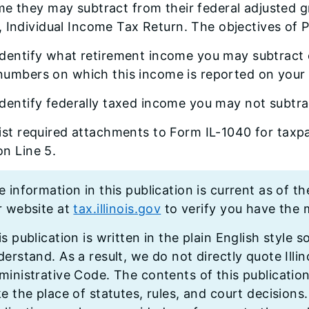
me they may subtract from their federal adjusted 
 Individual Income Tax Return. The objectives of P
identify what retirement income you may subtract o
numbers on which this income is reported on your
identify federally taxed income you may not subtra
list required attachments to Form IL-1040 for tax
on Line 5.
 information in this publication is current as of th
r website at
tax.illinois.gov
to verify you have the m
s publication is written in the plain English style s
erstand. As a result, we do not directly quote Illino
ministrative Code. The contents of this publicatio
ke the place of statutes, rules, and court decisions