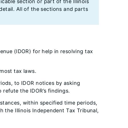
cable section or part of the Illinois
etail. All of the sections and parts
venue (IDOR) for help in resolving tax
 most tax laws.
riods, to IDOR notices by asking
 refute the IDOR’s findings.
stances, within specified time periods,
h the Illinois Independent Tax Tribunal,