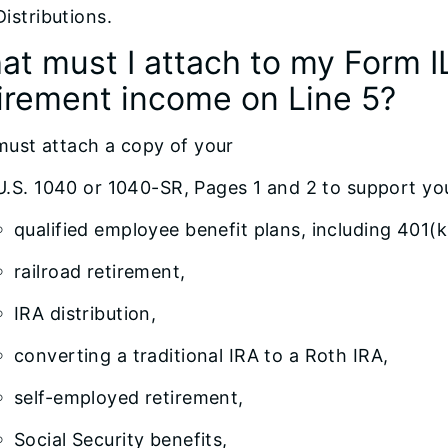
Distributions.
at must I attach to my Form I
tirement income on Line 5?
must attach a copy of your
U.S. 1040 or 1040-SR, Pages 1 and 2 to support yo
qualified employee benefit plans, including 401(k
railroad retirement,
IRA distribution,
converting a traditional IRA to a Roth IRA,
self-employed retirement,
Social Security benefits,