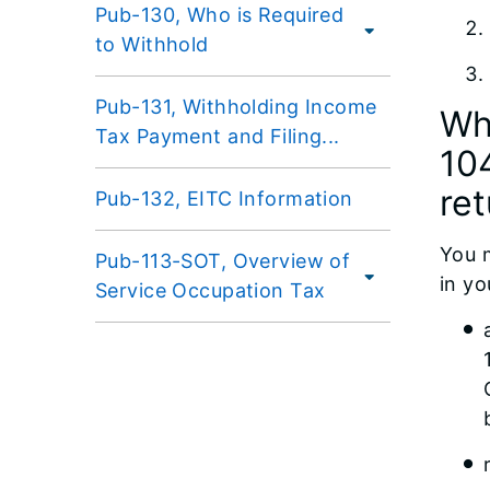
Pub-130, Who is Required
to Withhold
Pub-131, Withholding Income
Wh
Tax Payment and Filing...
104
re
Pub-132, EITC Information
You m
Pub-113-SOT, Overview of
in yo
Service Occupation Tax