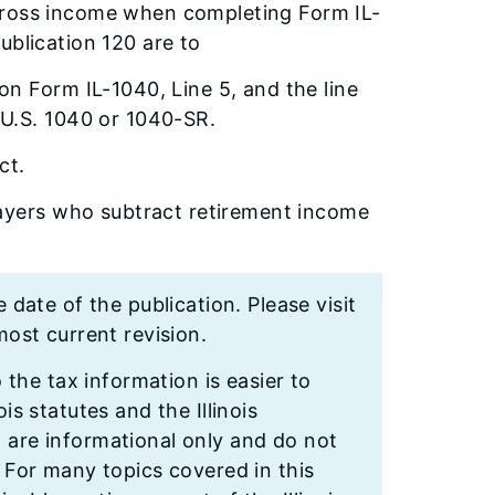
gross income when completing Form IL-
ublication 120 are to
n Form IL-1040, Line 5, and the line
 U.S. 1040 or 1040-SR.
ct.
payers who subtract retirement income
e date of the publication. Please visit
ost current revision.
o the tax information is easier to
is statutes and the Illinois
n are informational only and do not
. For many topics covered in this