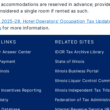
l accommodations are reserved in advance; provide
nsidered a single room if rented as such.
 2025-28, Hotel Operators’ Occupation Tax Update
s
for more information.
 LINKS
RELATED SITES
r Answer Center
IDOR Tax Archive Library
Payment
State of Illinois
inois
Illinois Business Portal
Illinois Liquor Control Com
 Incentives Reporting
Illinois Independent Tax Tri
istry
Federation of Tax Administr
e Database
Internal Revenue Service (IR