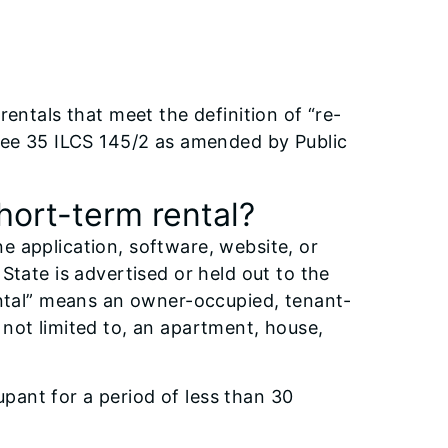
entals that meet the definition of “re-
 See 35 ILCS 145/2 as amended by Public
short-term rental?
 application, software, website, or
State is advertised or held out to the
ental” means an owner-occupied, tenant-
not limited to, an apartment, house,
upant for a period of less than 30