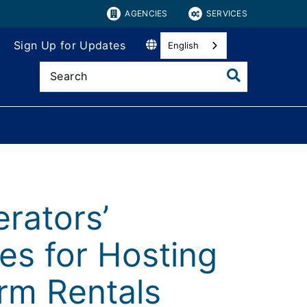
AGENCIES
SERVICES
Sign Up for Updates
English
rators’
es for Hosting
erm Rentals