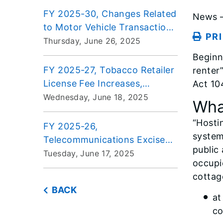
FY 2025-30, Changes Related
News –
to Motor Vehicle Transactions
PR
for Automobile Dealers
Thursday, June 26, 2025
Beginn
FY 2025-27, Tobacco Retailer
renter
License Fee Increases,
Act 10
Effective July 1, 2025
Wednesday, June 18, 2025
What
“Hosti
FY 2025-26,
system
Telecommunications Excise
public
Tax Rate Change, Effective
Tuesday, June 17, 2025
occupi
July 1, 2025
cottag
BACK
at
co