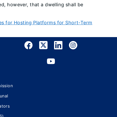
d, however, that a dwelling shall be
s for Hosting Platforms for Short-Term
mission
bunal
ators
S)