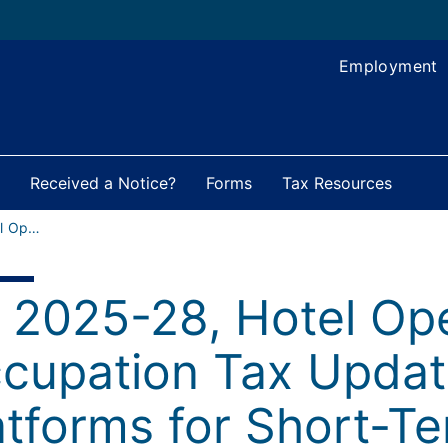
Employment
Received a Notice?
Forms
Tax Resources
FY 2025-28, Hotel Operators’ Occupation Tax Updates for Hosting Platforms for Short-Term Rentals
 2025-28, Hotel Ope
cupation Tax Updat
atforms for Short-T