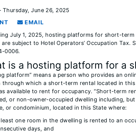
 Thursday, June 26, 2025
INT
EMAIL
ing July 1, 2025, hosting platforms for short-term r
” are subject to Hotel Operators’ Occupation Tax.
4-0006.
 is a hosting platform for a 
ng platform” means a person who provides an online
 through which a short-term rental located in this 
 as available to rent for occupancy. “Short-term r
ed, or non-owner-occupied dwelling including, but 
e, or condominium, located in this State where:
 least one room in the dwelling is rented to an occ
nsecutive days, and