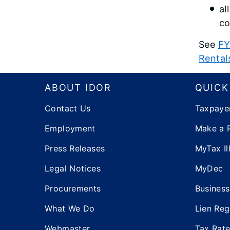
al
co
See
FY
Rental
Footer
ABOUT IDOR
QUICK
Contact Us
Taxpaye
Employment
Make a 
Press Releases
MyTax Ill
Legal Notices
MyDec
Procurements
Business
What We Do
Lien Reg
Webmaster
Tax Rat