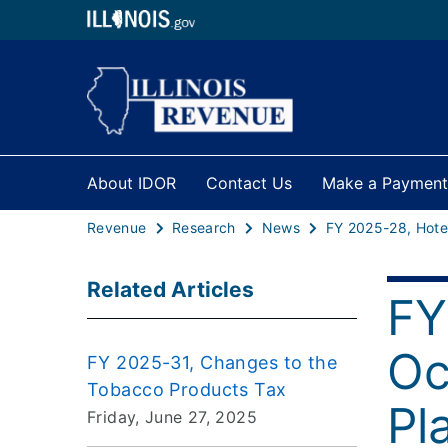
About IDOR
Contact Us
Make a Payment
Revenue
Research
News
Related Articles
FY
Oc
FY 2025-31, Changes to the
Tobacco Products Tax
Pl
Friday, June 27, 2025