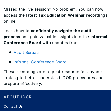
Missed the live session? No problem! You can now
access the latest
Tax Education Webinar
recordings
online.
Learn how to
confidently navigate the audit
process
and gain valuable insights into the
Informal
Conference Board
with updates from:
Audit Bureau
Informal Conference Board
These recordings are a great resource for anyone
looking to better understand IDOR procedures and
prepare effectively.
Footer
ABOUT IDOR
Contact Us