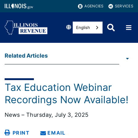
AGENCIES
SERVICES
English
Related Articles
Tax Education Webinar
Recordings Now Available!
News – Thursday, July 3, 2025
PRINT
EMAIL