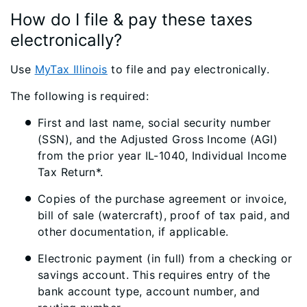
How do I file & pay these taxes
electronically?
Use
MyTax Illinois
to file and pay electronically.
The following is required:
First and last name, social security number
(SSN), and the Adjusted Gross Income (AGI)
from the prior year IL-1040, Individual Income
Tax Return*.
Copies of the purchase agreement or invoice,
bill of sale (watercraft), proof of tax paid, and
other documentation, if applicable.
Electronic payment (in full) from a checking or
savings account. This requires entry of the
bank account type, account number, and