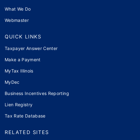
What We Do
Webmaster
QUICK LINKS
Taxpayer Answer Center
Make a Payment
MyTax Illinois
MyDec
Business Incentives Reporting
Lien Registry
Tax Rate Database
RELATED SITES