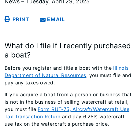
News – Tuesday, April 29, 2025
PRINT
EMAIL
What do I file if I recently purchased
a boat?
Before you register and title a boat with the
Illinois
Department of Natural Resources
, you must file and
pay any taxes owed.
If you acquire a boat from a person or business that
is not in the business of selling watercraft at retail,
you must file
Form RUT-75, Aircraft/Watercraft Use
Tax Transaction Return
and pay 6.25% watercraft
use tax on the watercraft's purchase price.