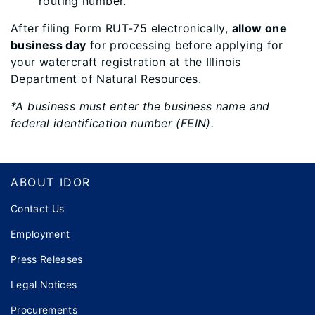
routing number.
After filing Form RUT-75 electronically,
allow one
business day
for processing before applying for
your watercraft registration at the Illinois
Department of Natural Resources.
*A business must enter the business name and
federal identification number (FEIN).
Footer
ABOUT IDOR
Contact Us
Employment
Press Releases
Legal Notices
Procurements