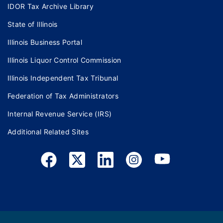
IDOR Tax Archive Library
State of Illinois
Illinois Business Portal
Illinois Liquor Control Commission
Illinois Independent Tax Tribunal
Federation of Tax Administrators
Internal Revenue Service (IRS)
Additional Related Sites