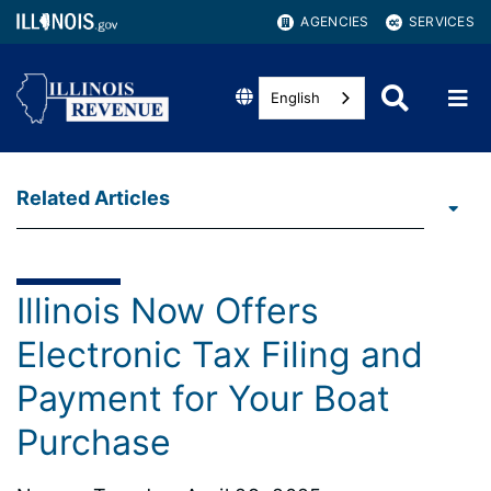
AGENCIES
SERVICES
English
Related Articles
Illinois Now Offers
Electronic Tax Filing and
Payment for Your Boat
Purchase