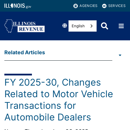
AGENCIES
SERVICES
English
Related Articles
FY 2025-30, Changes
Related to Motor Vehicle
Transactions for
Automobile Dealers