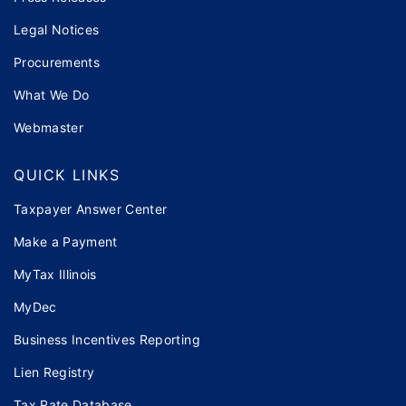
Legal Notices
Procurements
What We Do
Webmaster
QUICK LINKS
Taxpayer Answer Center
Make a Payment
MyTax Illinois
MyDec
Business Incentives Reporting
Lien Registry
Tax Rate Database