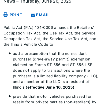
News – Thursday, June 26, 2025
PRINT
EMAIL
Public Act (P.A.) 104-0006 amends the Retailers’
Occupation Tax Act, the Use Tax Act, the Service
Occupation Tax Act, the Service Use Tax Act, and
the Illinois Vehicle Code to:
add a presumption that the nonresident
purchaser (drive-away permit) exemption
claimed on Forms ST-556 and ST-556-LSE
does not apply to transactions where the
purchaser is a limited liability company (LLC),
and a member of the LLC is a resident of
Illinois
(effective June 16, 2025)
;
provide that motor vehicles purchased for
resale from private parties (non-retailers) by