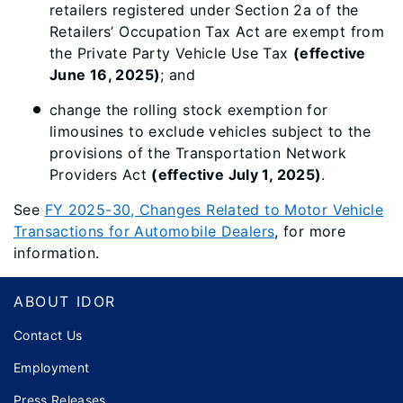
retailers registered under Section 2a of the
Retailers’ Occupation Tax Act are exempt from
the Private Party Vehicle Use Tax
(effective
June 16, 2025)
; and
change the rolling stock exemption for
limousines to exclude vehicles subject to the
provisions of the Transportation Network
Providers Act
(effective July 1, 2025)
.
See
FY 2025-30, Changes Related to Motor Vehicle
Transactions for Automobile Dealers
, for more
information.
Footer
ABOUT IDOR
Contact Us
Employment
Press Releases