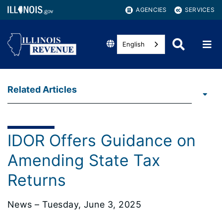
AGENCIES
SERVICES
English
Related Articles
IDOR Offers Guidance on
Amending State Tax
Returns
News – Tuesday, June 3, 2025