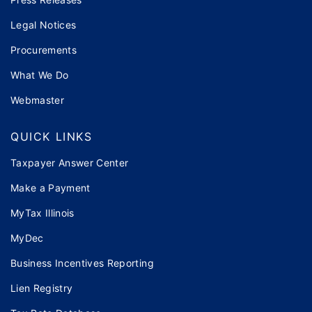
Legal Notices
Procurements
What We Do
Webmaster
QUICK LINKS
Taxpayer Answer Center
Make a Payment
MyTax Illinois
MyDec
Business Incentives Reporting
Lien Registry