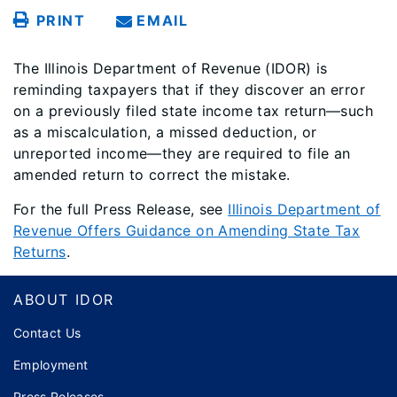
PRINT
EMAIL
The Illinois Department of Revenue (IDOR) is
reminding taxpayers that if they discover an error
on a previously filed state income tax return—such
as a miscalculation, a missed deduction, or
unreported income—they are required to file an
amended return to correct the mistake.
For the full Press Release, see
Illinois Department of
Revenue Offers Guidance on Amending State Tax
Returns
.
Footer
ABOUT IDOR
Contact Us
Employment
Press Releases