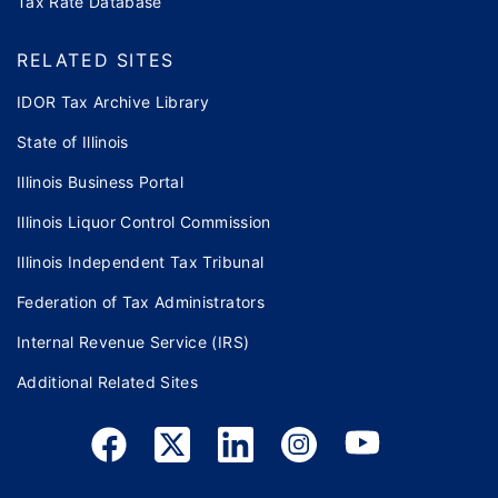
Tax Rate Database
RELATED SITES
IDOR Tax Archive Library
State of Illinois
Illinois Business Portal
Illinois Liquor Control Commission
Illinois Independent Tax Tribunal
Federation of Tax Administrators
Internal Revenue Service (IRS)
Additional Related Sites