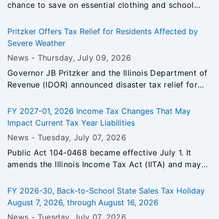
chance to save on essential clothing and school
supplies. Running August 7–16, 2026, this 10 day
event reduces the State sales tax rate from 6.25%
Pritzker Offers Tax Relief for Residents Affected by
to 1.25% on qualifying items.
Severe Weather
News -
Thursday, July 09
, 2026
Governor JB Pritzker and the Illinois Department of
Revenue (IDOR) announced disaster tax relief for
individuals and businesses in 11 counties affected
by severe storms, tornadoes, heavy rainfall,
FY 2027-01, 2026 Income Tax Changes That May
straight-line winds, and flooding between March 10,
Impact Current Tax Year Liabilities
2026, and June 21, 2026.
News -
Tuesday, July 07
, 2026
Public Act 104-0468 became effective July 1. It
amends the Illinois Income Tax Act (IITA) and may
affect tax year liabilities for certain taxpayers. This
bulletin summarizes changes to the Illinois Income
FY 2026-30, Back-to-School State Sales Tax Holiday
Tax Act effective for tax years ending on or after
August 7, 2026, through August 16, 2026
December 31, 2026, and provides guidance on
News -
Tuesday, July 07
, 2026