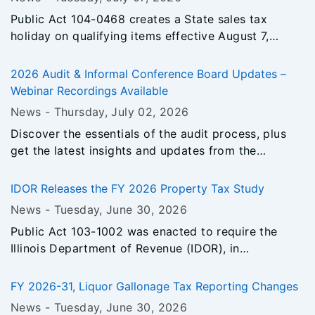
estimated payment requirements and penalty
Public Act 104-0468 creates a State sales tax
avoidance.
holiday on qualifying items effective August 7,
2026, through August 16, 2026.
2026 Audit & Informal Conference Board Updates –
Webinar Recordings Available
News -
Thursday, July 02
, 2026
Discover the essentials of the audit process, plus
get the latest insights and updates from the
Informal Conference Board.
IDOR Releases the FY 2026 Property Tax Study
News -
Tuesday, June 30
, 2026
Public Act 103-1002 was enacted to require the
Illinois Department of Revenue (IDOR), in
consultation with the Illinois Department of
Commerce and Economic Opportunity, to conduct a
FY 2026-31, Liquor Gallonage Tax Reporting Changes
study to evaluate the property tax system in Illinois
News -
Tuesday, June 30
, 2026