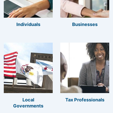
Individuals
Businesses
Local
Tax Professionals
Governments