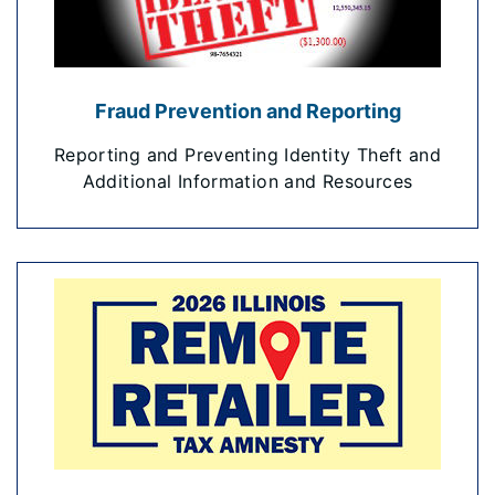
Fraud Prevention and Reporting
Reporting and Preventing Identity Theft and
Additional Information and Resources