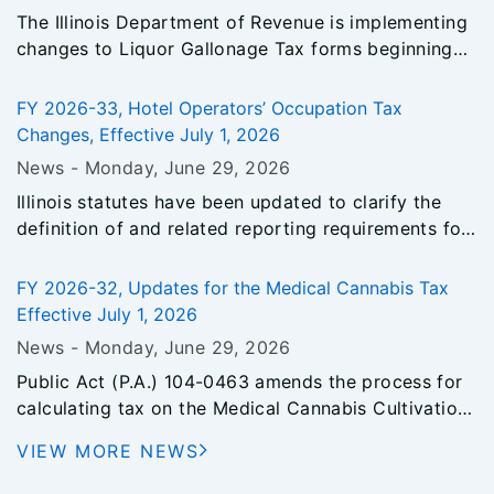
and to analyze information collected in connection
The Illinois Department of Revenue is implementing
with the study. IDOR was also charged with making
changes to Liquor Gallonage Tax forms beginning
recommendations to improve the levy, assessment,
with the July 2026 reporting period. For additional
appeal and collection process. The property tax
information, please refer to Informational Bulletin FY
study was introduced in Senate Bill 3455 in the
FY 2026-33, Hotel Operators’ Occupation Tax
2026-31, Liquor Gallonage Tax Reporting Changes.
103rd General Assembly.
Changes, Effective July 1, 2026
News -
Monday, June 29
, 2026
Illinois statutes have been updated to clarify the
definition of and related reporting requirements for
hotel operators.
FY 2026-32, Updates for the Medical Cannabis Tax
Effective July 1, 2026
News -
Monday, June 29
, 2026
Public Act (P.A.) 104-0463 amends the process for
calculating tax on the Medical Cannabis Cultivation
Privilege Tax.
VIEW MORE NEWS