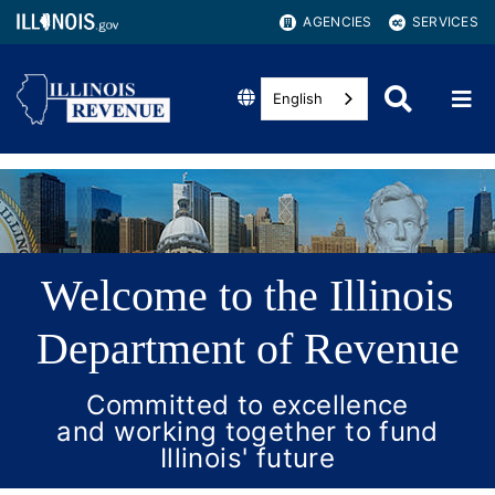
AGENCIES
SERVICES
English
Welcome to the Illinois
Department of Revenue
Committed to excellence
and working together to fund
Illinois' future