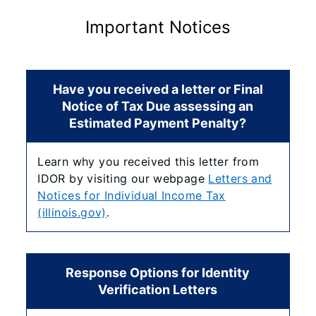
Important Notices
Have you received a letter or Final
Notice of Tax Due assessing an
Estimated Payment Penalty?
Learn why you received this letter from
IDOR by visiting our webpage
Letters and
Notices for Individual Income Tax
(illinois.gov)
.
Response Options for Identity
Verification Letters