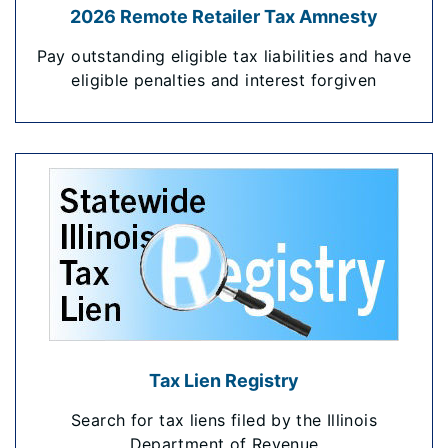
2026 Remote Retailer Tax Amnesty
Pay outstanding eligible tax liabilities and have
eligible penalties and interest forgiven
Tax Lien Registry
Search for tax liens filed by the Illinois
Department of Revenue