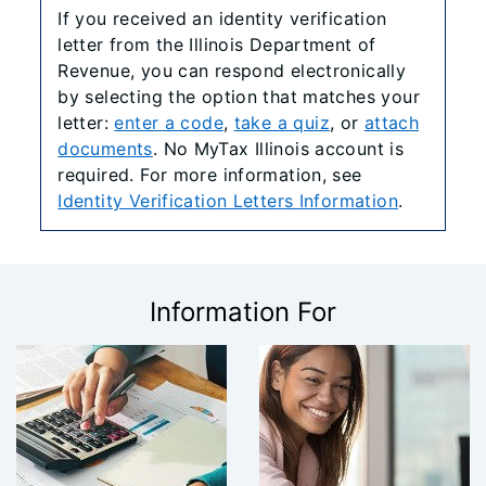
If you received an identity verification
letter from the Illinois Department of
Revenue, you can respond electronically
by selecting the option that matches your
letter:
enter a code
,
take a quiz
, or
attach
documents
. No MyTax Illinois account is
required. For more information, see
Identity Verification Letters Information
.
Information For