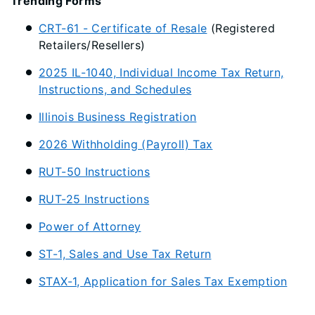
Trending Forms
CRT-61 - Certificate of Resale
(Registered
Retailers/Resellers)
2025 IL-1040, Individual Income Tax Return,
Instructions, and Schedules
Illinois Business Registration
2026 Withholding (Payroll) Tax
RUT-50 Instructions
RUT-25 Instructions
Power of Attorney
ST-1, Sales and Use Tax Return
STAX-1, Application for Sales Tax Exemption