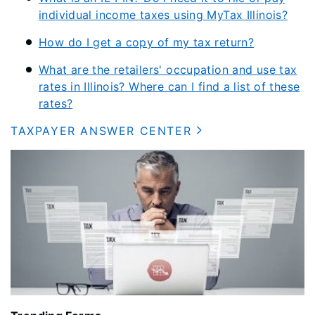
individual income taxes using MyTax Illinois?
How do I get a copy of my tax return?
What are the retailers' occupation and use tax
rates in Illinois? Where can I find a list of these
rates?
TAXPAYER ANSWER CENTER