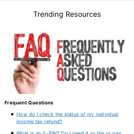
Trending Resources
Frequent Questions
How do I check the status of my individual
income tax refund?
What is an IL-PIN? Do I need it to file or pay