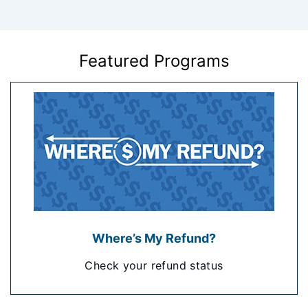
Featured Programs
Where’s My Refund?
Check your refund status