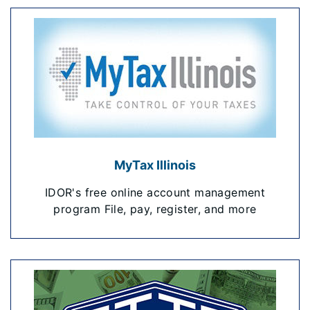
MyTax Illinois
IDOR's free online account management
program File, pay, register, and more