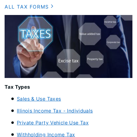
ALL TAX FORMS
​Tax Types
Sales & Use Taxes
Illinois Income Tax - Individuals
Private Party Vehicle Use Tax
Withholding Income Tax