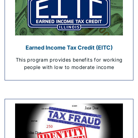
Earned Income Tax Credit (EITC)
This program provides benefits for working
people with low to moderate income