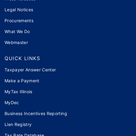
Legal Notices
Procurements
What We Do
Webmaster
QUICK LINKS
Taxpayer Answer Center
Make a Payment
MyTax Illinois
MyDec
Business Incentives Reporting
Lien Registry
Tax Rate Database