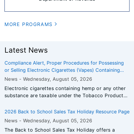
MORE PROGRAMS
Latest News
Compliance Alert, Proper Procedures for Possessing
or Selling Electronic Cigarettes (Vapes) Containing
Hemp
News -
Wednesday, August 05
, 2026
Electronic cigarettes containing hemp or any other
substance are taxable under the Tobacco Products
Tax Act.
2026 Back to School Sales Tax Holiday Resource Page
News -
Wednesday, August 05
, 2026
The Back to School Sales Tax Holiday offers a