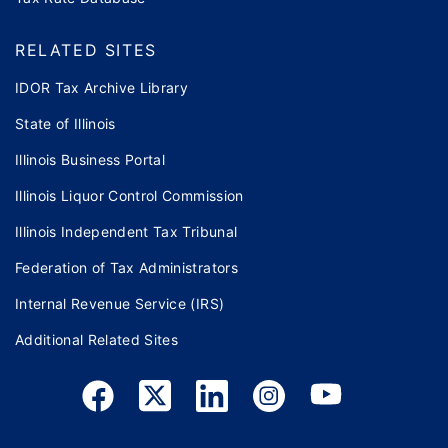
RELATED SITES
IDOR Tax Archive Library
State of Illinois
Illinois Business Portal
Illinois Liquor Control Commission
Illinois Independent Tax Tribunal
Federation of Tax Administrators
Internal Revenue Service (IRS)
Additional Related Sites