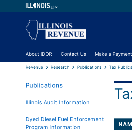
About IDOR
Contact Us
Make a Payment
Revenue
Research
Publications
Tax Publica
Publications
Ta
Illinois Audit Information
Dyed Diesel Fuel Enforcement
NAM
Program Information