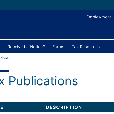
Employment
Received a Notice?
Forms
Tax Resources
tions
x Publications
E
DESCRIPTION