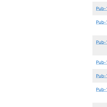
​Pub-
Pub-
Pub-
Pub-
Pub-
Pub-1