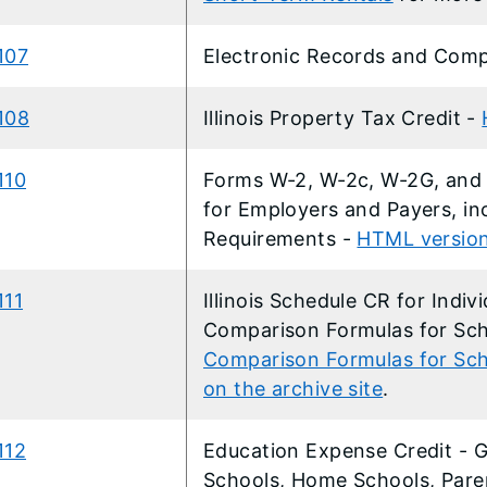
107
Electronic Records and Comp
108
Illinois Property Tax Credit -
110
Forms W-2, W-2c, W-2G, and 
for Employers and Payers, inc
Requirements
-
HTML versio
111
Illinois Schedule CR for Indiv
Comparison Formulas for Sch
Comparison Formulas for Sche
on the archive site
.
112
Education Expense Credit - G
Schools, Home Schools, Pare