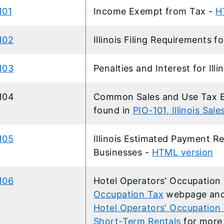
101
Income Exempt from Tax -
H
102
Illinois Filing Requirements f
103
Penalties and Interest for Ill
-104
Common Sales and Use Tax Ex
found in
PIO-101, Illinois Sal
105
Illinois Estimated Payment Re
Businesses -
HTML version
106
Hotel Operators' Occupation
Occupation Tax
webpage an
Hotel Operators' Occupation 
Short-Term Rentals
for more 