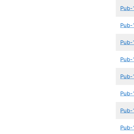
Pub-
Pub-
Pub-
Pub-
Pub-
Pub-
Pub-
Pub-