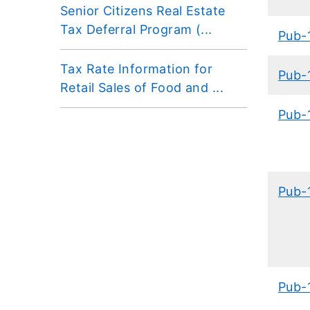
Senior Citizens Real Estate
Tax Deferral Program (...
Pub-
Tax Rate Information for
Pub-
Retail Sales of Food and ...
Pub-
Pub-
Pub-