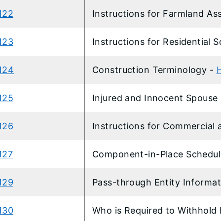
122
Instructions for Farmland A
123
Instructions for Residential 
124
Construction Terminology -
125
Injured and Innocent Spouse 
126
Instructions for Commercial 
127
Component-in-Place Schedul
129
Pass-through Entity Informa
130
Who is Required to Withhold 