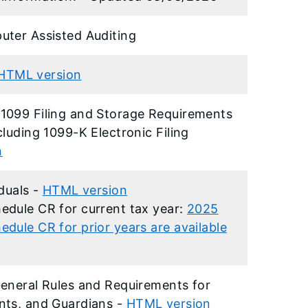
uter Assisted Auditing
HTML version
1099 Filing and Storage Requirements
luding 1099-K Electronic Filing
n
iduals -
HTML version
edule CR for current tax year:
2025
dule CR for prior years are available
eneral Rules and Requirements for
nts, and Guardians -
HTML version