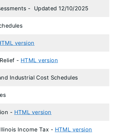
ssessments -
Updated 12/10/2025
Schedules
HTML version
Relief -
HTML version
and Industrial Cost Schedules
es
tion -
HTML version
Illinois Income Tax -
HTML version