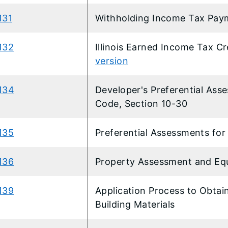
131
​Withholding Income Tax Pay
132
Illinois Earned Income Tax Cr
version
134
Developer's Preferential Ass
Code, Section 10-30
135
Preferential Assessments f
136
Property Assessment and Equ
39​
Application Process to Obtai
Building Materials​