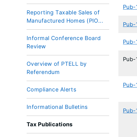
Pub-
Reporting Taxable Sales of
Manufactured Homes (PIO...
Pub-
Informal Conference Board
Pub-
Review
​Pub
Overview of PTELL by
Referendum
Pub-
Compliance Alerts
Informational Bulletins
Pub-
Tax Publications