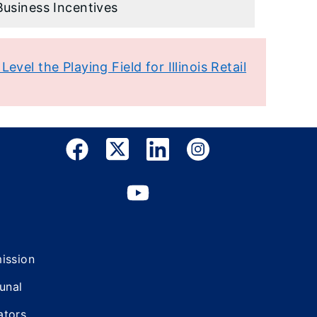
Business Incentives
evel the Playing Field for Illinois Retail
mission
bunal
ators