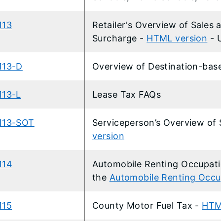
113
Retailer's Overview of Sales
Surcharge
-
HTML version
- 
113-D
Overview of Destination-bas
113-L
Lease Tax FAQs
113-SOT
Serviceperson’s Overview of
version
114
Automobile Renting Occupati
the
Automobile Renting Occu
115
County Motor Fuel Tax -
HTM