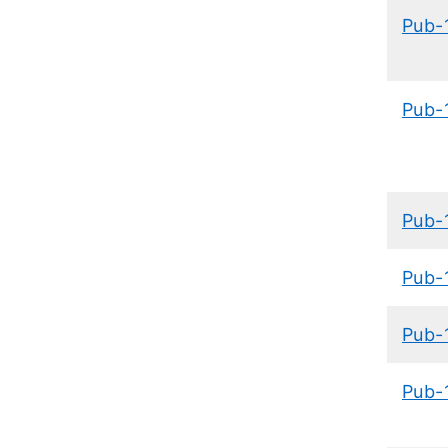
Pub-
Pub-
Pub-
Pub-
Pub-
Pub-