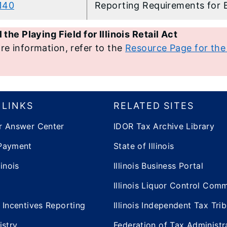
-140
​Reporting Requirements for 
 the Playing Field for Illinois Retail Act
re information, refer to the
Resource Page for the L
 LINKS
RELATED SITES
r Answer Center
IDOR Tax Archive Library
Payment
State of Illinois
inois
Illinois Business Portal
Illinois Liquor Control Com
 Incentives Reporting
Illinois Independent Tax Tri
istry
Federation of Tax Administr