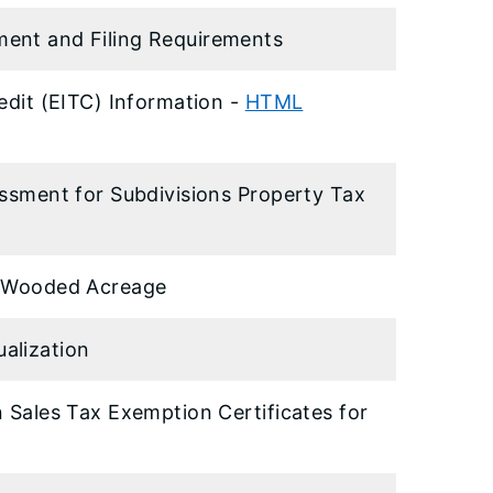
ment and Filing Requirements
edit (EITC) Information -
HTML
essment for Subdivisions Property Tax
or Wooded Acreage
alization
n Sales Tax Exemption Certificates for