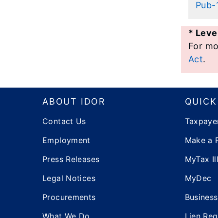
​Pub
*
Level
For mo
Act
.
Footer
ABOUT IDOR
QUICK
Contact Us
Taxpaye
Employment
Make a 
Press Releases
MyTax Ill
Legal Notices
MyDec
Procurements
Business
What We Do
Lien Reg