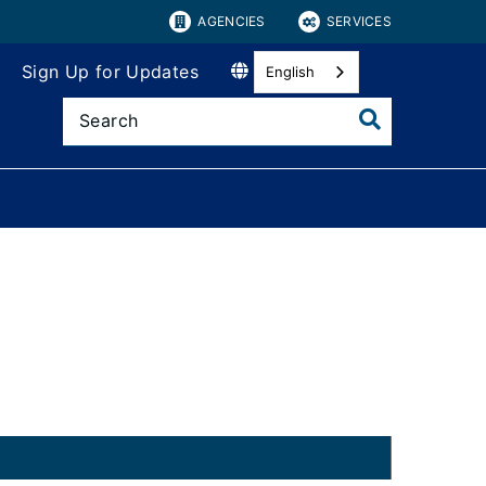
AGENCIES
SERVICES
Sign Up for Updates
English