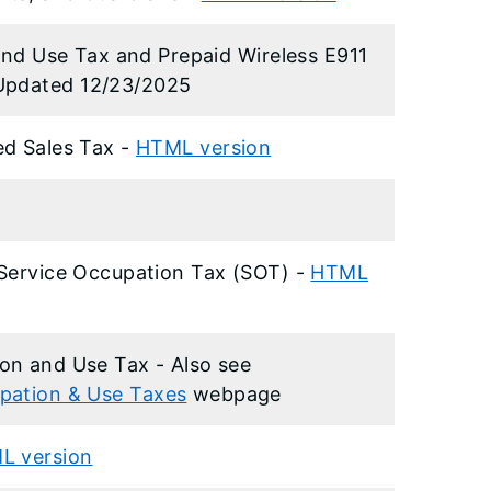
 and Use Tax and Prepaid Wireless E911
Updated 12/23/2025
ed Sales Tax -
HTML version
 Service Occupation Tax (SOT) -
HTML
on and Use Tax - Also see
pation & Use Taxes
webpage
L version