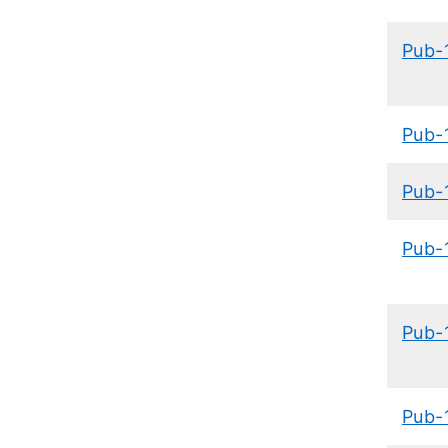
Pub-
Pub-
Pub-
Pub-
Pub-
Pub-