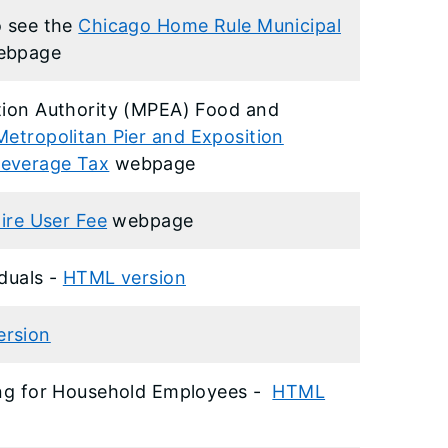
o see the
Chicago Home Rule Municipal
ebpage
tion Authority (MPEA) Food and
Metropolitan Pier and Exposition
Beverage Tax
webpage
ire User Fee
webpage
iduals -
HTML version
rsion
ding for Household Employees -
HTML