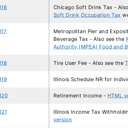
116
​Chicago Soft Drink Tax - Als
Soft Drink Occupation Tax
w
117
Metropolitan Pier and Exposi
Beverage Tax - Also see the
Authority (MPEA) Food and 
118
Tire User Fee - Also see the
T
119
Illinois Schedule NR for Indiv
120
Retirement Income -
HTML ve
121
Illinois Income Tax Withhol
version