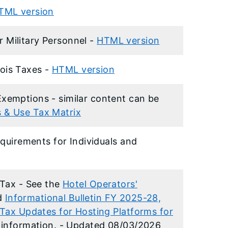
TML version
or Military Personnel -
HTML version
inois Taxes -
HTML version
emptions - similar content can be
es & Use Tax Matrix
quirements for Individuals and
 Tax - See the
Hotel Operators'
d
Informational Bulletin FY 2025-28,
Tax Updates for Hosting Platforms for
information. - Updated 08/03/2026