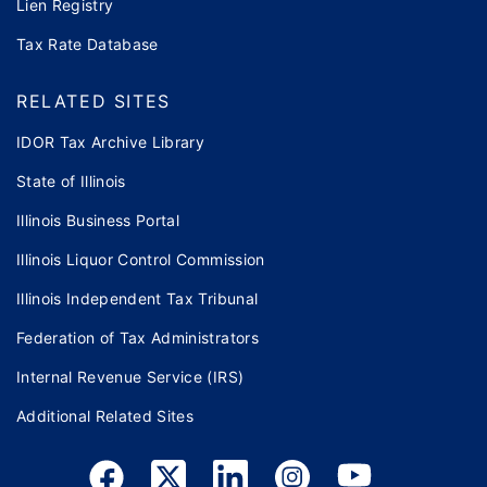
Lien Registry
Tax Rate Database
RELATED SITES
IDOR Tax Archive Library
State of Illinois
Illinois Business Portal
Illinois Liquor Control Commission
Illinois Independent Tax Tribunal
Federation of Tax Administrators
Internal Revenue Service (IRS)
Additional Related Sites