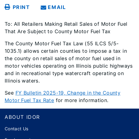
PRINT
EMAIL
To: All Retailers Making Retail Sales of Motor Fuel
That Are Subject to County Motor Fuel Tax
The County Motor Fuel Tax Law (55 ILCS 5/5-
1035.1) allows certain counties to impose a tax in
the county on retail sales of motor fuel used in
motor vehicles operating on Illinois public highways
and in recreational type watercraft operating on
Illinois waters.
See
FY Bulletin 2025-19, Change in the County
Motor Fuel Tax Rate
for more information.
Footer
ABOUT IDOR
Contact Us