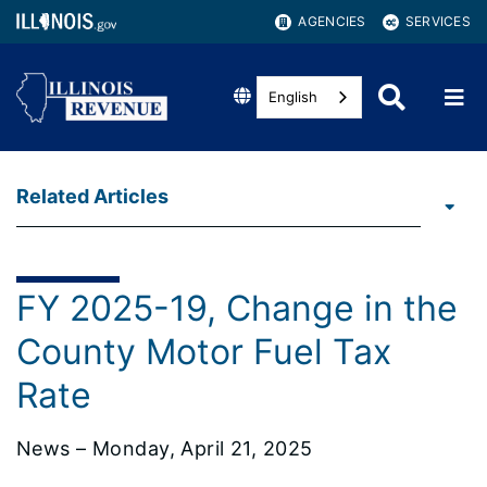
AGENCIES
SERVICES
English
Related Articles
FY 2025-19, Change in the
County Motor Fuel Tax
Rate
News – Monday, April 21, 2025