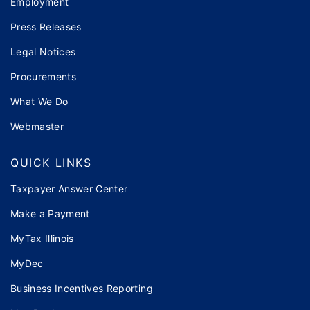
Employment
Press Releases
Legal Notices
Procurements
What We Do
Webmaster
QUICK LINKS
Taxpayer Answer Center
Make a Payment
MyTax Illinois
MyDec
Business Incentives Reporting