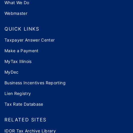
What We Do
Webmaster
QUICK LINKS
Taxpayer Answer Center
Make a Payment
MyTax Illinois
MyDec
Business Incentives Reporting
Lien Registry
Tax Rate Database
RELATED SITES
IDOR Tax Archive Library