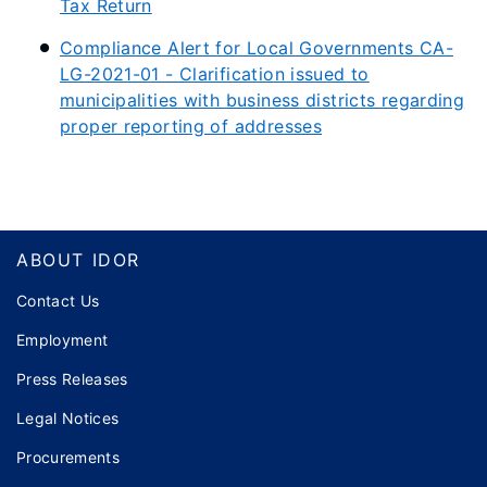
Tax Return
Compliance Alert for Local Governments CA-
LG-2021-01 - Clarification issued to
municipalities with business districts regarding
proper reporting of addresses
Footer
ABOUT IDOR
Contact Us
Employment
Press Releases
Legal Notices
Procurements