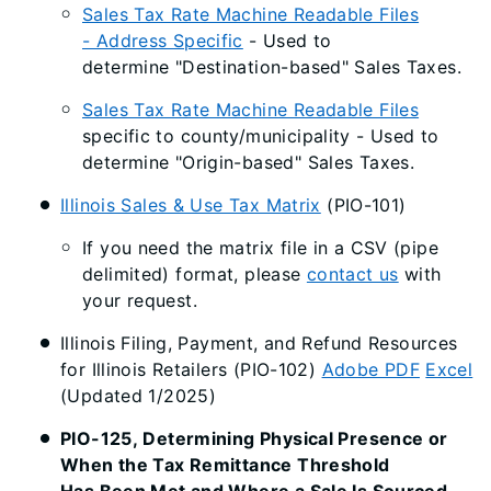
Sales Tax Rate Machine Readable Files
- Address Specific
- Used to
determine "Destination-based" Sales Taxes.
Sales Tax Rate Machine Readable Files
specific to county/municipality - Used to
determine "Origin-based" Sales Taxes.
Illinois Sales & Use Tax Matrix
(PIO-101)
If you need the matrix file in a CSV (pipe
delimited) format, please
contact us
with
your request.
Illinois Filing, Payment, and Refund Resources
for Illinois Retailers (PIO-102)
Adobe PDF
Excel
(Updated 1/2025)
PIO-125, Determining Physical Presence or
When the Tax Remittance Threshold