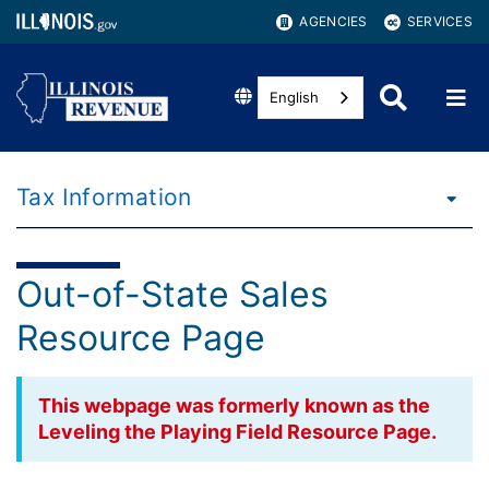
AGENCIES
SERVICES
English
Tax Information
Out-of-State Sales
Resource Page
This webpage was formerly known as the
Leveling the Playing Field Resource Page.