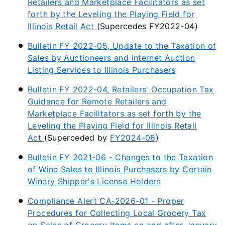
Retailers and Marketplace Facilitators as set
forth by the Leveling the Playing Field for
Illinois Retail Act
(Supercedes FY2022-04)
Bulletin FY 2022-05, Update to the Taxation of
Sales by Auctioneers and Internet Auction
Listing Services to Illinois Purchasers
Bulletin FY 2022-04, Retailers' Occupation Tax
Guidance for Remote Retailers and
Marketplace Facilitators as set forth by the
Leveling the Playing Field for Illinois Retail
Act
(Superceded by
FY2024-08
)
Bulletin FY 2021-06 - Changes to the Taxation
of Wine Sales to Illinois Purchasers by Certain
Winery Shipper's License Holders
Compliance Alert CA-2026-01 - Proper
Procedures for Collecting Local Grocery Tax