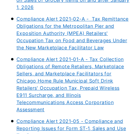
on Sales of Grocery Items on and after January
1, 2026
Compliance Alert 2021-02-A - Tax Remittance
Obligations for the Metropolitan Pier and
Exposition Authority (MPEA) Retailers'
Occupation Tax on Food and Beverages Under
the New Marketplace Facilitator Law
Compliance Alert 2021-01-A - Tax Collection
Obligations of Remote Retailers, Marketplace
Sellers, and Marketplace Facilitators for
Chicago Home Rule Municipal Soft Drink
Retailers' Occupation Tax, Prepaid Wireless
E911 Surcharge, and Illinois
Telecommunications Access Corporation
Assessment
Compliance Alert 2021-05 - Compliance and
Reporting Issues for Form ST-1, Sales and Use