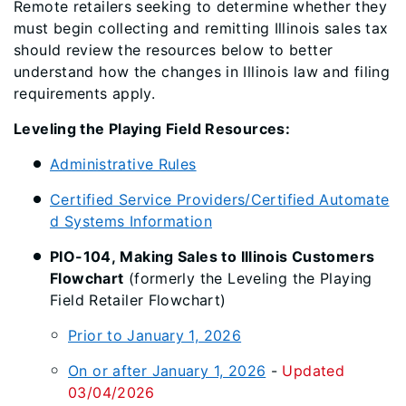
Remote retailers seeking to determine whether they
must begin collecting and remitting Illinois sales tax
should review the resources below to better
understand how the changes in Illinois law and filing
requirements apply.
Leveling the Playing Field Resources:
Administrative Rules
Certified Service Providers/Certified Automate
d Systems Information
PIO-104, Making Sales to Illinois Customers
Flowchart
(formerly the Leveling the Playing
Field Retailer Flowchart)
Prior to January 1, 2026
On or after January 1, 2026
-
Updated
03/04/2026