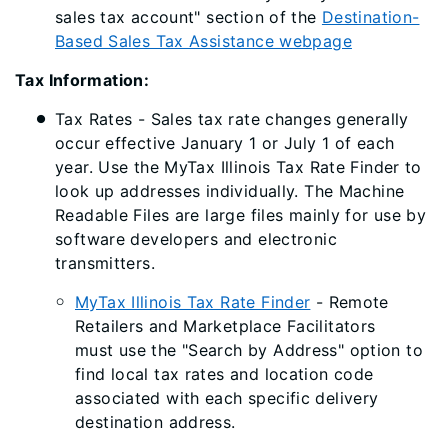
sales tax account" section of the
Destination-
Based Sales Tax Assistance webpage
Tax Information:
Tax Rates - Sales tax rate changes generally
occur effective January 1 or July 1 of each
year. Use the MyTax Illinois Tax Rate Finder to
look up addresses individually. The Machine
Readable Files are large files mainly for use by
software developers and electronic
transmitters.
MyTax Illinois Tax Rate Finder
- Remote
Retailers and Marketplace Facilitators
must use the "Search by Address" option to
find local tax rates and location code
associated with each specific delivery
destination address.