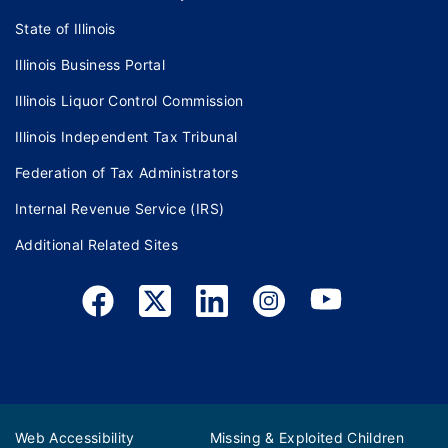
State of Illinois
Illinois Business Portal
Illinois Liquor Control Commission
Illinois Independent Tax Tribunal
Federation of Tax Administrators
Internal Revenue Service (IRS)
Additional Related Sites
Web Accessibility
Missing & Exploited Children