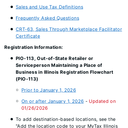
Sales and Use Tax Definitions
Frequently Asked Questions
CRT-63, Sales Through Marketplace Facilitator
Certificate
Registration Information:
PIO-113, Out-of-State Retailer or
Serviceperson Maintaining a Place of
Business in Illinois Registration Flowchart
(PIO-113)
Prior to January 1, 2026
On or after January 1, 2026
-
Updated on
01/26/2026
To add destination-based locations, see the
"Add the location code to your MyTax Illinois