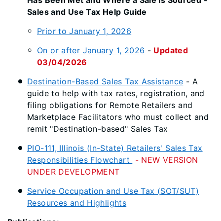
Has Been Met and Where a Sale Is Sourced -
Sales and Use Tax Help Guide
Prior to January 1, 2026
On or after January 1, 2026
-
Updated
03/04/2026
Destination-Based Sales Tax Assistance
- A
guide to help with tax rates, registration, and
filing obligations for Remote Retailers and
Marketplace Facilitators who must collect and
remit "Destination-based" Sales Tax
PIO-111, Illinois (In-State) Retailers' Sales Tax
Responsibilities Flowchart
- NEW VERSION
UNDER DEVELOPMENT
Service Occupation and Use Tax (SOT/SUT)
Resources and Highlights