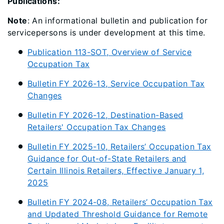
Publications:
Note
: An informational bulletin and publication for
servicepersons is under development at this time.
Publication 113-SOT, Overview of Service
Occupation Tax
Bulletin FY 2026-13, Service Occupation Tax
Changes
Bulletin FY 2026-12, Destination-Based
Retailers' Occupation Tax Changes
Bulletin FY 2025-10, Retailers’ Occupation Tax
Guidance for Out-of-State Retailers and
Certain Illinois Retailers, Effective January 1,
2025
Bulletin FY 2024-08, Retailers’ Occupation Tax
and Updated Threshold Guidance for Remote