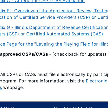
ix C - Criteria for CSP / CAS Evaluation
ix E - Overview of the Application, Review, Testing
ication of Certified Service Providers (CSP) or Ce
ix G - Illinois Department of Revenue Certification
ers (CSP) or Certified Automated Systems (CAS)
e Page for the "Leveling the Playing Field for Illino
of approved CSPs/CASs
- (check back for updates)
All CSPs or CASs must file electronically by partic
 Program. For more information, visit the
Electronic
s
webpage.