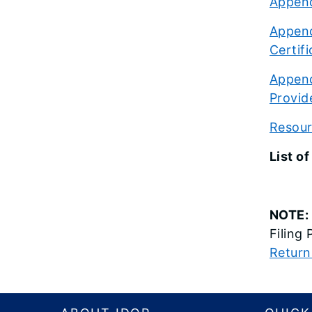
Append
Append
Certif
Append
Provid
Resourc
List 
NOTE:
Filing
Return
Footer