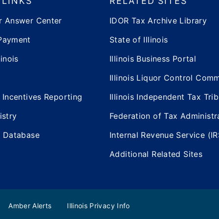
 LINKS
RELATED SITES
r Answer Center
IDOR Tax Archive Library
Payment
State of Illinois
inois
Illinois Business Portal
Illinois Liquor Control Com
 Incentives Reporting
Illinois Independent Tax Tri
istry
Federation of Tax Administr
e Database
Internal Revenue Service (IR
Additional Related Sites
Amber Alerts
Illinois Privacy Info