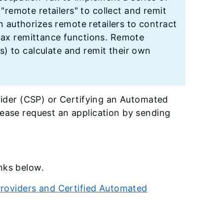
 "remote retailers" to collect and remit
on authorizes remote retailers to contract
 tax remittance functions. Remote
) to calculate and remit their own
ovider (CSP) or Certifying an Automated
lease request an application by sending
nks below.
 Providers and Certified Automated