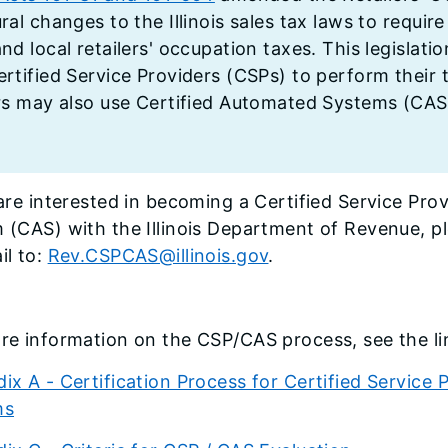
ral changes to the Illinois sales tax laws to require
nd local retailers' occupation taxes. This legislati
ertified Service Providers (CSPs) to perform their
ers may also use Certified Automated Systems (CASs
u are interested in becoming a Certified Service Pr
 (CAS) with the Illinois Department of Revenue, p
il to:
Rev.CSPCAS@illinois.gov
.
re information on the CSP/CAS process, see the li
ix A - Certification Process for Certified Service
ms