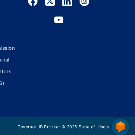
mission
bunal
ators
S)
Governor JB Pritzker
© 2026
State of Illinois