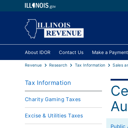
About IDOR
Contact Us
Make a Payment
Revenue
Research
Tax Information
Tax Information
Ce
Charity Gaming Taxes
Au
Excise & Utilities Taxes
Public