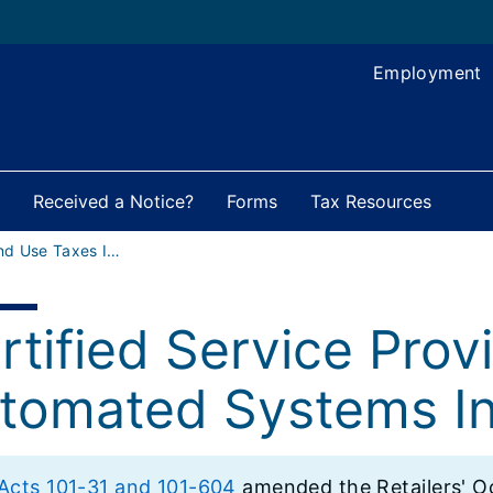
Employment
Received a Notice?
Forms
Tax Resources
Sales and Use Taxes Index
rtified Service Prov
tomated Systems In
 Acts 101-31 and 101-604
amended the Retailers' Oc