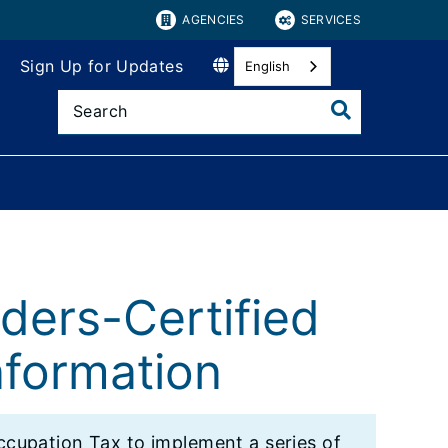
AGENCIES
SERVICES
Sign Up for Updates
English
iders-Certified
formation
cupation Tax to implement a series of