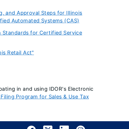
, and Approval Steps for Illinois
rtified Automated Systems (CAS)
 Standards for Certified Service
is Retail Act"
ipating in and using IDOR's Electronic
 Filing Program for Sales & Use Tax