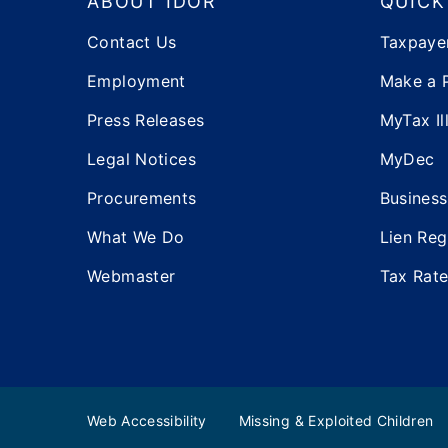
ABOUT IDOR
QUICK
Contact Us
Taxpaye
Employment
Make a 
Press Releases
MyTax Ill
Legal Notices
MyDec
Procurements
Business
What We Do
Lien Reg
Webmaster
Tax Rat
Web Accessibility
Missing & Exploited Children