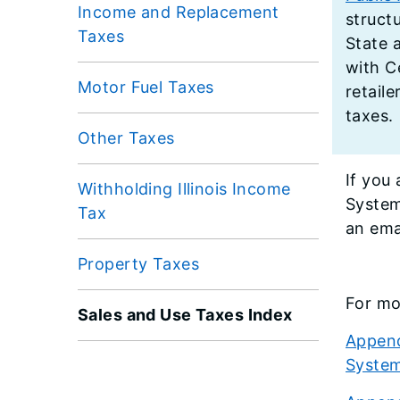
Income and Replacement
structu
Taxes
State a
with C
Motor Fuel Taxes
retail
taxes.
Other Taxes
​If yo
Withholding Illinois Income
System
Tax
an ema
Property Taxes
For mo
Sales and Use Taxes Index
Append
Syste