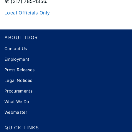
at (217) 785-1356.
Local Officials Only
Footer
ABOUT IDOR
Contact Us
Employment
Press Releases
Legal Notices
Procurements
What We Do
Webmaster
QUICK LINKS