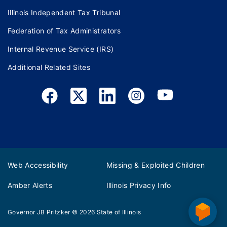
Illinois Independent Tax Tribunal
Federation of Tax Administrators
Internal Revenue Service (IRS)
Additional Related Sites
Web Accessibility
Missing & Exploited Children
Amber Alerts
Illinois Privacy Info
Governor JB Pritzker
© 2026
State of Illinois