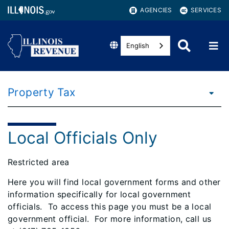
AGENCIES
SERVICES
English
Property Tax
Local Officials Only
Restricted area
Here you will find local government forms and other
information specifically for local government
officials.
To access this page you must be a local
government official.
For more information, call us