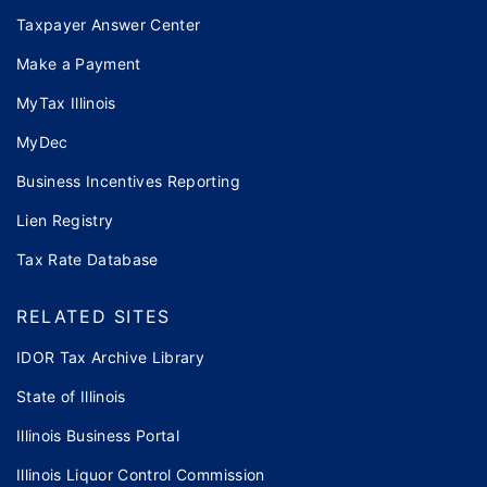
Taxpayer Answer Center
Make a Payment
MyTax Illinois
MyDec
Business Incentives Reporting
Lien Registry
Tax Rate Database
RELATED SITES
IDOR Tax Archive Library
State of Illinois
Illinois Business Portal
Illinois Liquor Control Commission