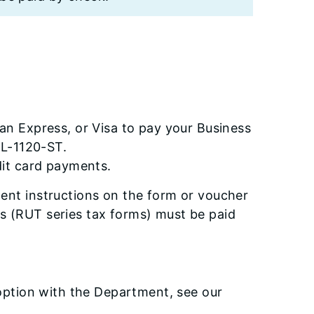
n Express, or Visa to pay your Business
IL-1120-ST.
dit card payments.
ent instructions on the form or voucher
lls (RUT series tax forms) must be paid
 option with the Department, see our