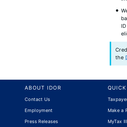
We
ba
ID
el
Cred
the
Footer
ABOUT IDOR
QUICK
Contact Us
Taxpaye
Employment
Make a 
Press Releases
MyTax Ill