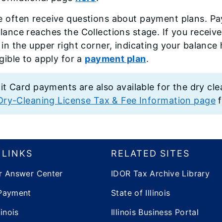
 often receive questions about payment plans. Pay
lance reaches the Collections stage. If you receive
 in the upper right corner, indicating your balanc
igible to apply for a
payment plan
.
it Card payments are also available for the dry cle
Dry-Cleaning License Tax & Fee Information page
f
 LINKS
RELATED SITES
r Answer Center
IDOR Tax Archive Library
Payment
State of Illinois
inois
Illinois Business Portal