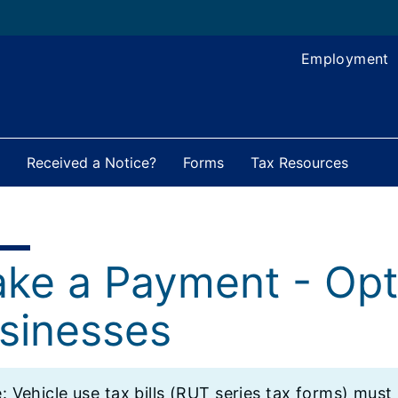
Employment
Received a Notice?
Forms
Tax Resources
ke a Payment - Opt
sinesses
: ​Vehicle use tax bills (RUT series tax forms) must