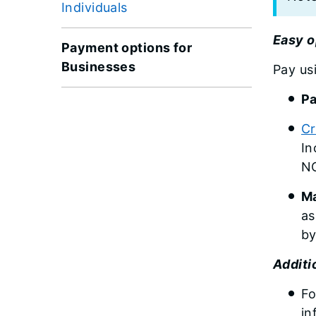
Individuals
Easy o
Payment options for
Businesses
Pay us
Pa
Cr
In
NO
Ma
as
by
Additi
Fo
in