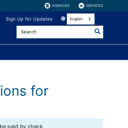
AGENCIES
SERVICES
Sign Up for Updates
English
ions for
 be paid by check.