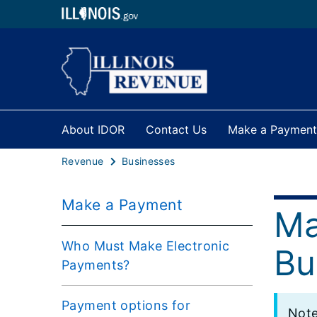
About IDOR
Contact Us
Make a Payment
Revenue
Businesses
Make a Payment
Ma
Who Must Make Electronic
Bu
Payments?
Payment options for
Note