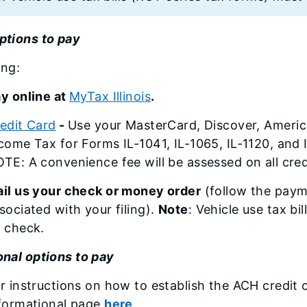
ptions to pay
ing:
y online at
MyTax Illinois
.
edit Card
-
Use your MasterCard, Discover, America
come Tax for Forms IL-1041, IL-1065, IL-1120, and 
TE: A convenience fee will be assessed on all cre
il us your check or money order
(follow the paym
sociated with your filing).
Note
: Vehicle use tax bi
 check.
onal options to pay
r instructions on how to establish the ACH credit
formational page
here
.