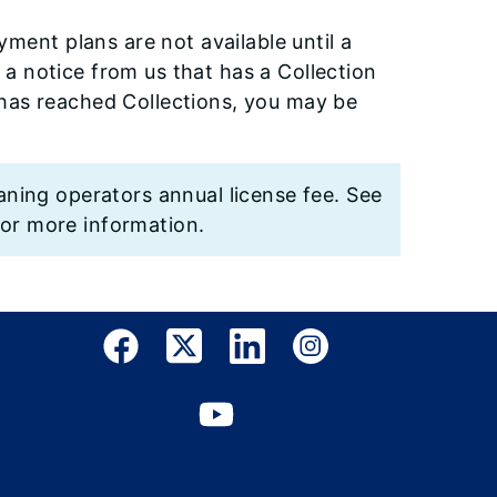
ment plans are not available until a
 a notice from us that has a Collection
e has reached Collections, you may be
aning operators annual license fee. See
or more information.