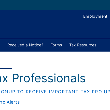
Employment
Received a Notice?
Forms
Tax Resources
ax Professionals
IGNUP TO RECEIVE IMPORTANT TAX PRO U
ro Alerts