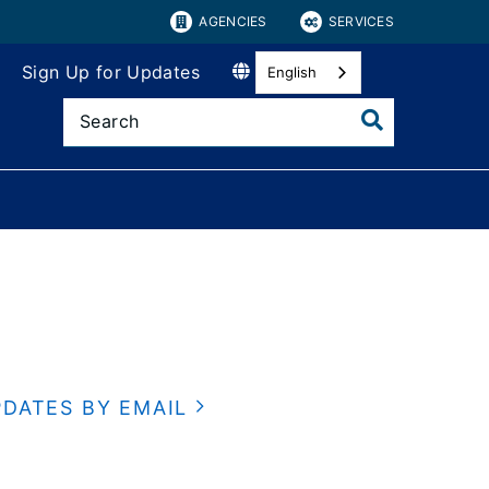
AGENCIES
SERVICES
Sign Up for Updates
English
PDATES BY EMAIL