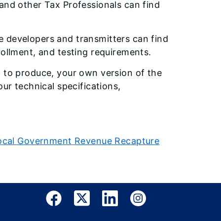
and other Tax Professionals can find
 developers and transmitters can find
rollment, and testing requirements.
d to produce, your own version of the
our technical specifications,
e Local Government Revenue Recapture