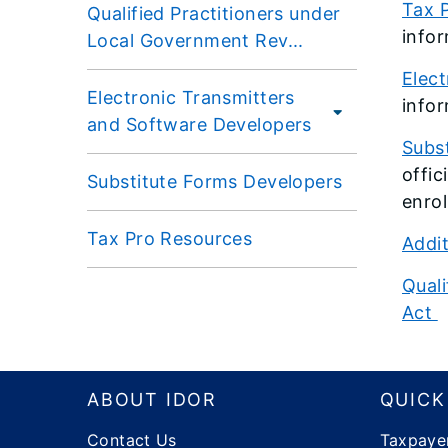
Tax P
Qualified Practitioners under
infor
Local Government Rev...
Elec
Electronic Transmitters
infor
and Software Developers
Subs
offic
Substitute Forms Developers
enrol
Tax Pro Resources
Addit
Quali
Act
Footer
ABOUT IDOR
QUICK
Contact Us
Taxpaye