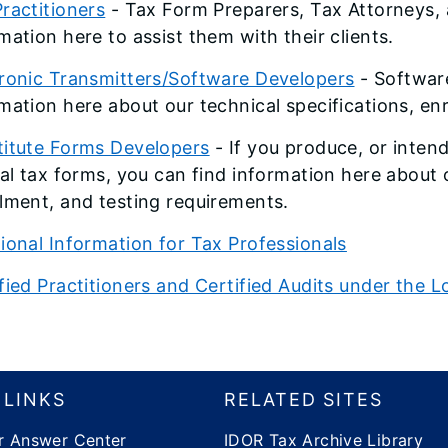
ractitioners
- Tax Form Preparers, Tax Attorneys, 
mation here to assist them with their clients.
tronic Transmitters/Software Developers
- Software
mation here about our technical specifications, en
titute Forms Developers
- If you produce, or inten
ial tax forms, you can find information here about 
lment, and testing requirements.
ional Information for Tax Professionals
fied Practitioners and Certified Audits under th
 LINKS
RELATED SITES
r Answer Center
IDOR Tax Archive Library