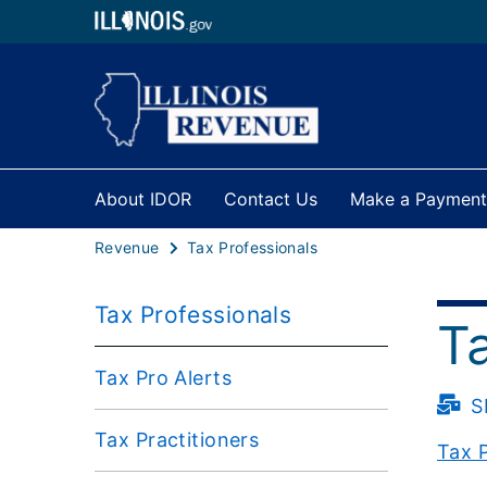
About IDOR
Contact Us
Make a Payment
Revenue
Tax Professionals
Tax Professionals
T
Tax Pro Alerts
S
Tax Practitioners
Tax P