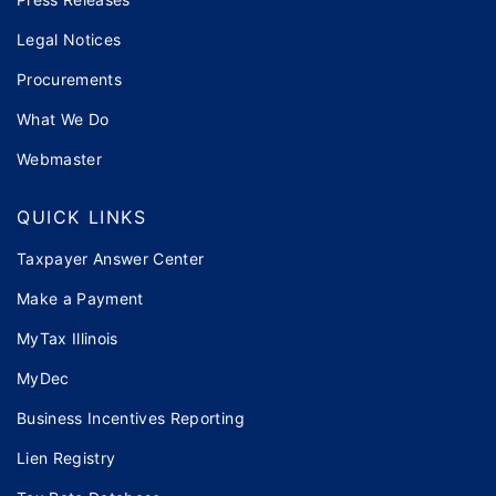
Legal Notices
Procurements
What We Do
Webmaster
QUICK LINKS
Taxpayer Answer Center
Make a Payment
MyTax Illinois
MyDec
Business Incentives Reporting
Lien Registry