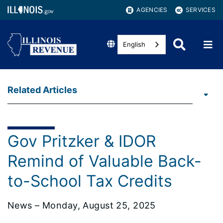
AGENCIES
SERVICES
English
Related Articles
Gov Pritzker & IDOR
Remind of Valuable Back-
to-School Tax Credits
News – Monday, August 25, 2025