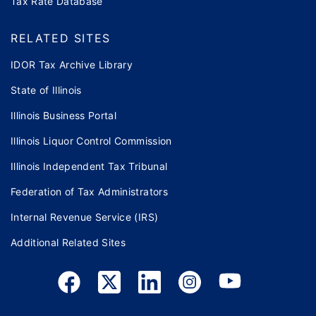
Tax Rate Database
RELATED SITES
IDOR Tax Archive Library
State of Illinois
Illinois Business Portal
Illinois Liquor Control Commission
Illinois Independent Tax Tribunal
Federation of Tax Administrators
Internal Revenue Service (IRS)
Additional Related Sites