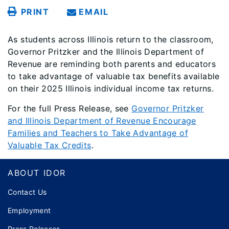
PRINT
EMAIL
As students across Illinois return to the classroom,
Governor Pritzker and the Illinois Department of
Revenue are reminding both parents and educators
to take advantage of valuable tax benefits available
on their 2025 Illinois individual income tax returns.
For the full Press Release, see
Governor Pritzker
and Illinois Department of Revenue Encourage
Families and Teachers to Take Advantage of
Valuable Tax Credits
.
Footer
ABOUT IDOR
Contact Us
Employment
Press Releases