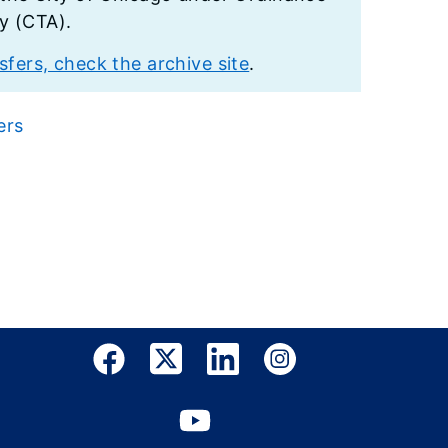
ty (CTA).
fers, check the archive site
.
ers