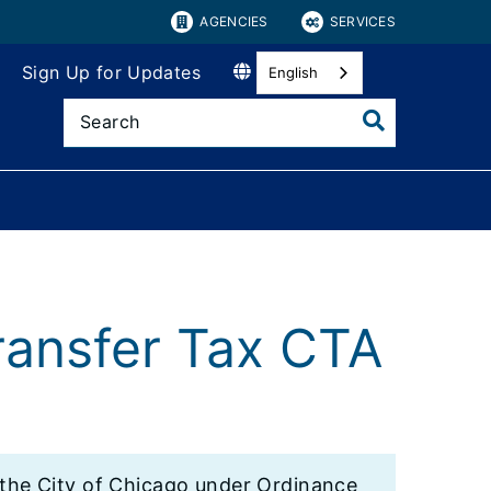
AGENCIES
SERVICES
Sign Up for Updates
English
ransfer Tax CTA
y the City of Chicago under Ordinance