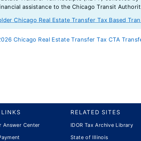
financial assistance to the Chicago Transit Authori
older Chicago Real Estate Transfer Tax Based Trans
2026 Chicago Real Estate Transfer Tax CTA Transf
 LINKS
RELATED SITES
r Answer Center
IDOR Tax Archive Library
Payment
State of Illinois