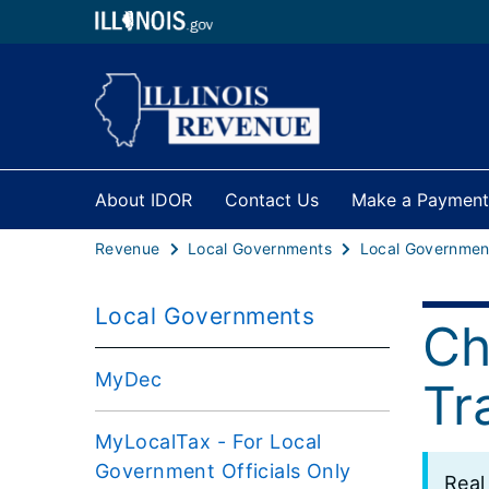
About IDOR
Contact Us
Make a Payment
Revenue
Local Governments
Local Governments
Ch
MyDec
Tr
MyLocalTax - For Local
Government Officials Only
​Rea