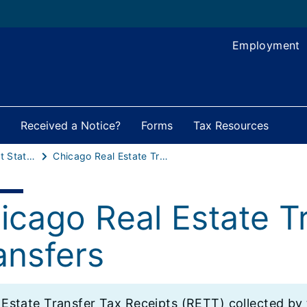
Employment
Received a Notice?
Forms
Tax Resources
Local Government Statistics
Chicago Real Estate Transfer Tax CTA Transfers
icago Real Estate T
ansfers
l Estate Transfer Tax Receipts (RETT) collected b