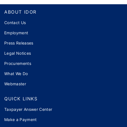
Footer
ABOUT IDOR
Contact Us
Employment
Press Releases
Legal Notices
Procurements
What We Do
Webmaster
QUICK LINKS
Taxpayer Answer Center
Make a Payment