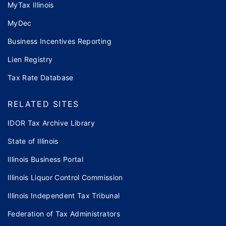
MyTax Illinois
MyDec
Business Incentives Reporting
Lien Registry
Tax Rate Database
RELATED SITES
IDOR Tax Archive Library
State of Illinois
Illinois Business Portal
Illinois Liquor Control Commission
Illinois Independent Tax Tribunal
Federation of Tax Administrators