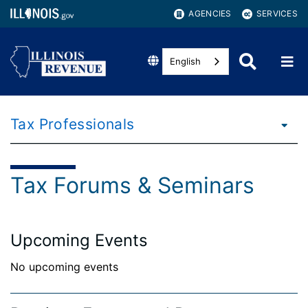
AGENCIES
SERVICES
English
Tax Professionals
Tax Forums & Seminars
Upcoming Events
No upcoming events