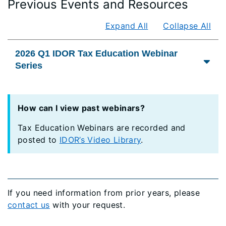
Previous Events and Resources
Expand All
Collapse All
2026 Q1 IDOR Tax Education Webinar
Series
How can I view past webinars?
Tax Education Webinars are recorded and
posted to
IDOR’s Video Library
.
If you need information from prior years, please
contact us
with your request.