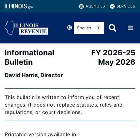
AGENCIES
SERVICES
English
Informational
FY 2026-25
Bulletin
May 2026
David Harris, Director
This bulletin is written to inform you of recent
changes; it does not replace statutes, rules and
regulations, or court decisions.
Printable version available in: