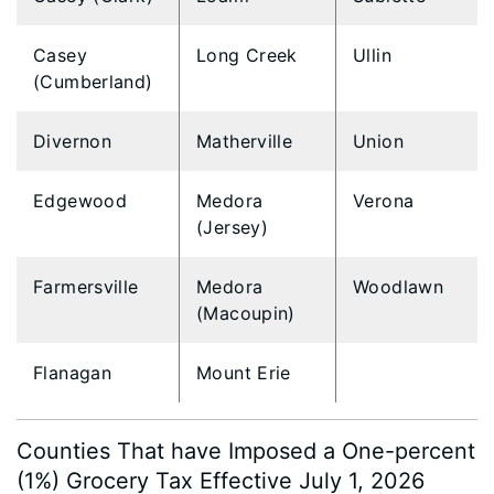
Casey
Long Creek
Ullin
(Cumberland)
Divernon
Matherville
Union
Edgewood
Medora
Verona
(Jersey)
Farmersville
Medora
Woodlawn
(Macoupin)
Flanagan
Mount Erie
Counties That have Imposed a One-percent
(1%) Grocery Tax Effective July 1, 2026