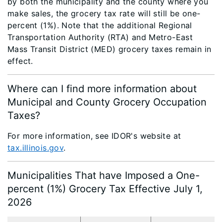
by both the municipality and the county where you
make sales, the grocery tax rate will still be one-
percent (1%). Note that the additional Regional
Transportation Authority (RTA) and Metro-East
Mass Transit District (MED) grocery taxes remain in
effect.
Where can I find more information about
Municipal and County Grocery Occupation
Taxes?
For more information, see IDOR's website at
tax.illinois.gov
.
Municipalities That have Imposed a One-
percent (1%) Grocery Tax Effective July 1,
2026