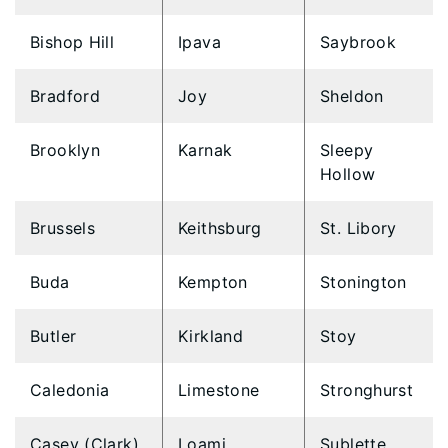
Bishop Hill
Ipava
Saybrook
Bradford
Joy
Sheldon
Brooklyn
Karnak
Sleepy
Hollow
Brussels
Keithsburg
St. Libory
Buda
Kempton
Stonington
Butler
Kirkland
Stoy
Caledonia
Limestone
Stronghurst
Casey (Clark)
Loami
Sublette