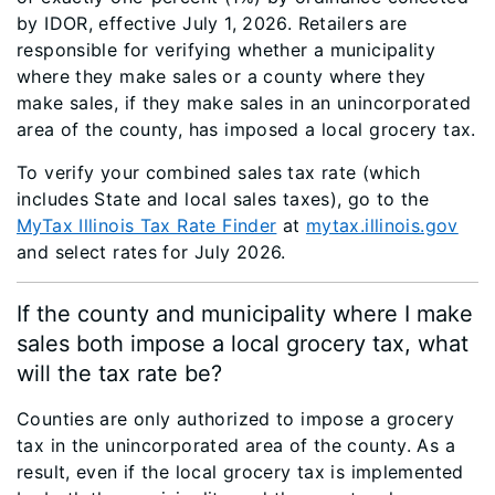
by IDOR, effective July 1, 2026. Retailers are
responsible for verifying whether a municipality
where they make sales or a county where they
make sales, if they make sales in an unincorporated
area of the county, has imposed a local grocery tax.
To verify your combined sales tax rate (which
includes State and local sales taxes), go to the
MyTax Illinois Tax Rate Finder
at
mytax.illinois.gov
and select rates for July 2026.
If the county and municipality where I make
sales both impose a local grocery tax, what
will the tax rate be?
Counties are only authorized to impose a grocery
tax in the unincorporated area of the county. As a
result, even if the local grocery tax is implemented