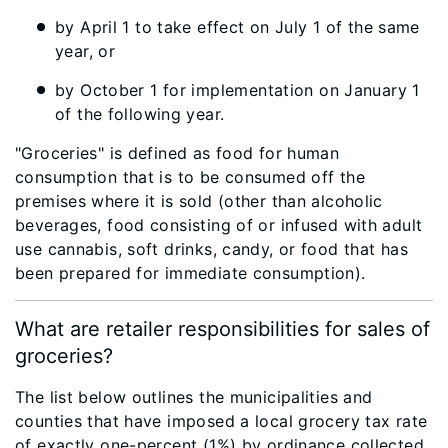
by April 1 to take effect on July 1 of the same
year, or
by October 1 for implementation on January 1
of the following year.
"Groceries" is defined as food for human
consumption that is to be consumed off the
premises where it is sold (other than alcoholic
beverages, food consisting of or infused with adult
use cannabis, soft drinks, candy, or food that has
been prepared for immediate consumption).
What are retailer responsibilities for sales of
groceries?
The list below outlines the municipalities and
counties that have imposed a local grocery tax rate
of exactly one-percent (1%) by ordinance collected