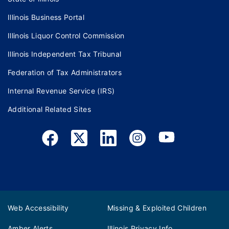
Illinois Business Portal
Illinois Liquor Control Commission
Illinois Independent Tax Tribunal
Federation of Tax Administrators
Internal Revenue Service (IRS)
Additional Related Sites
Web Accessibility
Missing & Exploited Children
Amber Alerts
Illinois Privacy Info