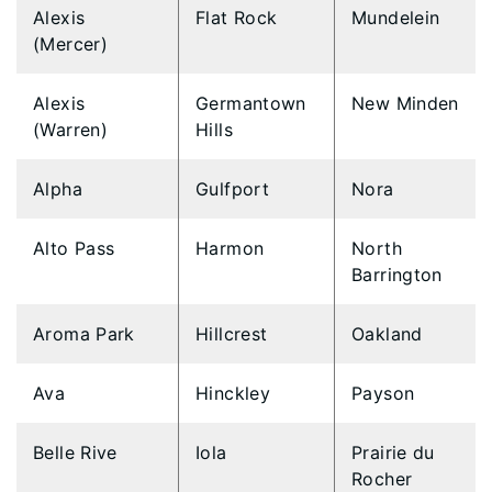
Alexis
Flat Rock
Mundelein
(Mercer)
Alexis
Germantown
New Minden
(Warren)
Hills
Alpha
Gulfport
Nora
Alto Pass
Harmon
North
Barrington
Aroma Park
Hillcrest
Oakland
Ava
Hinckley
Payson
Belle Rive
Iola
Prairie du
Rocher