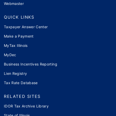
Webmaster
QUICK LINKS
Taxpayer Answer Center
Make a Payment
MyTax Illinois
MyDec
Business Incentives Reporting
Lien Registry
Tax Rate Database
RELATED SITES
IDOR Tax Archive Library
State of Illinois