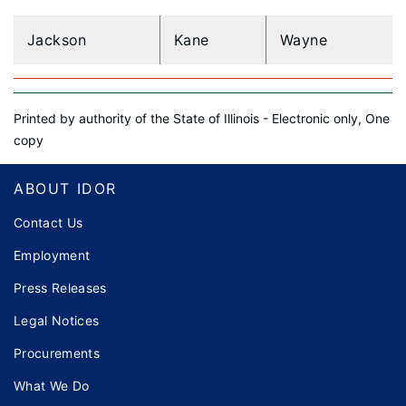
Jackson
Kane
Wayne
Printed by authority of the State of Illinois - Electronic only, One
copy
Footer
ABOUT IDOR
Contact Us
Employment
Press Releases
Legal Notices
Procurements
What We Do