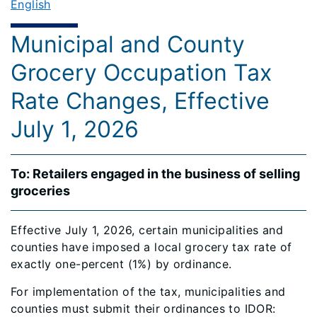
English
Municipal and County
Grocery Occupation Tax
Rate Changes, Effective
July 1, 2026
To: Retailers engaged in the business of selling
groceries
Effective July 1, 2026, certain municipalities and
counties have imposed a local grocery tax rate of
exactly one-percent (1%) by ordinance.
For implementation of the tax, municipalities and
counties must submit their ordinances to IDOR: