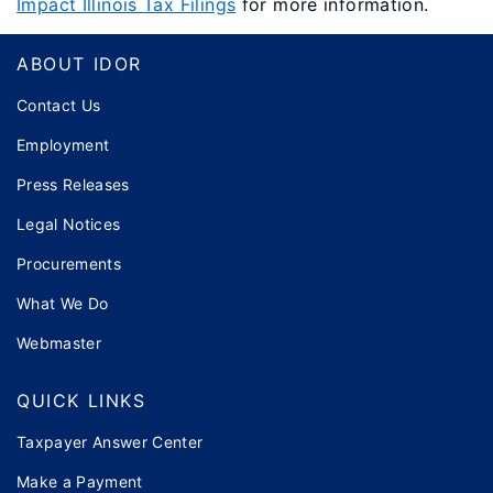
Impact Illinois Tax Filings
for more information.
Footer
ABOUT IDOR
Contact Us
Employment
Press Releases
Legal Notices
Procurements
What We Do
Webmaster
QUICK LINKS
Taxpayer Answer Center
Make a Payment