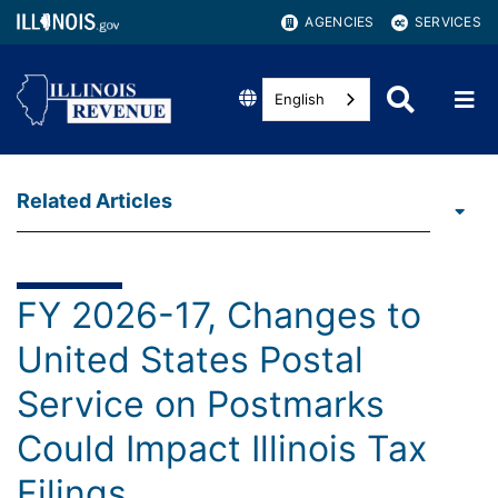
AGENCIES
SERVICES
English
Related Articles
FY 2026-17, Changes to
United States Postal
Service on Postmarks
Could Impact Illinois Tax
Filings