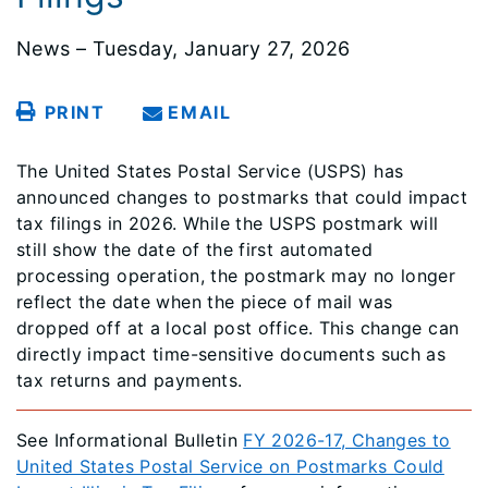
News – Tuesday, January 27, 2026
PRINT
EMAIL
The United States Postal Service (USPS) has
announced changes to postmarks that could impact
tax filings in 2026. While the USPS postmark will
still show the date of the first automated
processing operation, the postmark may no longer
reflect the date when the piece of mail was
dropped off at a local post office. This change can
directly impact time-sensitive documents such as
tax returns and payments.
See Informational Bulletin
FY 2026-17, Changes to
United States Postal Service on Postmarks Could