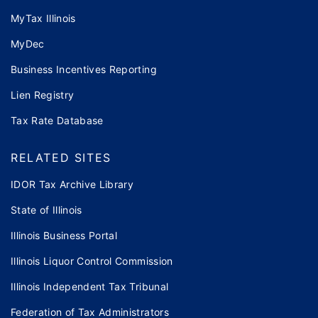
MyTax Illinois
MyDec
Business Incentives Reporting
Lien Registry
Tax Rate Database
RELATED SITES
IDOR Tax Archive Library
State of Illinois
Illinois Business Portal
Illinois Liquor Control Commission
Illinois Independent Tax Tribunal
Federation of Tax Administrators