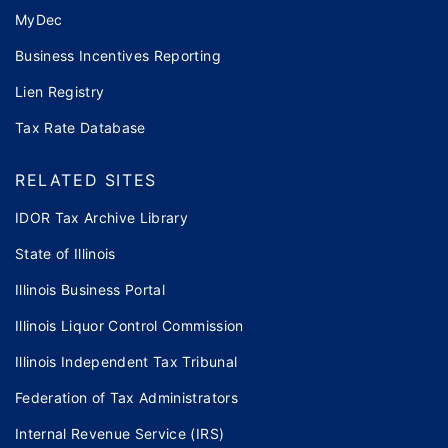
MyDec
Business Incentives Reporting
Lien Registry
Tax Rate Database
RELATED SITES
IDOR Tax Archive Library
State of Illinois
Illinois Business Portal
Illinois Liquor Control Commission
Illinois Independent Tax Tribunal
Federation of Tax Administrators
Internal Revenue Service (IRS)