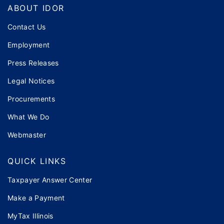
Footer
ABOUT IDOR
Contact Us
Employment
Press Releases
Legal Notices
Procurements
What We Do
Webmaster
QUICK LINKS
Taxpayer Answer Center
Make a Payment
MyTax Illinois