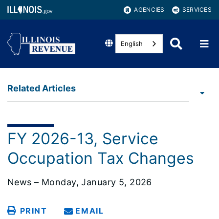
AGENCIES
SERVICES
English
Related Articles
FY 2026-13, Service
Occupation Tax Changes
News – Monday, January 5, 2026
PRINT
EMAIL