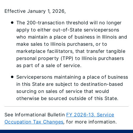
Effective January 1, 2026,
The 200-transaction threshold will no longer
apply to either out-of-State servicepersons
who maintain a place of business in Illinois and
make sales to Illinois purchasers, or to
marketplace facilitators, that transfer tangible
personal property (TPP) to Illinois purchasers
as part of a sale of service.
Servicepersons maintaining a place of business
in this State are subject to destination-based
sourcing on sales of service that would
otherwise be sourced outside of this State.
See Informational Bulletin
FY 2026-13, Service
Occupation Tax Changes
, for more information.