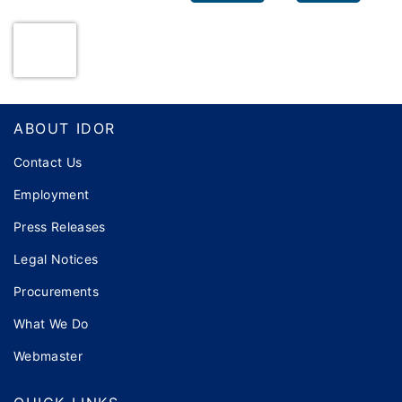
Footer
ABOUT IDOR
Contact Us
Employment
Press Releases
Legal Notices
Procurements
What We Do
Webmaster