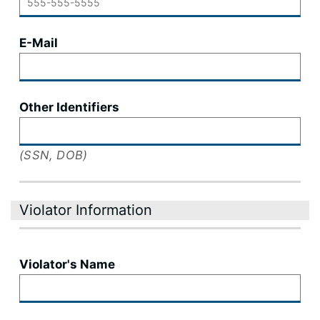
E-Mail
Other Identifiers
(SSN, DOB)
Violator Information
Violator's Name