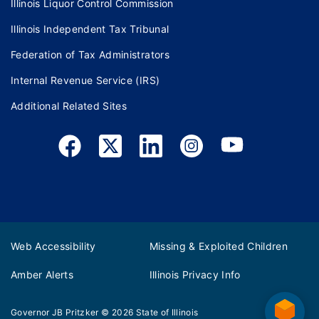
Illinois Liquor Control Commission
Illinois Independent Tax Tribunal
Federation of Tax Administrators
Internal Revenue Service (IRS)
Additional Related Sites
Web Accessibility
Missing & Exploited Children
Amber Alerts
Illinois Privacy Info
Governor JB Pritzker
© 2026
State of Illinois