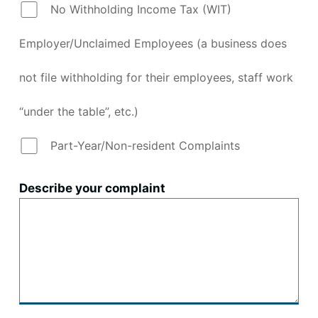
No Withholding Income Tax (WIT)
Employer/Unclaimed Employees (a business does
not file withholding for their employees, staff work
“under the table”, etc.)
Part-Year/Non-resident Complaints
Describe your complaint