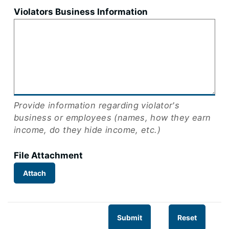
Violators Business Information
Provide information regarding violator's
business or employees (names, how they earn
income, do they hide income, etc.)
File Attachment
Attach
Submit
Reset