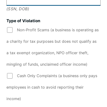
(SSN, DOB)
Type of Violation
Non-Profit Scams (a business is operating as
a charity for tax purposes but does not qualify as
a tax exempt organization, NPO officer theft,
mingling of funds, unclaimed officer income)
Cash Only Complaints (a business only pays
employees in cash to avoid reporting their
income)