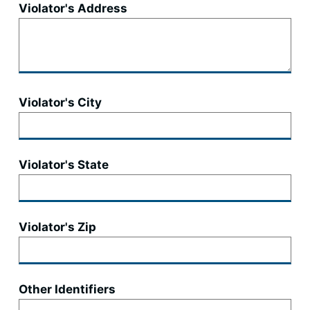
Violator's Address
Violator's City
Violator's State
Violator's Zip
Other Identifiers