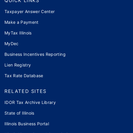
QUICK LINKS
Taxpayer Answer Center
Make a Payment
MyTax Illinois
MyDec
Business Incentives Reporting
Lien Registry
Tax Rate Database
RELATED SITES
IDOR Tax Archive Library
State of Illinois
Illinois Business Portal