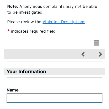
Note:
Anonymous complaints may not be able
to be investigated.
Please review the
Violation Descriptions
.
*
indicates required field
Your Information
Name