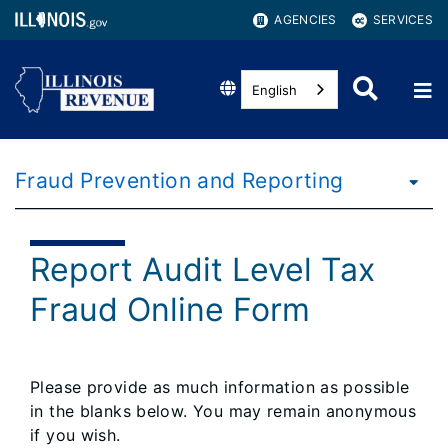
AGENCIES
SERVICES
English
Fraud Prevention and Reporting
Report Audit Level Tax
Fraud Online Form
Please provide as much information as possible
in the blanks below. You may remain anonymous
if you wish.