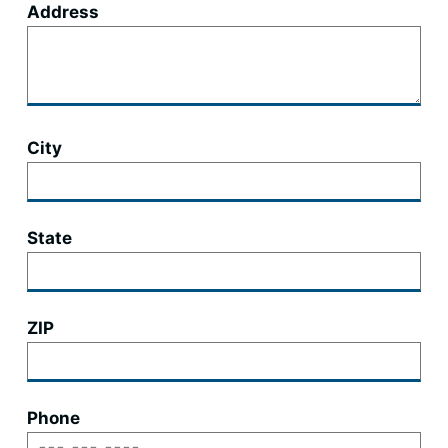
Address
City
State
ZIP
Phone