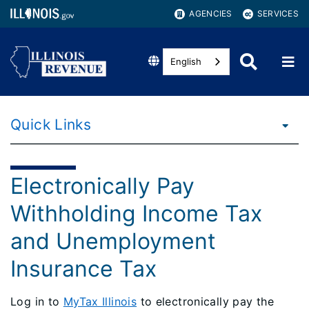
AGENCIES
SERVICES
English
Quick Links
Electronically Pay
Withholding Income Tax
and Unemployment
Insurance Tax
Log in to
MyTax Illinois
to electronically pay the