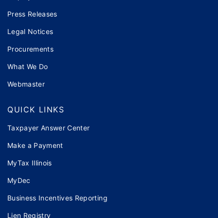
Press Releases
Legal Notices
Procurements
What We Do
Webmaster
QUICK LINKS
Taxpayer Answer Center
Make a Payment
MyTax Illinois
MyDec
Business Incentives Reporting
Lien Registry