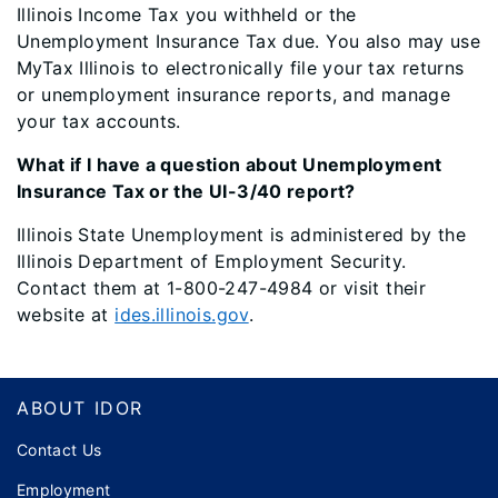
Illinois Income Tax you withheld or the
Unemployment Insurance Tax due. You also may use
MyTax Illinois to electronically file your tax returns
or unemployment insurance reports, and manage
your tax accounts.
What if I have a question about Unemployment
Insurance Tax or the UI-3/40 report?
Illinois State Unemployment is administered by the
Illinois Department of Employment Security.
Contact them at 1-800-247-4984 or visit their
website at
ides.illinois.gov
.
Footer
ABOUT IDOR
Contact Us
Employment