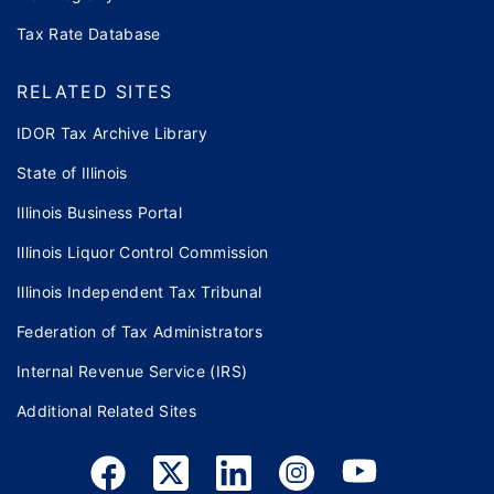
Tax Rate Database
RELATED SITES
IDOR Tax Archive Library
State of Illinois
Illinois Business Portal
Illinois Liquor Control Commission
Illinois Independent Tax Tribunal
Federation of Tax Administrators
Internal Revenue Service (IRS)
Additional Related Sites