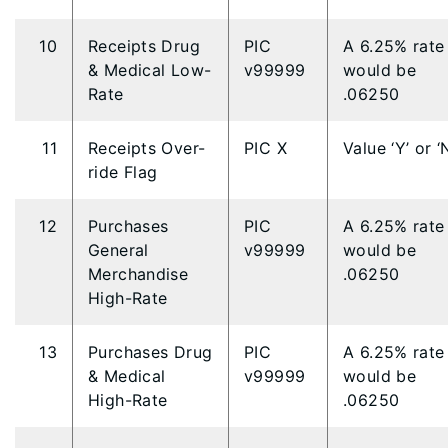
10
Receipts Drug
PIC
A 6.25% rate
& Medical Low-
v99999
would be
Rate
.06250
11
Receipts Over-
PIC X
Value ‘Y’ or ‘
ride Flag
12
Purchases
PIC
A 6.25% rate
General
v99999
would be
Merchandise
.06250
High-Rate
13
Purchases Drug
PIC
A 6.25% rate
& Medical
v99999
would be
High-Rate
.06250