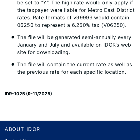
be set to “Y”. The high rate would only apply if
the taxpayer were liable for Metro East District
rates. Rate formats of v99999 would contain
06250 to represent a 6.250% tax (V06250).
The file will be generated semi-annually every
January and July and available on IDOR’s web
site for downloading.
The file will contain the current rate as well as
the previous rate for each specific location.
IDR-1025 (R-11/2025)
Footer
ABOUT IDOR