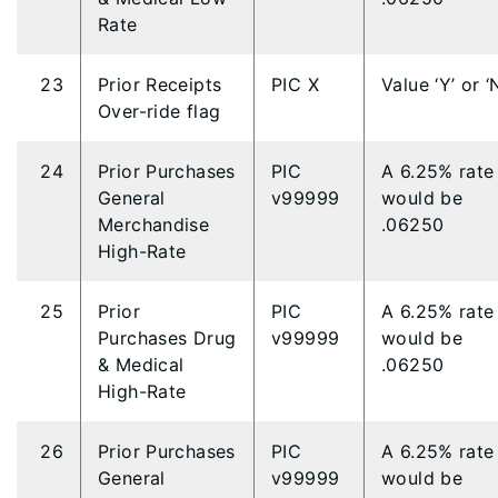
Rate
23
Prior Receipts
PIC X
Value ‘Y’ or ‘
Over-ride flag
24
Prior Purchases
PIC
A 6.25% rate
General
v99999
would be
Merchandise
.06250
High-Rate
25
Prior
PIC
A 6.25% rate
Purchases Drug
v99999
would be
& Medical
.06250
High-Rate
26
Prior Purchases
PIC
A 6.25% rate
General
v99999
would be