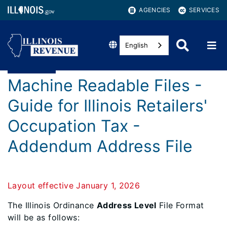
AGENCIES
SERVICES
English
Machine Readable Files -
Guide for Illinois Retailers'
Occupation Tax -
Addendum Address File
Layout effective January 1, 2026
The Illinois Ordinance
Address Level
File Format
will be as follows: