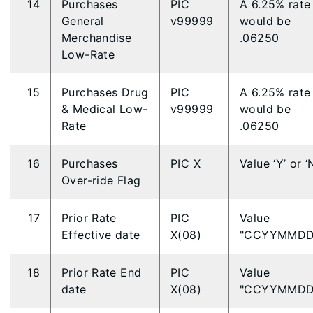
14
Purchases
PIC
A 6.25% rate
General
v99999
would be
Merchandise
.06250
Low-Rate
15
Purchases Drug
PIC
A 6.25% rate
& Medical Low-
v99999
would be
Rate
.06250
16
Purchases
PIC X
Value ‘Y’ or ‘
Over-ride Flag
17
Prior Rate
PIC
Value
Effective date
X(08)
"CCYYMMDD
18
Prior Rate End
PIC
Value
date
X(08)
"CCYYMMDD