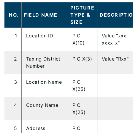
PICTURE
NO.
FIELD NAME
TYPE &
DESCRIPTI
SIZE
1
Location ID
PIC
Value "xxx-
X(10)
xxxx-x"
2
Taxing District
PIC X(3)
Value "Rxx"
Number
3
Location Name
PIC
X(25)
4
County Name
PIC
X(25)
5
Address
PIC