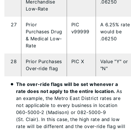
Merchandise
.06250
Low-Rate
27
Prior
PIC
A 6.25% rate
Purchases Drug
v99999
would be
& Medical Low-
.06250
Rate
28
Prior Purchases
PIC X
Value "Y" or
Over-ride flag
"N"
The over-ride flags will be set whenever a
rate does not apply to the entire location.
As
an example, the Metro East District rates are
not applicable to every business in location
060-5000-2 (Madison) or 082-5000-9
(St. Clair). In this case, the high rate and low
rate will be different and the over-ride flag will