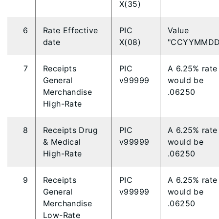
X(35)
6
Rate Effective
PIC
Value
date
X(08)
"CCYYMMDD
7
Receipts
PIC
A 6.25% rate
General
v99999
would be
Merchandise
.06250
High-Rate
8
Receipts Drug
PIC
A 6.25% rate
& Medical
v99999
would be
High-Rate
.06250
9
Receipts
PIC
A 6.25% rate
General
v99999
would be
Merchandise
.06250
Low-Rate