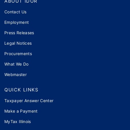
ABOUT IDOR
Contact Us
Employment
Press Releases
Legal Notices
Procurements
What We Do
Webmaster
QUICK LINKS
Taxpayer Answer Center
Make a Payment
MyTax Illinois