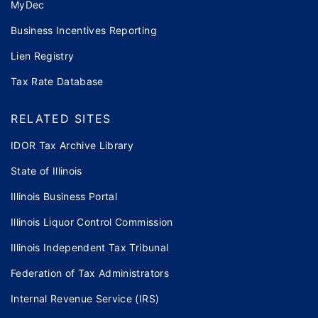
MyDec
Business Incentives Reporting
Lien Registry
Tax Rate Database
RELATED SITES
IDOR Tax Archive Library
State of Illinois
Illinois Business Portal
Illinois Liquor Control Commission
Illinois Independent Tax Tribunal
Federation of Tax Administrators
Internal Revenue Service (IRS)