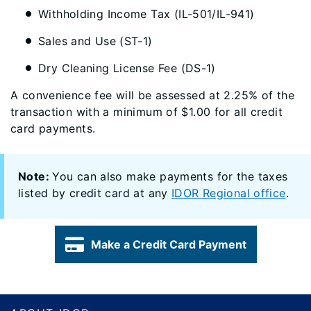
Withholding Income Tax (IL-501/IL-941)
Sales and Use (ST-1)
Dry Cleaning License Fee (DS-1)
A convenience fee will be assessed at 2.25% of the
transaction with a minimum of $1.00 for all credit
card payments.
Note:
You can also make payments for the taxes
listed by credit card at any
IDOR Regional office
.
Make a Credit Card Payment
Footer