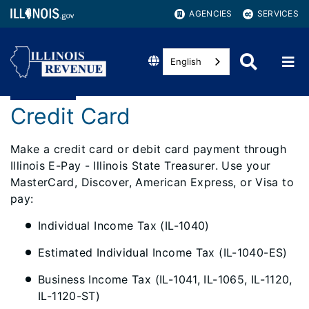
AGENCIES
SERVICES
English
Credit Card
Make a credit card or debit card payment through
Illinois E-Pay - Illinois State Treasurer. Use your
MasterCard, Discover, American Express, or Visa to
pay:
Individual Income Tax (IL-1040)
Estimated Individual Income Tax (IL-1040-ES)
Business Income Tax (IL-1041, IL-1065, IL-1120,
IL-1120-ST)