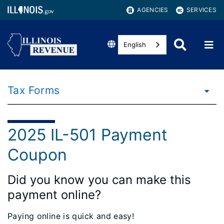
AGENCIES
SERVICES
English
Tax Forms
2025 IL-501 Payment
Coupon
Did you know you can make this
payment online?
Paying online is quick and easy!