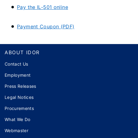
Pay the IL-501 online
Payment Coupon (PDF)
Footer
ABOUT IDOR
Contact Us
Employment
Press Releases
Legal Notices
Procurements
What We Do
Webmaster