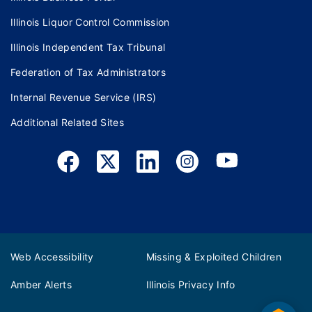
Illinois Liquor Control Commission
Illinois Independent Tax Tribunal
Federation of Tax Administrators
Internal Revenue Service (IRS)
Additional Related Sites
Web Accessibility
Missing & Exploited Children
Amber Alerts
Illinois Privacy Info