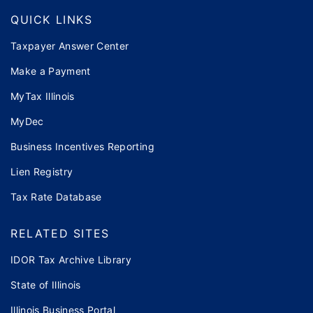
QUICK LINKS
Taxpayer Answer Center
Make a Payment
MyTax Illinois
MyDec
Business Incentives Reporting
Lien Registry
Tax Rate Database
RELATED SITES
IDOR Tax Archive Library
State of Illinois
Illinois Business Portal