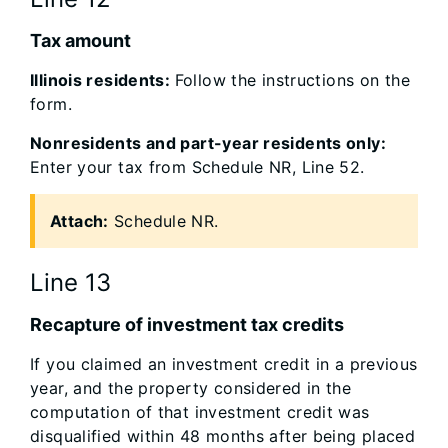
Tax amount
Illinois residents:
Follow the instructions on the
form.
Nonresidents and part-year residents only:
Enter your tax from Schedule NR, Line 52.
Attach:
Schedule NR.
Line 13
Recapture of investment tax credits
If you claimed an investment credit in a previous
year, and the property considered in the
computation of that investment credit was
disqualified within 48 months after being placed