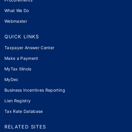
What We Do
Webmaster
QUICK LINKS
Taxpayer Answer Center
Make a Payment
MyTax Illinois
MyDec
Business Incentives Reporting
Lien Registry
Tax Rate Database
RELATED SITES