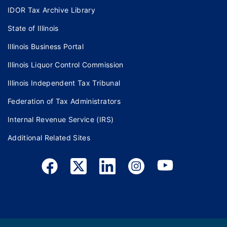
IDOR Tax Archive Library
State of Illinois
Illinois Business Portal
Illinois Liquor Control Commission
Illinois Independent Tax Tribunal
Federation of Tax Administrators
Internal Revenue Service (IRS)
Additional Related Sites