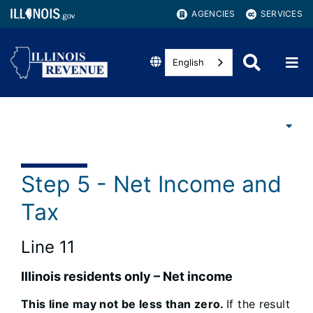
AGENCIES
SERVICES
English
Step 5 - Net Income and
Tax
Line 11
Illinois residents only – Net income
This line may not be less than zero.
If the result