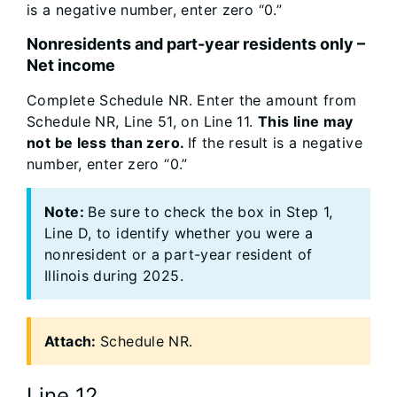
is a negative number, enter zero “0.”
Nonresidents and part-year residents only –
Net income
Complete Schedule NR. Enter the amount from
Schedule NR, Line 51, on Line 11.
This line may
not be less than zero.
If the result is a negative
number, enter zero “0.”
Note:
Be sure to check the box in Step 1,
Line D, to identify whether you were a
nonresident or a part-year resident of
Illinois during 2025.
Attach:
Schedule NR.
Line 12