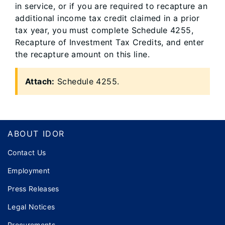
in service, or if you are required to recapture an
additional income tax credit claimed in a prior
tax year, you must complete Schedule 4255,
Recapture of Investment Tax Credits, and enter
the recapture amount on this line.
Attach:
Schedule 4255.
Footer
ABOUT IDOR
Contact Us
Employment
Press Releases
Legal Notices
Procurements