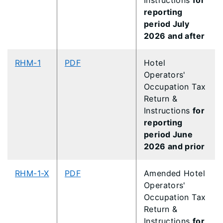
Instructions
for
reporting
period July
2026 and after
RHM-1
PDF
Hotel
Operators'
Occupation Tax
Return &
Instructions
for
reporting
period June
2026 and prior
RHM-1-X
PDF
Amended Hotel
Operators'
Occupation Tax
Return &
Instructions
for