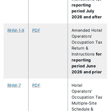
reporting
period July
2026 and after
RHM-1-X
PDF
Amended Hotel
Operators'
Occupation Tax
Return &
Instructions
for
reporting
period June
2026 and prior
RHM-7
PDF
Hotel
Operators'
Occupation Tax
Multiple-Site
Schedule &