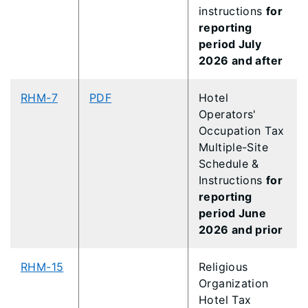
instructions
for
reporting
period July
2026 and after
RHM-7
PDF
Hotel
Operators'
Occupation Tax
Multiple-Site
Schedule &
Instructions
for
reporting
period June
2026 and prior
RHM-15
Religious
Organization
Hotel Tax