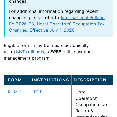
changes.
For additional information regarding recent
changes, please refer to
Informational Bulletin
FY 2026-33, Hotel Operators’ Occupation Tax
Changes, Effective July 1, 2026
.
Eligible forms may be filed electronically
using
MyTax Illinois
, a
FREE
online account
management program.
FORM
INSTRUCTIONS
DESCRIPTION
RHM-1
PDF
Hotel
Operators'
Occupation Tax
Return &