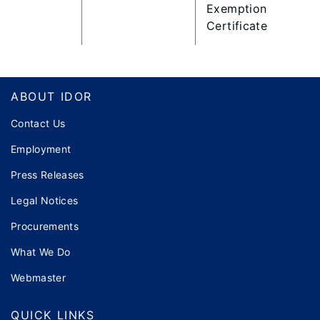
Exemption
Certificate
Footer
ABOUT IDOR
Contact Us
Employment
Press Releases
Legal Notices
Procurements
What We Do
Webmaster
QUICK LINKS