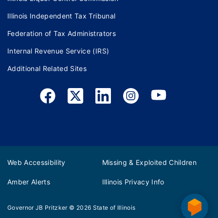
Illinois Independent Tax Tribunal
Federation of Tax Administrators
Internal Revenue Service (IRS)
Additional Related Sites
Web Accessibility
Missing & Exploited Children
Amber Alerts
Illinois Privacy Info
Governor JB Pritzker
© 2026
State of Illinois