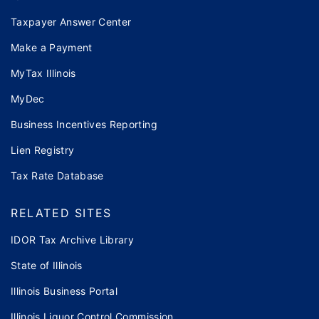
Taxpayer Answer Center
Make a Payment
MyTax Illinois
MyDec
Business Incentives Reporting
Lien Registry
Tax Rate Database
RELATED SITES
IDOR Tax Archive Library
State of Illinois
Illinois Business Portal
Illinois Liquor Control Commission