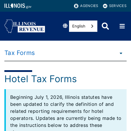
AGENCIES
SERVICES
English
Tax Forms
Hotel Tax Forms
Beginning July 1, 2026, Illinois statutes have
been updated to clarify the definition of and
related reporting requirements for hotel
operators. Updates are currently being made to
the instructions below to address these