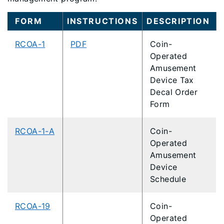
FORM
INSTRUCTIONS
DESCRIPTION
RCOA-1
PDF
Coin-
Operated
Amusement
Device Tax
Decal Order
Form
RCOA-1-A
Coin-
Operated
Amusement
Device
Schedule
RCOA-19
Coin-
Operated