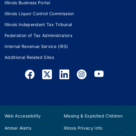
Illinois Business Portal
Illinois Liquor Control Commission
Illinois Independent Tax Tribunal
Federation of Tax Administrators
Internal Revenue Service (IRS)
Additional Related Sites
Web Accessibility
Missing & Exploited Children
Amber Alerts
Illinois Privacy Info