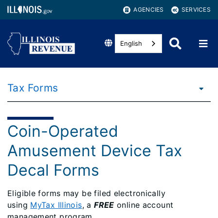
AGENCIES
SERVICES
English
Tax Forms
Coin-Operated
Amusement Device Tax
Decal Forms
Eligible forms may be filed electronically
using
MyTax Illinois
, a
FREE
online account
management program.