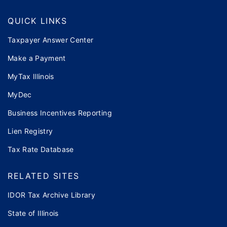
QUICK LINKS
Taxpayer Answer Center
Make a Payment
MyTax Illinois
MyDec
Business Incentives Reporting
Lien Registry
Tax Rate Database
RELATED SITES
IDOR Tax Archive Library
State of Illinois