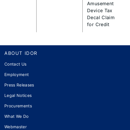
Amusement
Device Tax
Decal Claim
for Credit
Footer
ABOUT IDOR
Contact Us
Employment
Press Releases
Legal Notices
Procurements
What We Do
Webmaster