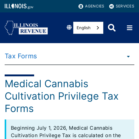
AGENCIES
SERVICES
English
Tax Forms
Medical Cannabis
Cultivation Privilege Tax
Forms
Beginning July 1, 2026, Medical Cannabis
Cultivation Privilege Tax is calculated on the