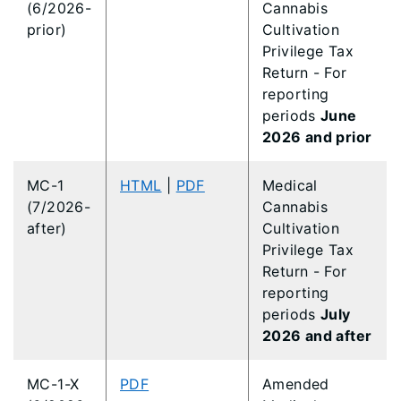
(6/2026-
Cannabis
prior)
Cultivation
Privilege Tax
Return - For
reporting
periods
June
2026 and prior
MC-1
HTML
|
PDF
Medical
(7/2026-
Cannabis
after)
Cultivation
Privilege Tax
Return - For
reporting
periods
July
2026 and after
MC-1-X
PDF
Amended