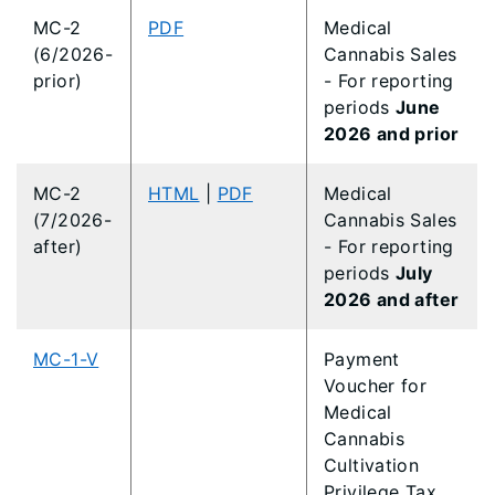
MC-2
PDF
Medical
(6/2026-
Cannabis Sales
prior)
- For reporting
periods
June
2026 and prior
MC-2
HTML
|
PDF
Medical
(7/2026-
Cannabis Sales
after)
- For reporting
periods
July
2026 and after
MC-1-V
Payment
Voucher for
Medical
Cannabis
Cultivation
Privilege Tax