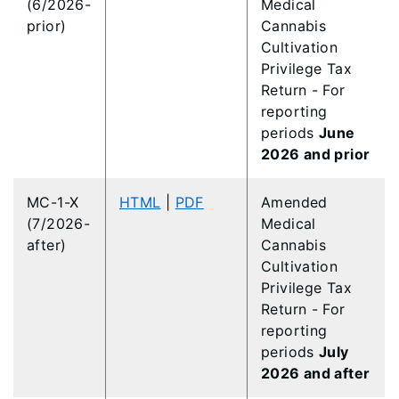
(6/2026-
Medical
prior)
Cannabis
Cultivation
Privilege Tax
Return - For
reporting
periods
June
2026 and prior
MC-1-X
HTML
|
PDF
Amended
(7/2026-
Medical
after)
Cannabis
Cultivation
Privilege Tax
Return - For
reporting
periods
July
2026 and after