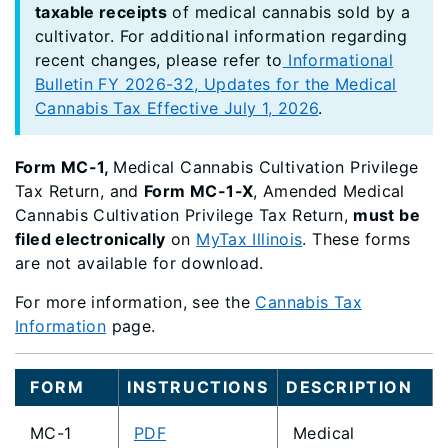
taxable receipts
of medical cannabis sold by a
cultivator. For additional information regarding
recent changes, please refer to
Informational
Bulletin FY 2026-32, Updates for the Medical
Cannabis Tax Effective July 1, 2026
.
Form MC-1,
Medical Cannabis Cultivation Privilege
Tax Return, and
Form MC-1-X
, Amended Medical
Cannabis Cultivation Privilege Tax Return,
must be
filed electronically
on
MyTax Illinois
. These forms
are not available for download.
For more information, see the
Cannabis Tax
Information
page.
FORM
INSTRUCTIONS
DESCRIPTION
MC-1
PDF
Medical