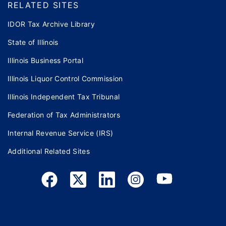
RELATED SITES
IDOR Tax Archive Library
State of Illinois
Illinois Business Portal
Illinois Liquor Control Commission
Illinois Independent Tax Tribunal
Federation of Tax Administrators
Internal Revenue Service (IRS)
Additional Related Sites