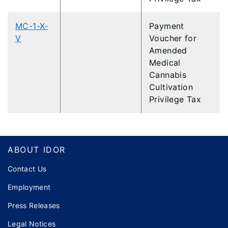
MC-1-X-
Payment
V
Voucher for
Amended
Medical
Cannabis
Cultivation
Privilege Tax
Footer
ABOUT IDOR
Contact Us
Employment
Press Releases
Legal Notices