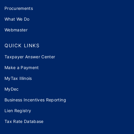
Procurements
What We Do
Webmaster
QUICK LINKS
Taxpayer Answer Center
Make a Payment
MyTax Illinois
MyDec
Business Incentives Reporting
Lien Registry
Tax Rate Database