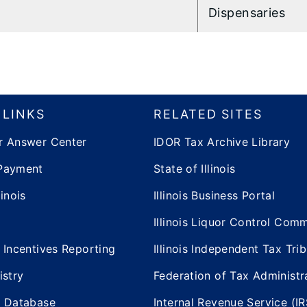
Dispensaries
 LINKS
RELATED SITES
r Answer Center
IDOR Tax Archive Library
Payment
State of Illinois
inois
Illinois Business Portal
Illinois Liquor Control Com
 Incentives Reporting
Illinois Independent Tax Tri
istry
Federation of Tax Administr
e Database
Internal Revenue Service (IR