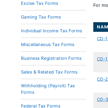
Excise Tax Forms
For mo
Gaming Tax Forms
​NA
Individual Income Tax Forms
CD-1 
Miscellaneous Tax Forms
Business Registration Forms
​CD-1
Sales & Related Tax Forms
​CD-2
Withholding (Payroll) Tax
Forms
​CD-3
Federal Tax Forms