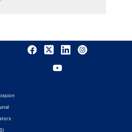
mission
bunal
ators
S)