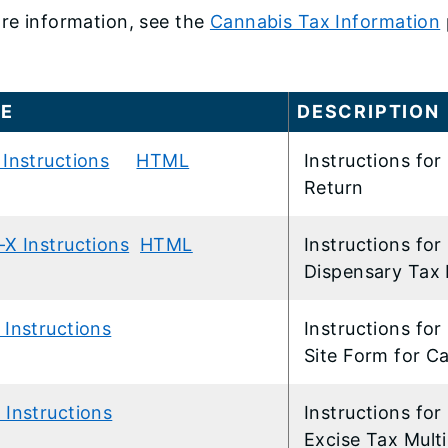
re information, see the
Cannabis Tax Information
ME
​DESCRIPTION
Instructions
HTML
​Instructions f
Return
-X Instructions
HTML
​Instructions f
Dispensary Tax 
 Instructions
​Instructions fo
Site Form for C
 Instructions
​Instructions f
Excise Tax Mult