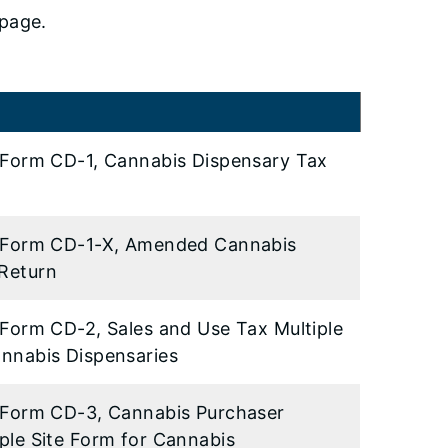
page.
or Form CD-1, Cannabis Dispensary Tax
or Form CD-1-X, Amended Cannabis
Return
r Form CD-2, Sales and Use Tax Multiple
annabis Dispensaries
or Form CD-3, Cannabis Purchaser
iple Site Form for Cannabis