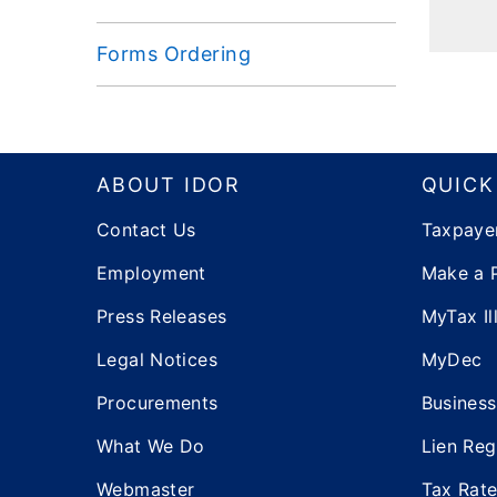
Forms Ordering
Footer
ABOUT IDOR
QUICK
Contact Us
Taxpaye
Employment
Make a 
Press Releases
MyTax Ill
Legal Notices
MyDec
Procurements
Business
What We Do
Lien Reg
Webmaster
Tax Rat