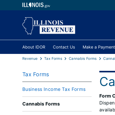
About IDOR
Contact Us
Make a Payment
Revenue
Tax Forms
Cannabis Forms
Tax Forms
Ca
Business Income Tax Forms
Form 
Dispen
Cannabis Forms
availa