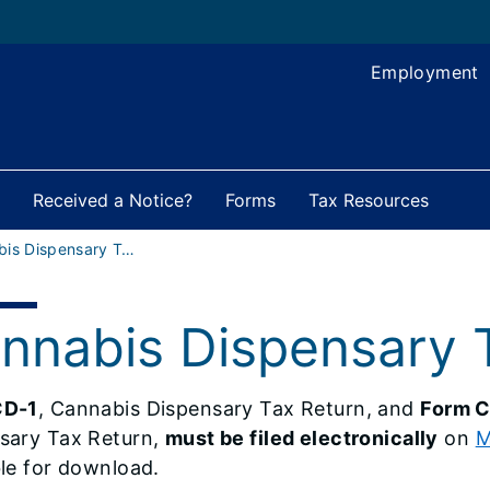
Employment
Received a Notice?
Forms
Tax Resources
Cannabis Dispensary Tax Forms
nnabis Dispensary 
CD-1
, Cannabis Dispensary Tax Return, and
Form C
sary Tax Return,
must be filed electronically
on
M
ble for download.