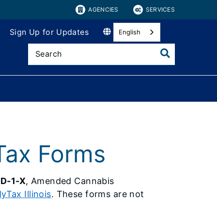
AGENCIES
SERVICES
Sign Up for Updates
English
Tax Forms
D-1-X
, Amended Cannabis
yTax Illinois
. These forms are not