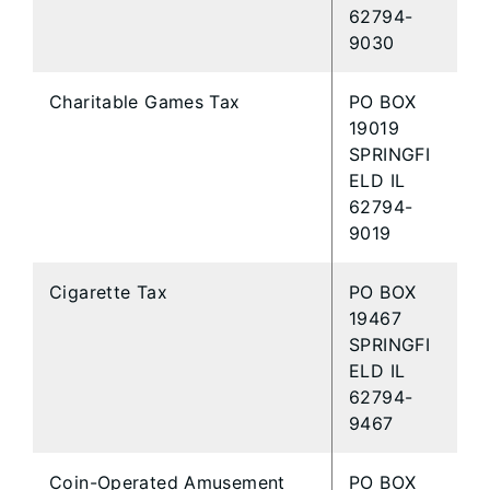
62794-
9030
Charitable Games Tax
PO BOX
19019
SPRINGFI
ELD IL
62794-
9019
Cigarette Tax
PO BOX
19467
SPRINGFI
ELD IL
62794-
9467
Coin-Operated Amusement
PO BOX