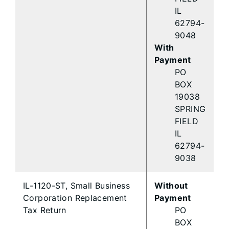
IL
62794-
9048
With
Payment
PO
BOX
19038
SPRING
FIELD
IL
62794-
9038
IL-1120-ST, Small Business
Without
Corporation Replacement
Payment
Tax Return
PO
BOX