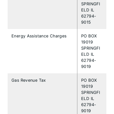
SPRINGFI
ELD IL
62794-
9015
Energy Assistance Charges
PO BOX
19019
SPRINGFI
ELD IL
62794-
9019
Gas Revenue Tax
PO BOX
19019
SPRINGFI
ELD IL
62794-
9019