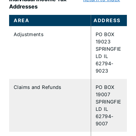
Addresses
AREA
ADDRESS
Adjustments
PO BOX
19023
SPRINGFIE
LD IL
62794-
9023
Claims and Refunds
PO BOX
19007
SPRINGFIE
LD IL
62794-
9007