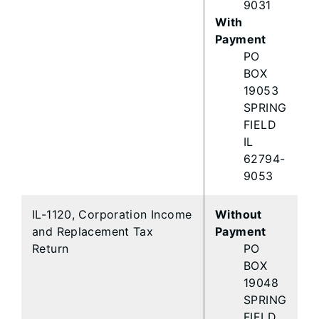
9031
With
Payment
PO
BOX
19053
SPRING
FIELD
IL
62794-
9053
IL-1120, Corporation Income
Without
and Replacement Tax
Payment
Return
PO
BOX
19048
SPRING
FIELD