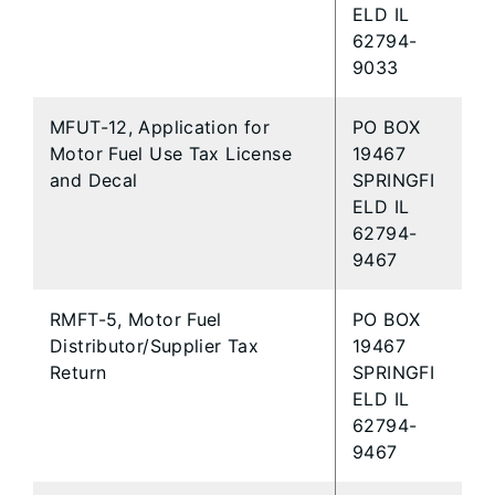
ELD IL
62794-
9033
MFUT-12, Application for
PO BOX
Motor Fuel Use Tax License
19467
and Decal
SPRINGFI
ELD IL
62794-
9467
RMFT-5, Motor Fuel
PO BOX
Distributor/Supplier Tax
19467
Return
SPRINGFI
ELD IL
62794-
9467