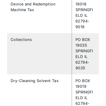
Device and Redemption
19018
Machine Tax
SPRINGFI
ELD IL
62794-
9018
Collections
PO BOX
19035
SPRINGFI
ELD IL
62794-
9035
Dry-Cleaning Solvent Tax
PO BOX
19019
SPRINGFI
ELD IL
62794-