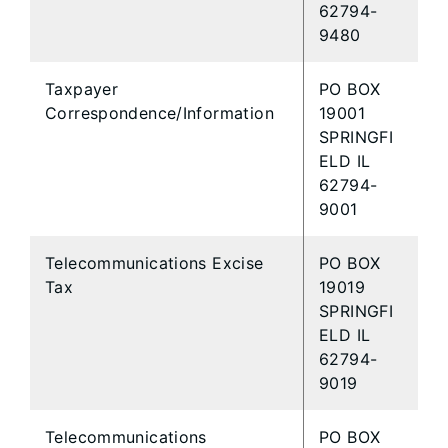
62794-
9480
Taxpayer
PO BOX
Correspondence/Information
19001
SPRINGFI
ELD IL
62794-
9001
Telecommunications Excise
PO BOX
Tax
19019
SPRINGFI
ELD IL
62794-
9019
Telecommunications
PO BOX