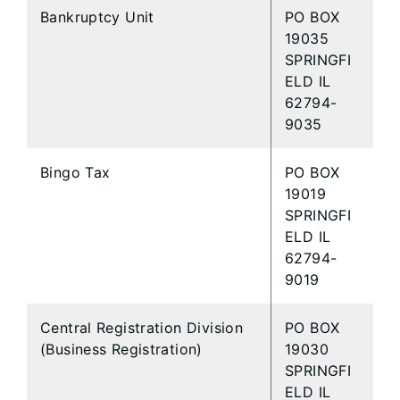
Bankruptcy Unit
PO BOX
19035
SPRINGFI
ELD IL
62794-
9035
Bingo Tax
PO BOX
19019
SPRINGFI
ELD IL
62794-
9019
Central Registration Division
PO BOX
(Business Registration)
19030
SPRINGFI
ELD IL