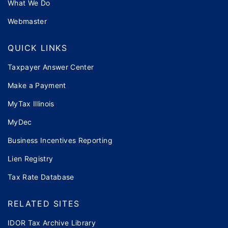
What We Do
Webmaster
QUICK LINKS
Taxpayer Answer Center
Make a Payment
MyTax Illinois
MyDec
Business Incentives Reporting
Lien Registry
Tax Rate Database
RELATED SITES
IDOR Tax Archive Library