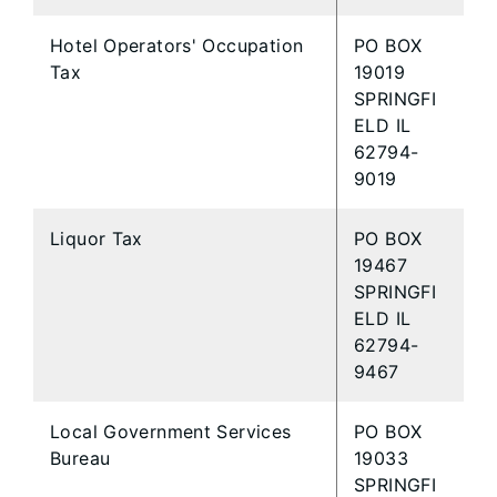
Hotel Operators' Occupation
PO BOX
Tax
19019
SPRINGFI
ELD IL
62794-
9019
Liquor Tax
PO BOX
19467
SPRINGFI
ELD IL
62794-
9467
Local Government Services
PO BOX
Bureau
19033
SPRINGFI