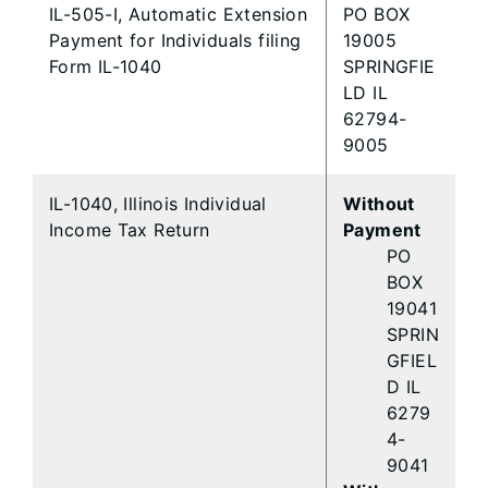
IL-505-I, Automatic Extension
PO BOX
Payment for Individuals filing
19005
Form IL-1040
SPRINGFIE
LD IL
62794-
9005
IL-1040, Illinois Individual
Without
Income Tax Return
Payment
PO
BOX
19041
SPRIN
GFIEL
D IL
6279
4-
9041