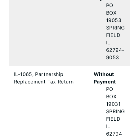
PO
BOX
19053
SPRING
FIELD
IL
62794-
9053
IL-1065, Partnership
Without
Replacement Tax Return
Payment
PO
BOX
19031
SPRING
FIELD
IL
62794-