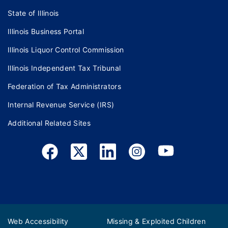
State of Illinois
Illinois Business Portal
Illinois Liquor Control Commission
Illinois Independent Tax Tribunal
Federation of Tax Administrators
Internal Revenue Service (IRS)
Additional Related Sites
Web Accessibility
Missing & Exploited Children