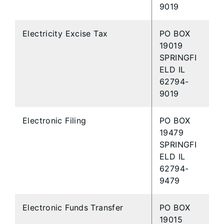
9019
Electricity Excise Tax
PO BOX
19019
SPRINGFI
ELD IL
62794-
9019
Electronic Filing
PO BOX
19479
SPRINGFI
ELD IL
62794-
9479
Electronic Funds Transfer
PO BOX
19015