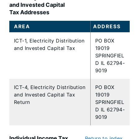
and Invested Capital
Tax Addresses
AREA
ADDRESS
ICT-1, Electricity Distribution
PO BOX
and Invested Capital Tax
19019
SPRINGFIEL
D IL 62794-
9019
ICT-4, Electricity Distribution
PO BOX
and Invested Capital Tax
19019
Return
SPRINGFIEL
D IL 62794-
9019
Individual Income Tax
Return to index