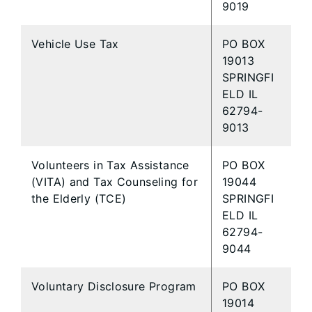
9019
Vehicle Use Tax
PO BOX
19013
SPRINGFI
ELD IL
62794-
9013
Volunteers in Tax Assistance
PO BOX
(VITA) and Tax Counseling for
19044
the Elderly (TCE)
SPRINGFI
ELD IL
62794-
9044
Voluntary Disclosure Program
PO BOX
19014