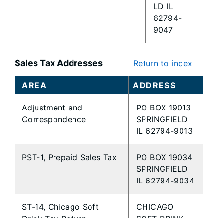
LD IL
62794-
9047
Sales Tax Addresses
Return to index
AREA
ADDRESS
Adjustment and
PO BOX 19013
Correspondence
SPRINGFIELD
IL 62794-9013
PST-1, Prepaid Sales Tax
PO BOX 19034
SPRINGFIELD
IL 62794-9034
ST-14, Chicago Soft
CHICAGO