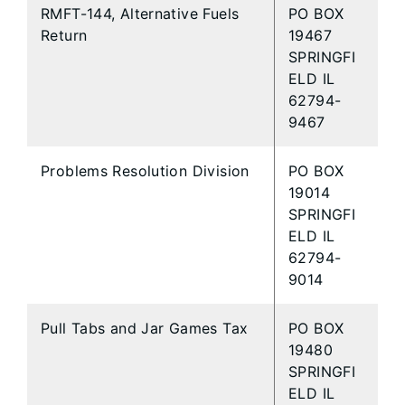
RMFT-144, Alternative Fuels
PO BOX
Return
19467
SPRINGFI
ELD IL
62794-
9467
Problems Resolution Division
PO BOX
19014
SPRINGFI
ELD IL
62794-
9014
Pull Tabs and Jar Games Tax
PO BOX
19480
SPRINGFI
ELD IL