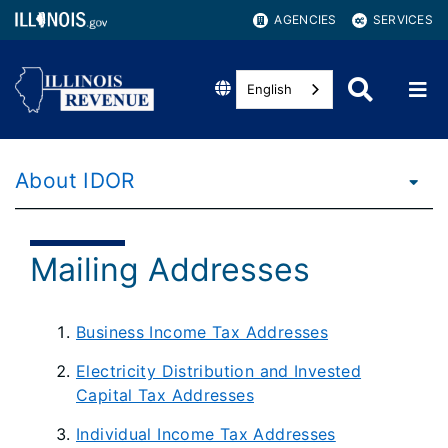
AGENCIES
SERVICES
English
About IDOR
Mailing Addresses
Business Income Tax Addresses
Electricity Distribution and Invested
Capital Tax Addresses
Individual Income Tax Addresses