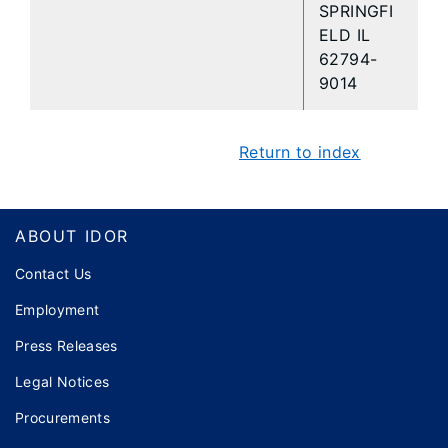
SPRINGFI
ELD IL
62794-
9014
Return to index
Footer
ABOUT IDOR
Contact Us
Employment
Press Releases
Legal Notices
Procurements