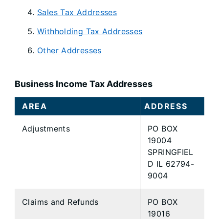
Sales Tax Addresses
Withholding Tax Addresses
Other Addresses
Business Income Tax Addresses
AREA
ADDRESS
Adjustments
PO BOX
19004
SPRINGFIEL
D IL 62794-
9004
Claims and Refunds
PO BOX
19016