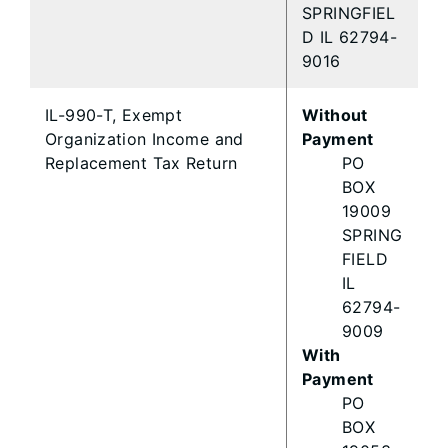
SPRINGFIEL
D IL 62794-
9016
IL-990-T, Exempt
Without
Organization Income and
Payment
Replacement Tax Return
PO
BOX
19009
SPRING
FIELD
IL
62794-
9009
With
Payment
PO
BOX