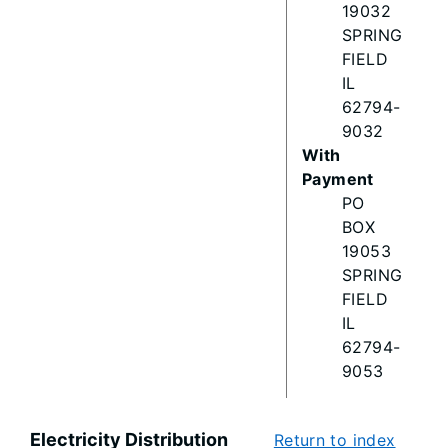
19032
SPRING
FIELD
IL
62794-
9032
With
Payment
PO
BOX
19053
SPRING
FIELD
IL
62794-
9053
Electricity Distribution
Return to index