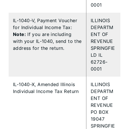
0001
IL-1040-V, Payment Voucher
ILLINOIS
for Individual Income Tax:
DEPARTM
Note:
If you are including
ENT OF
with your IL-1040, send to the
REVENUE
address for the return.
SPRINGFIE
LD IL
62726-
0001
IL-1040-X, Amended Illinois
ILLINOIS
Individual Income Tax Return
DEPARTM
ENT OF
REVENUE
PO BOX
19047
SPRINGFIE