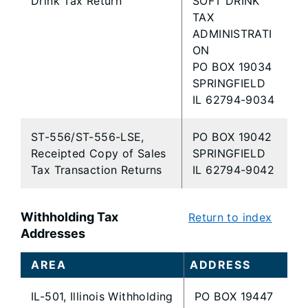
Drink Tax Return
SOFT DRINK
TAX
ADMINISTRATI
ON
PO BOX 19034
SPRINGFIELD
IL 62794-9034
ST-556/ST-556-LSE,
PO BOX 19042
Receipted Copy of Sales
SPRINGFIELD
Tax Transaction Returns
IL 62794-9042
Withholding Tax
Return to index
Addresses
AREA
ADDRESS
IL-501, Illinois Withholding
PO BOX 19447