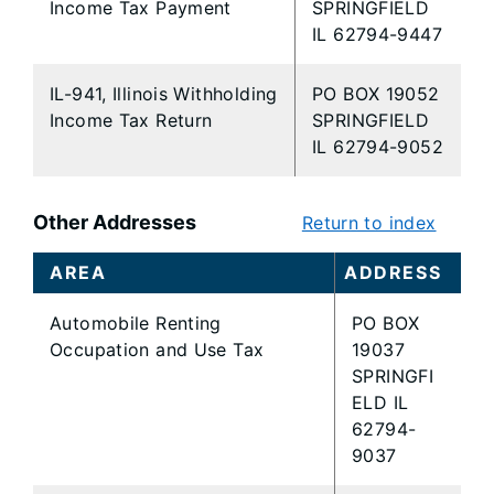
Income Tax Payment
SPRINGFIELD
IL 62794-9447
IL-941, Illinois Withholding
PO BOX 19052
Income Tax Return
SPRINGFIELD
IL 62794-9052
Other Addresses
Return to index
AREA
ADDRESS
Automobile Renting
PO BOX
Occupation and Use Tax
19037
SPRINGFI
ELD IL
62794-
9037