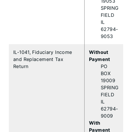
19053
SPRING
FIELD
IL
62794-
9053
IL-1041, Fiduciary Income
Without
and Replacement Tax
Payment
Return
PO
BOX
19009
SPRING
FIELD
IL
62794-
9009
With
Payment