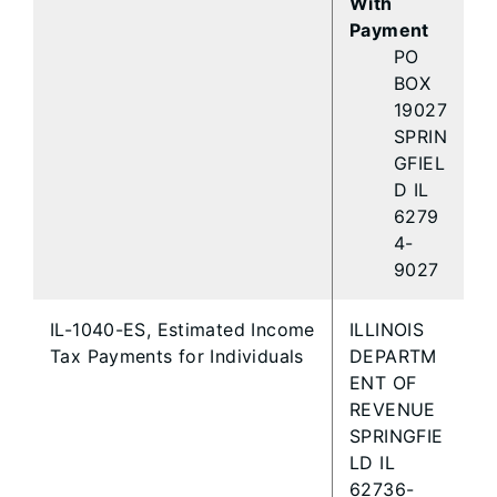
With
Payment
PO
BOX
19027
SPRIN
GFIEL
D IL
6279
4-
9027
IL-1040-ES, Estimated Income
ILLINOIS
Tax Payments for Individuals
DEPARTM
ENT OF
REVENUE
SPRINGFIE
LD IL
62736-