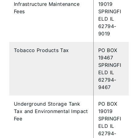
Infrastructure Maintenance
19019
Fees
SPRINGFI
ELD IL
62794-
9019
Tobacco Products Tax
PO BOX
19467
SPRINGFI
ELD IL
62794-
9467
Underground Storage Tank
PO BOX
Tax and Environmental Impact
19019
Fee
SPRINGFI
ELD IL
62794-