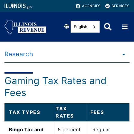
AGENCIES
SERVICES
English
Research
Gaming Tax Rates and
Fees
TAX
TAX TYPES
FEES
RATES
Bingo Tax and
5 percent
Regular