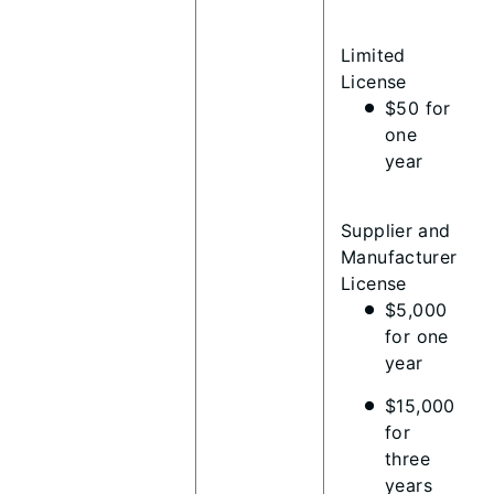
Limited
License
$50 for
one
year
Supplier and
Manufacturer
License
$5,000
for one
year
$15,000
for
three
years