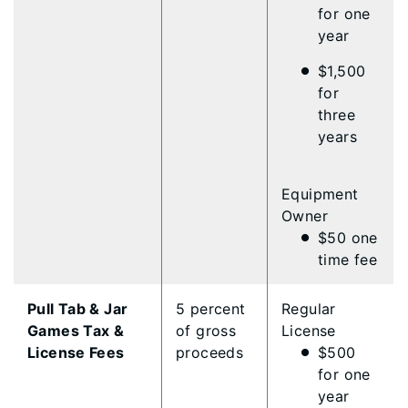
for one
year
$1,500
for
three
years
Equipment
Owner
$50 one
time fee
Pull Tab & Jar
5 percent
Regular
Games Tax &
of gross
License
License Fees
proceeds
$500
for one
year