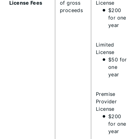
License Fees
of gross
License
proceeds
$200
for one
year
Limited
License
$50 for
one
year
Premise
Provider
License
$200
for one
year