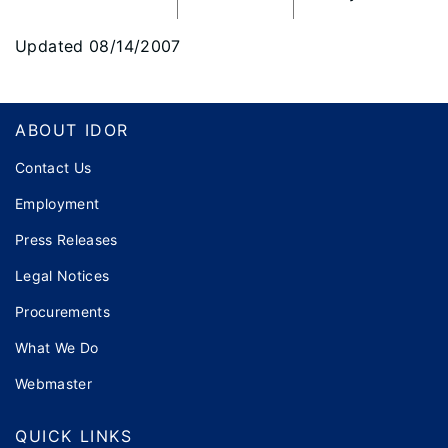
Updated 08/14/2007
Footer
ABOUT IDOR
Contact Us
Employment
Press Releases
Legal Notices
Procurements
What We Do
Webmaster
QUICK LINKS