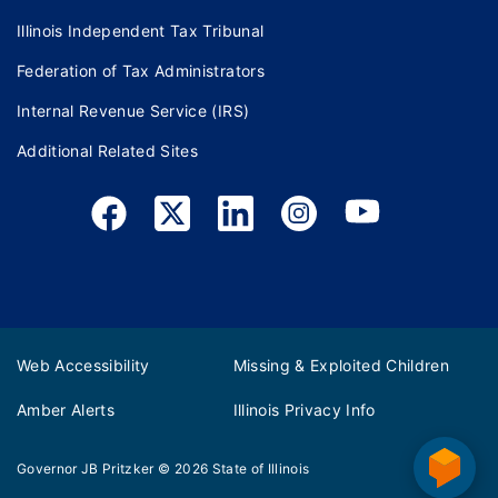
Illinois Independent Tax Tribunal
Federation of Tax Administrators
Internal Revenue Service (IRS)
Additional Related Sites
Web Accessibility
Missing & Exploited Children
Amber Alerts
Illinois Privacy Info
Governor JB Pritzker
© 2026
State of Illinois