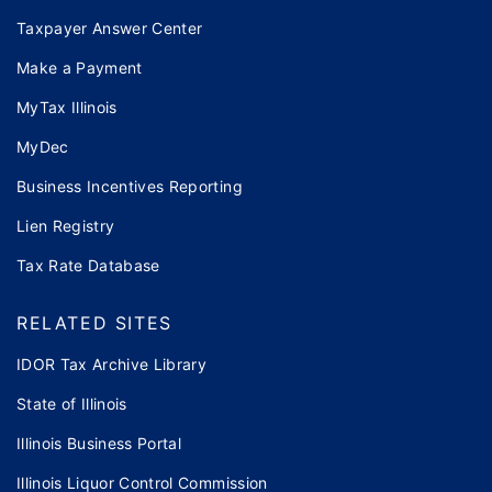
Taxpayer Answer Center
Make a Payment
MyTax Illinois
MyDec
Business Incentives Reporting
Lien Registry
Tax Rate Database
RELATED SITES
IDOR Tax Archive Library
State of Illinois
Illinois Business Portal
Illinois Liquor Control Commission