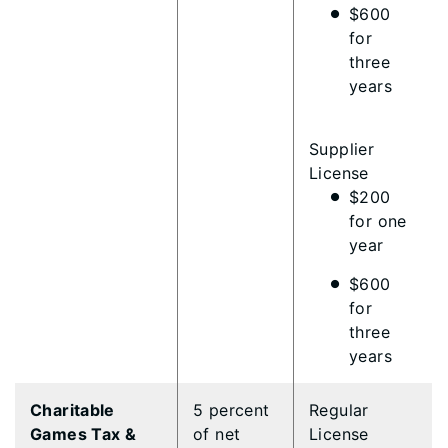
$600
for
three
years
Supplier
License
$200
for one
year
$600
for
three
years
Charitable
5 percent
Regular
Games Tax &
of net
License