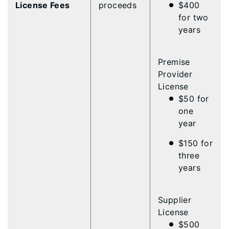
License Fees
proceeds
$400
for two
years
Premise
Provider
License
$50 for
one
year
$150 for
three
years
Supplier
License
$500