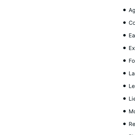
Ag
Co
Ea
Ex
Fo
La
Le
Li
Mo
Re