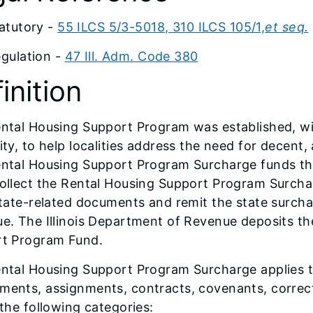
atutory -
55 ILCS 5/3-5018, 310 ILCS 105/1,
et seq.
gulation -
47 Ill. Adm. Code 380
inition
ntal Housing Support Program was established, wit
ity, to help localities address the need for decent
ntal Housing Support Program Surcharge funds this
ollect the Rental Housing Support Program Surch
state-related documents and remit the state surcha
e. The Illinois Department of Revenue deposits th
t Program Fund.
ntal Housing Support Program Surcharge applies to
ents, assignments, contracts, covenants, correcti
 the following categories: