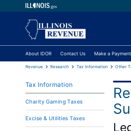
About IDOR
Contact Us
Make a Payment
Revenue
Research
Tax Information
Other T
Tax Information
Re
Charity Gaming Taxes
Su
Excise & Utilities Taxes
Leg