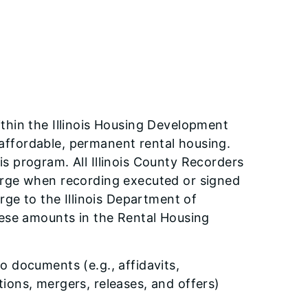
hin the Illinois Housing Development
, affordable, permanent rental housing.
 program. All Illinois County Recorders
arge when recording executed or signed
rge to the Illinois Department of
ese amounts in the Rental Housing
 documents (e.g., affidavits,
ons, mergers, releases, and offers)