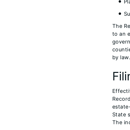
Pl
Su
The Re
to an 
govern
counti
by law
Fil
Effecti
Record
estate
State 
The in