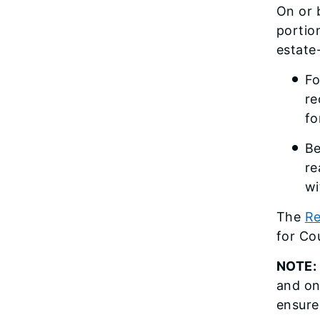
On or 
portio
estate
Fo
re
fo
Be
re
wi
The
Re
for Co
NOTE:
and on
ensure