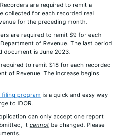
 Recorders are required to remit a
 collected for each recorded real
evenue for the preceding month.
ders are required to remit $9 for each
s Department of Revenue. The last period
ted document is June 2023.
e required to remit $18 for each recorded
ment of Revenue. The increase begins
filing program
is a quick and easy way
arge to IDOR.
plication can only accept one report
bmitted, it
cannot
be changed. Please
cuments.