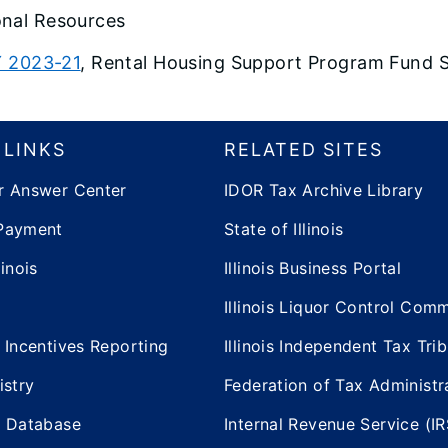
onal Resources
 2023-21
, Rental Housing Support Program Fund 
 LINKS
RELATED SITES
r Answer Center
IDOR Tax Archive Library
Payment
State of Illinois
inois
Illinois Business Portal
Illinois Liquor Control Com
 Incentives Reporting
Illinois Independent Tax Tri
istry
Federation of Tax Administr
e Database
Internal Revenue Service (IR