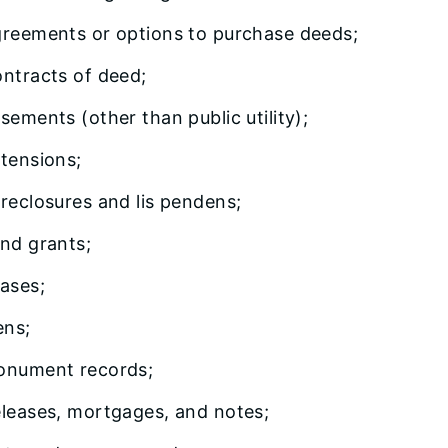
reements or options to purchase deeds;
ntracts of deed;
sements (other than public utility);
tensions;
reclosures and lis pendens;
nd grants;
ases;
ens;
nument records;
leases, mortgages, and notes;