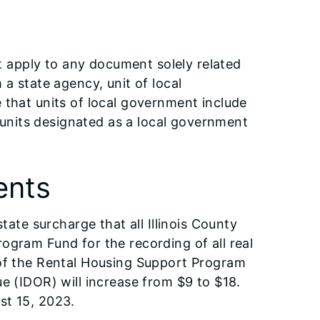
apply to any document solely related
a state agency, unit of local
 that units of local government include
d units designated as a local government
ents
tate surcharge that all Illinois County
ogram Fund for the recording of all real
 of the Rental Housing Support Program
e (IDOR) will increase from $9 to $18.
st 15, 2023.