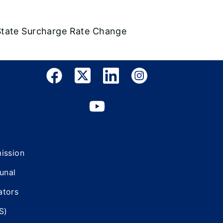
State Surcharge Rate Change
mission
bunal
ators
S)