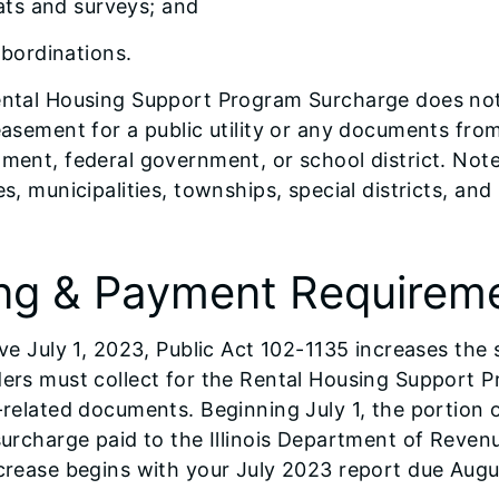
ats and surveys; and
bordinations.
ntal Housing Support Program Surcharge does not 
easement for a public utility or any documents from 
ment, federal government, or school district. Note
es, municipalities, townships, special districts, an
.
ing & Payment Requirem
ve July 1, 2023, Public Act 102-1135 increases the s
ers must collect for the Rental Housing Support Pr
-related documents. Beginning July 1, the portion
surcharge paid to the Illinois Department of Revenu
crease begins with your July 2023 report due Augu