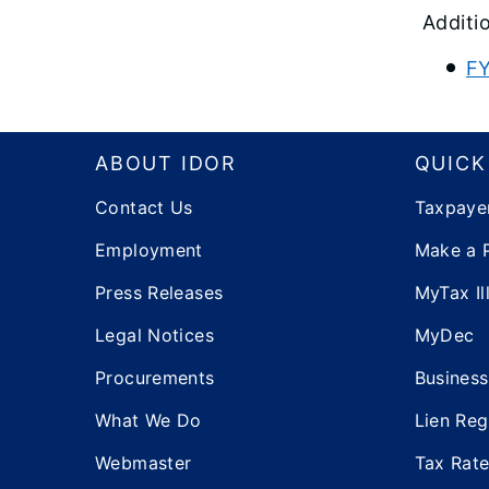
Additi
FY
Footer
ABOUT IDOR
QUICK
Contact Us
Taxpaye
Employment
Make a 
Press Releases
MyTax Ill
Legal Notices
MyDec
Procurements
Business
What We Do
Lien Reg
Webmaster
Tax Rat