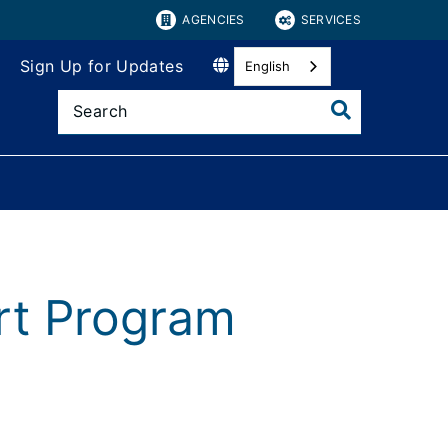
AGENCIES
SERVICES
Sign Up for Updates
English
rt Program