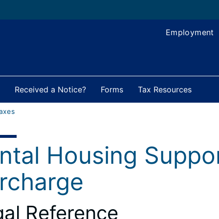
Employment
Received a Notice?
Forms
Tax Resources
axes
ntal Housing Suppo
rcharge
al Reference