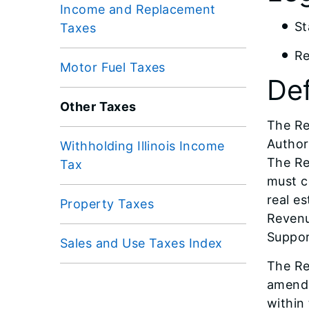
Income and Replacement
St
Taxes
Re
Motor Fuel Taxes
Def
Other Taxes
The Re
Author
Withholding Illinois Income
The Re
Tax
must c
real e
Property Taxes
Revenu
Suppor
Sales and Use Taxes Index
The Re
amendm
within