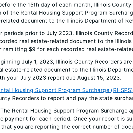
before the 15th day of each month, Illinois County
n of the Rental Housing Support Program Surcharge
-related document to the Illinois Department of R
r periods prior to July 2023, Illinois County Recor
corded real estate-related document to the Illinoi
r remitting $9 for each recorded real estate-rela
ginning July 1, 2023, Illinois County Recorders ar
al estate-related document to the Illinois Depart
th your July 2023 report due August 15, 2023.
ntal Housing Support Program Surcharge (RHSPS) 
unty Recorders to report and pay the state surch
The Rental Housing Support Program Surcharge ap
e payment for each period. Once your report is su
 that you are reporting the correct number of do