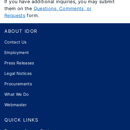
If you have additional inquiries, you may submit
them on the
Questions, Comments, or
Requests
form.
Footer
ABOUT IDOR
Contact Us
Employment
Press Releases
Legal Notices
Procurements
What We Do
Webmaster
QUICK LINKS