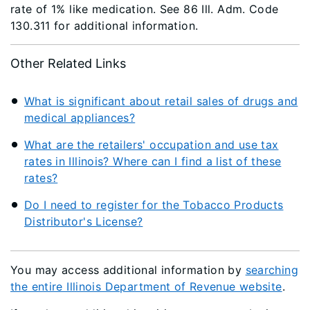
rate of 1% like medication. See 86 Ill. Adm. Code
130.311 for additional information.
Other Related Links
What is significant about retail sales of drugs and
medical appliances?
What are the retailers' occupation and use tax
rates in Illinois? Where can I find a list of these
rates?
Do I need to register for the Tobacco Products
Distributor's License?
You may access additional information by
searching
the entire Illinois Department of Revenue website
.