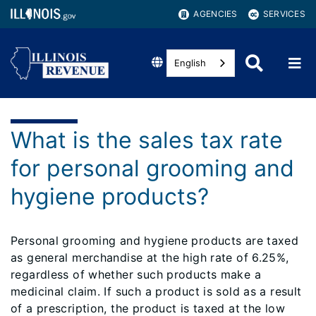
AGENCIES
SERVICES
English
What is the sales tax rate
for personal grooming and
hygiene products?
Personal grooming and hygiene products are taxed
as general merchandise at the high rate of 6.25%,
regardless of whether such products make a
medicinal claim. If such a product is sold as a result
of a prescription, the product is taxed at the low