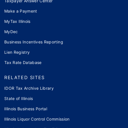
Taxpayer Answer Center
Make a Payment
MyTax Illinois
MyDec
Business Incentives Reporting
Lien Registry
Tax Rate Database
RELATED SITES
IDOR Tax Archive Library
State of Illinois
Illinois Business Portal
Illinois Liquor Control Commission